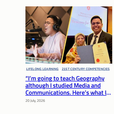
LIFELONG LEARNING
, 
21ST CENTURY COMPETENCIES
, 
“I’m going to teach Geography
EDUCATOR VOICES
although I studied Media and
Communications. Here’s what I
bring to the table.”
20 July, 2026