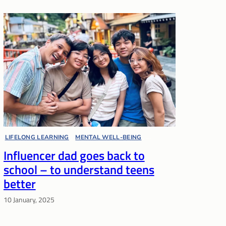
LIFELONG LEARNING
, 
MENTAL WELL-BEING
, 
Influencer dad goes back to
PARENT VOICES
, 
PARENTING
, 
POLYTECHNIC
school – to understand teens
better
10 January, 2025