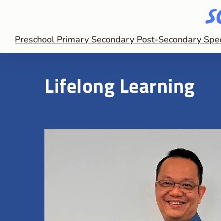
Preschool
Primary
Secondary
Post-Secondary
Spe
Lifelong Learning