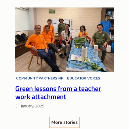
COMMUNITY PARTNERSHIP
, 
EDUCATOR VOICES
, 
Green lessons from a teacher
LIFELONG LEARNING
, 
SUSTAINABILITY
work attachment
31 January, 2025
More stories