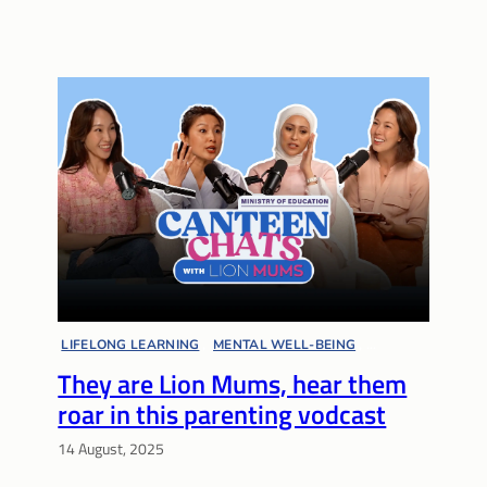
LIFELONG LEARNING
, 
MENTAL WELL-BEING
, 
They are Lion Mums, hear them
MULTIPLE PATHWAYS
, 
PARENT VOICES
, 
PARENTING
, 
roar in this parenting vodcast
SUPPORT NETWORKS
, 
VIDEOS
14 August, 2025