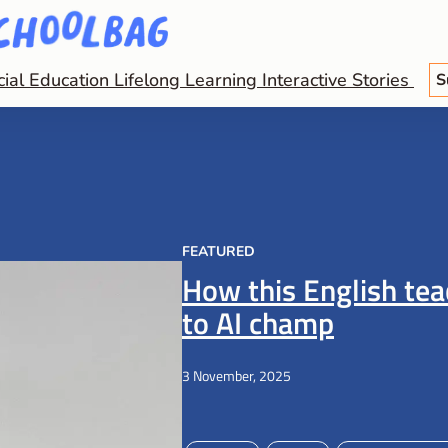
cial Education
Lifelong Learning
Interactive Stories
S
FEATURED
How this English te
to AI champ
3 November, 2025