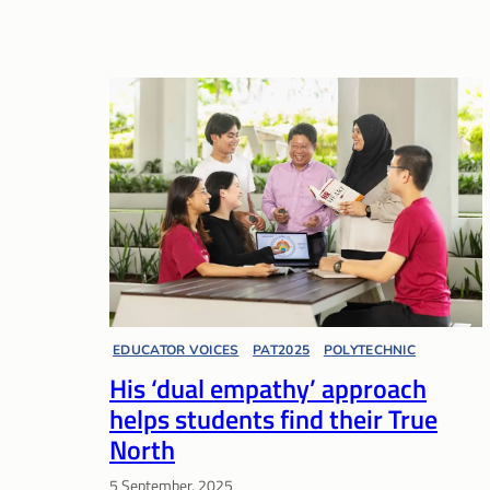
EDUCATOR VOICES
, 
PAT2025
, 
POLYTECHNIC
, 
His ‘dual empathy’ approach
PRESIDENT’S AWARD FOR TEACHERS
helps students find their True
North
5 September, 2025