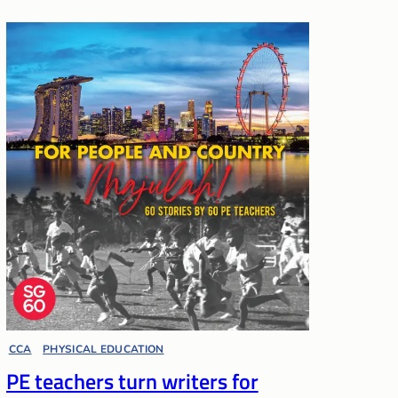
CCA
, 
PHYSICAL EDUCATION
PE teachers turn writers for