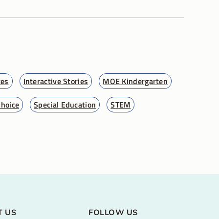
ces
Interactive Stories
MOE Kindergarten
Choice
Special Education
STEM
T US
FOLLOW US