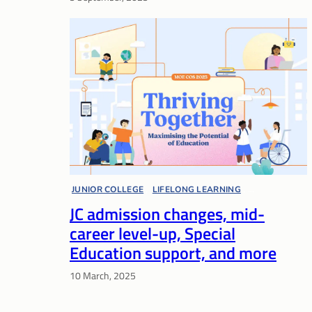
JUNIOR COLLEGE
, 
LIFELONG LEARNING
, 
JC admission changes, mid-
MOE COMMITTEE OF SUPPLY
, 
SPECIAL EDUCATION
career level-up, Special
Education support, and more
10 March, 2025