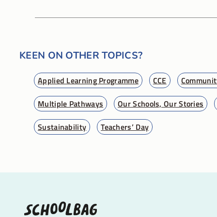
KEEN ON OTHER TOPICS?
Applied Learning Programme
CCE
Community
Multiple Pathways
Our Schools, Our Stories
Sustainability
Teachers’ Day