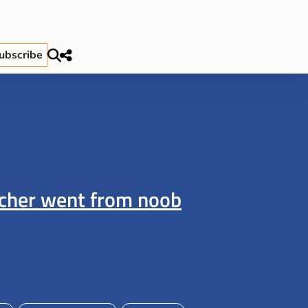
ubscribe
acher went from noob