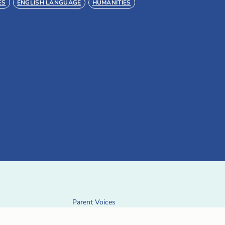
ES
ENGLISH LANGUAGE
HUMANITIES
Parent Voices