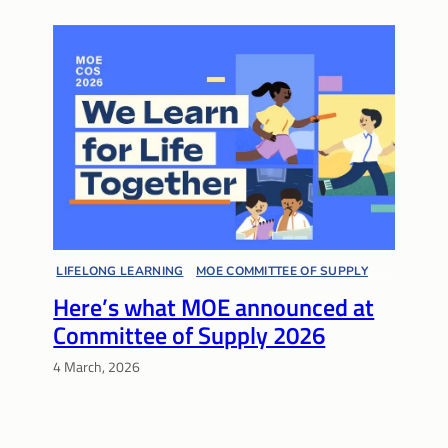
LIFELONG LEARNING
, 
MOE COMMITTEE OF SUPPLY
, 
Here’s what MOE announced at
MULTIPLE PATHWAYS
, 
SPECIAL EDUCATION
, 
Committee of Supply 2026
SUPPORT NETWORKS
4 March, 2026