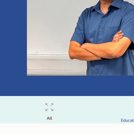
All
Educat