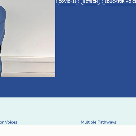
COVID-19
EDTECH
EDUCATOR VOIC
or Voices
Multiple Pathways