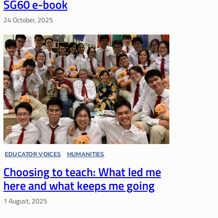
SG60 e-book
24 October, 2025
EDUCATOR VOICES
, 
HUMANITIES
, 
Choosing to teach: What led me
LIFELONG LEARNING
here and what keeps me going
1 August, 2025