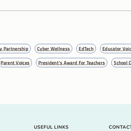
 Partnership
Cyber Wellness
EdTech
Educator Voi
Parent Voices
President’s Award For Teachers
School 
USEFUL LINKS
CONTAC