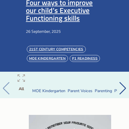
Four ways to improve
our child’s Executive
Functioning skills
26 September, 2025
21ST CENTURY COMPETENCIES
MOE KINDERGARTEN
P1 READINESS
PARENTING
PRESCHOOL
All
MOE Kindergarten
Parent Voices
Parenting
P1 Read