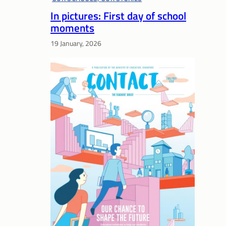
In pictures: First day of school
P1 READINESS
, 
PRESCHOOL
moments
19 January, 2026