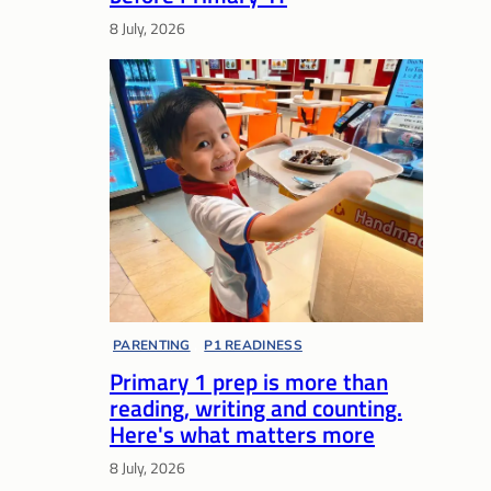
8 July, 2026
PARENTING
, 
P1 READINESS
Primary 1 prep is more than
reading, writing and counting.
Here's what matters more
8 July, 2026