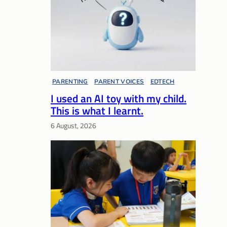
PARENTING
, 
PARENT VOICES
, 
EDTECH
I used an AI toy with my child.
This is what I learnt.
6 August, 2026