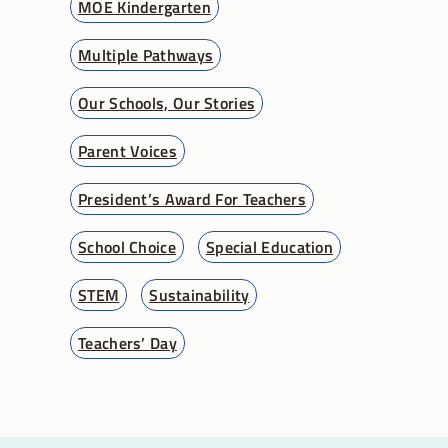
MOE Kindergarten
Multiple Pathways
Our Schools, Our Stories
Parent Voices
President’s Award For Teachers
School Choice
Special Education
STEM
Sustainability
Teachers’ Day