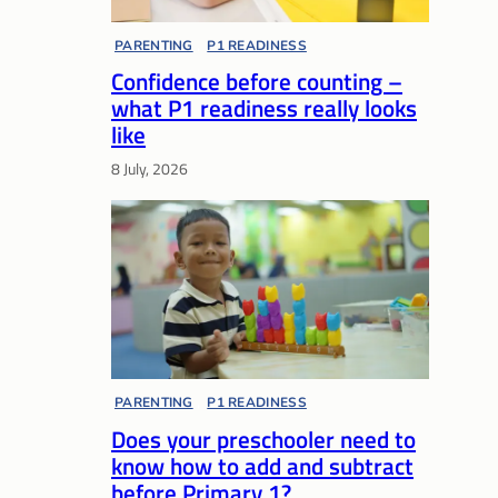
PARENTING
, 
P1 READINESS
Confidence before counting –
what P1 readiness really looks
like
8 July, 2026
PARENTING
, 
P1 READINESS
Does your preschooler need to
know how to add and subtract
before Primary 1?