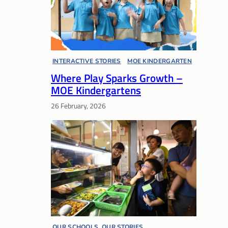
INTERACTIVE STORIES
, 
MOE KINDERGARTEN
, 
Where Play Sparks Growth –
PRESCHOOL
MOE Kindergartens
26 February, 2026
OUR SCHOOLS, OUR STORIES
, 