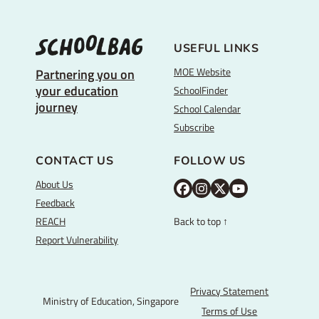
USEFUL LINKS
MOE Website
Partnering you on
your education
SchoolFinder
journey
School Calendar
Subscribe
CONTACT US
FOLLOW US
About Us
M
M
M
Y
Feedback
O
O
O
o
REACH
Back to top ↑
E
E
E
u
Report Vulnerability
F
I
T
T
a
n
w
u
c
s
i
b
Privacy Statement
Ministry of Education, Singapore
e
t
t
e
Terms of Use