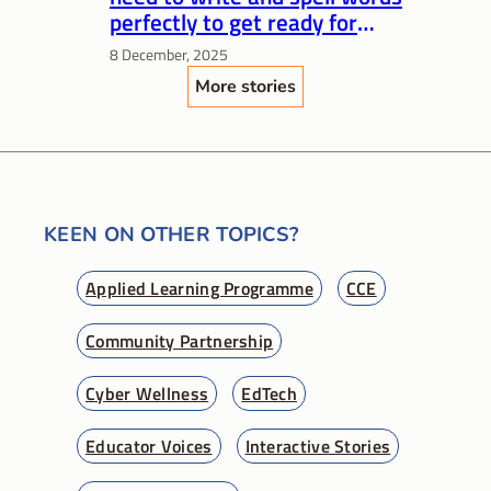
perfectly to get ready for
Primary 1?
8 December, 2025
More stories
KEEN ON OTHER TOPICS?
Applied Learning Programme
CCE
Community Partnership
Cyber Wellness
EdTech
Educator Voices
Interactive Stories