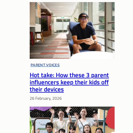
PARENT VOICES
Hot take: How these 3 parent
influencers keep their kids off
their devices
26 February, 2026