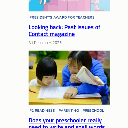
PRESIDENT’S AWARD FOR TEACHERS
, 
Looking back: Past issues of
SPECIAL EDUCATION
, 
SUPPORT NETWORKS
, 
Contact magazine
TEACHERS’ DAY
, 
21ST CENTURY COMPETENCIES
, 
31 December, 2025
ARTS EDUCATION
, 
AWARDS AND COMPETITIONS
, 
CCE
, 
COMMUNITY PARTNERSHIP
, 
EDUCATION AND CAREER GUIDANCE
, 
EDUCATOR VOICES
, 
ENGLISH LANGUAGE
, 
EXAM MATTERS
, 
MENTAL WELL-BEING
, 
MULTIPLE PATHWAYS
, 
OUTSTANDING YOUTH IN EDUCATION AWARD
PHYSICAL EDUCATION
P1 READINESS
, 
PARENTING
, 
PRESCHOOL
, 
Does your preschooler really
EDUCATOR VOICES
need to write and spell words