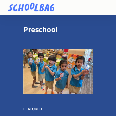
Preschool
FEATURED