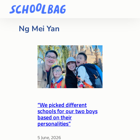
Ng Mei Yan
“We picked different
schools for our two boys
based on their
personalities”
5 June, 2026