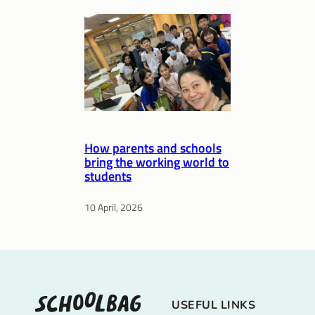
How parents and schools
bring the working world to
students
10 April, 2026
USEFUL LINKS