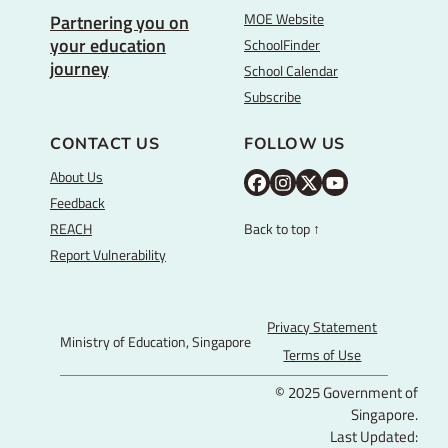
MOE Website
Partnering you on
your education
SchoolFinder
journey
School Calendar
Subscribe
CONTACT US
FOLLOW US
About Us
M
M
M
Y
Feedback
O
O
O
o
REACH
Back to top ↑
E
E
E
u
Report Vulnerability
F
I
T
T
a
n
w
u
c
s
i
b
Privacy Statement
Ministry of Education, Singapore
e
t
t
e
Terms of Use
b
a
t
© 2025 Government of
o
g
e
Singapore.
o
r
r
Last Updated: