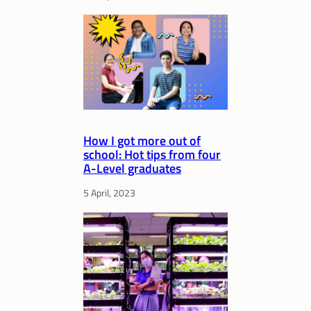
How I got more out of
school: Hot tips from four
A-Level graduates
5 April, 2023