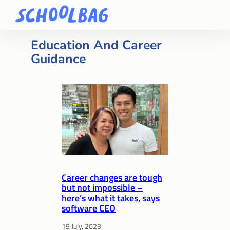
Education And Career
Guidance
Career changes are tough
but not impossible –
here’s what it takes, says
software CEO
19 July, 2023