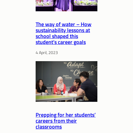
The way of water – How
sustainability lessons at
school shaped this
student’s career goals
4 April, 2023
Prepping for her students’
careers from their
classrooms