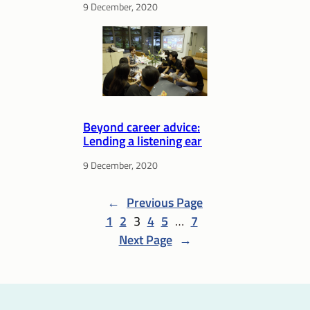
9 December, 2020
Beyond career advice:
Lending a listening ear
9 December, 2020
←
Previous Page
1
2
3
4
5
…
7
Next Page
→