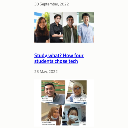
30 September, 2022
Study what? How four
students chose tech
23 May, 2022