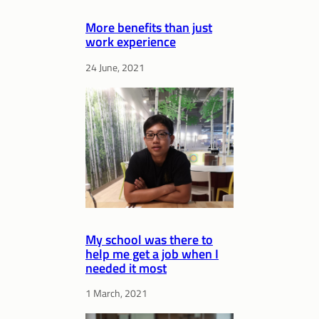
More benefits than just
work experience
24 June, 2021
My school was there to
help me get a job when I
needed it most
1 March, 2021