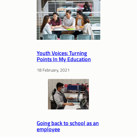
Youth Voices: Turning
Points In My Education
18 February, 2021
Going back to school as an
employee