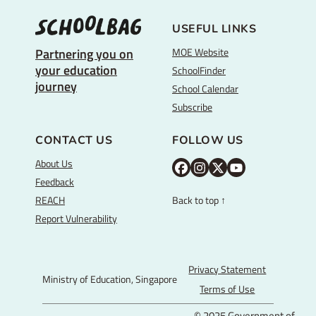
USEFUL LINKS
MOE Website
Partnering you on
your education
SchoolFinder
journey
School Calendar
Subscribe
CONTACT US
FOLLOW US
About Us
M
M
M
Y
Feedback
O
O
O
o
REACH
Back to top ↑
E
E
E
u
Report Vulnerability
F
I
T
T
a
n
w
u
c
s
i
b
Privacy Statement
Ministry of Education, Singapore
e
t
t
e
Terms of Use
b
a
t
© 2025 Government of