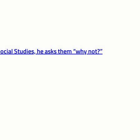
ocial Studies, he asks them “why not?”