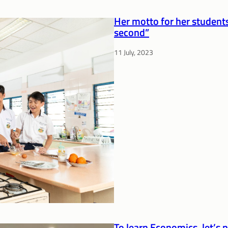
Her motto for her students
second”
11 July, 2023
To learn Economics, let’s 