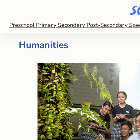
Preschool
Primary
Secondary
Post-Secondary
Spe
Humanities