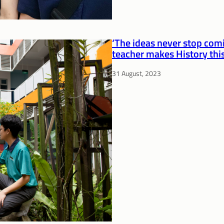
‘The ideas never stop comi
teacher makes History this
31 August, 2023