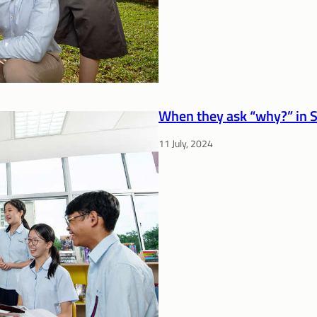
When they ask “why?” in S
11 July, 2024