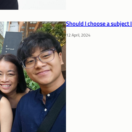
Should I choose a subject I
12 April, 2024