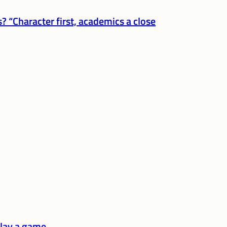
? “Character first, academics a close
play a game