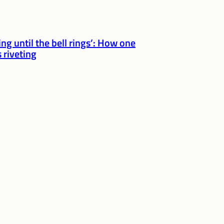
ng until the bell rings’: How one
 riveting