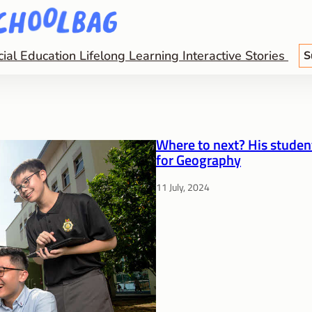
cial Education
Lifelong Learning
Interactive Stories
S
Where to next? His student
for Geography
11 July, 2024