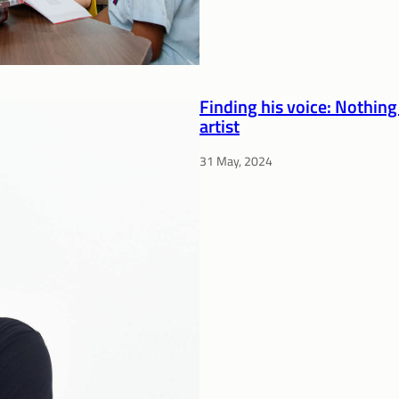
Finding his voice: Nothing
artist
31 May, 2024