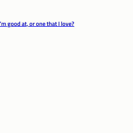
’m good at, or one that I love?