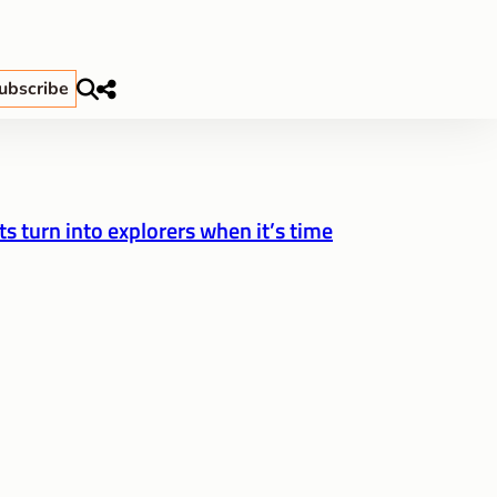
ubscribe
s turn into explorers when it’s time