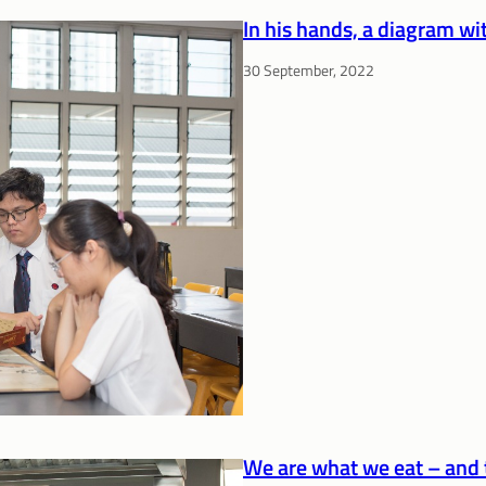
In his hands, a diagram w
30 September, 2022
We are what we eat – and