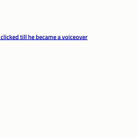
 clicked till he became a voiceover