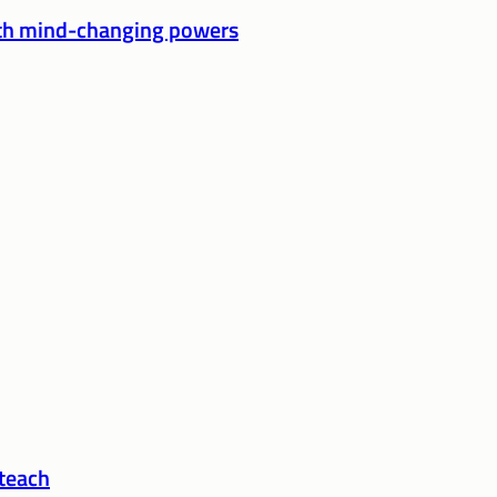
ith mind-changing powers
 teach