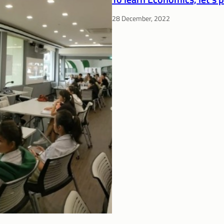
28 December, 2022