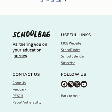
USEFUL LINKS
MOE Website
Partnering you on
your education
SchoolFinder
journey
School Calendar
Subscribe
CONTACT US
FOLLOW US
About Us
M
M
M
Y
Feedback
O
O
O
o
REACH
Back to top ↑
E
E
E
u
Report Vulnerability
F
I
T
T
a
n
w
u