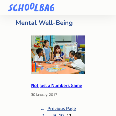
Mental Well-Being
Not Just a Numbers Game
30 January, 2017
←
Previous Page
1
…
9
10
11