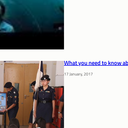
What you need to know ab
17 January, 2017