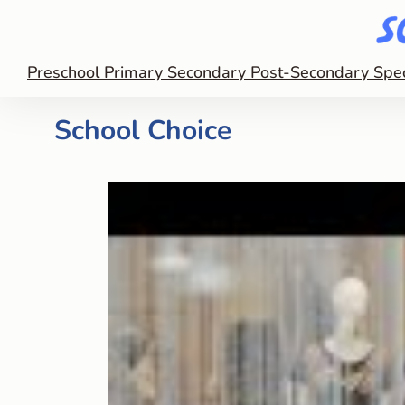
Preschool
Primary
Secondary
Post-Secondary
Spe
School Choice