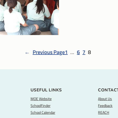
←
Previous Page
1
…
6
7
8
USEFUL LINKS
CONTAC
MOE Website
About Us
SchoolFinder
Feedback
School Calendar
REACH