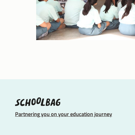
Partnering you on your education journey