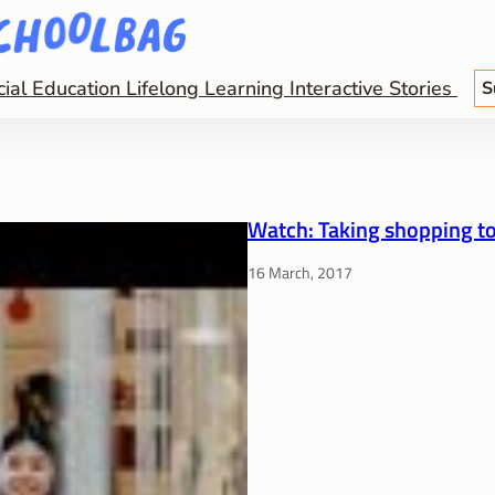
cial Education
Lifelong Learning
Interactive Stories
S
Watch: Taking shopping to
16 March, 2017