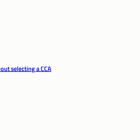
out selecting a CCA