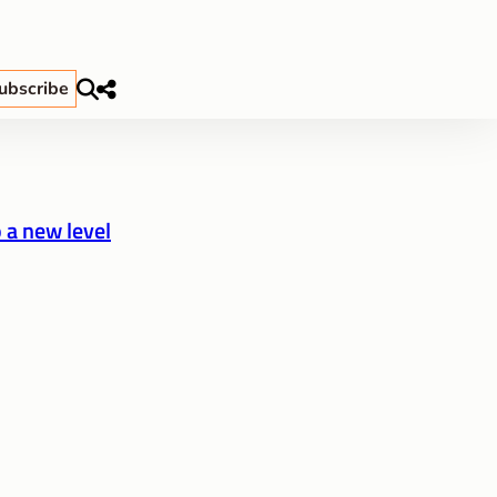
ubscribe
 a new level