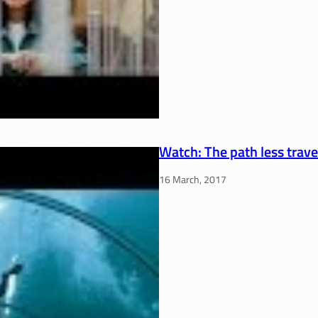
Watch: The path less trave
16 March, 2017