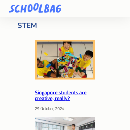
STEM
Singapore students are
creative, really?
29 October, 2024