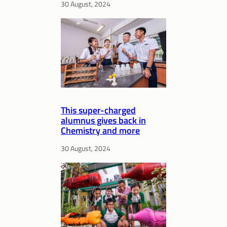
30 August, 2024
This super-charged
alumnus gives back in
Chemistry and more
30 August, 2024