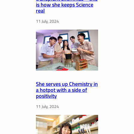
is how she keeps Science
real
11 July, 2024
She serves up Chemistry in
a hotpot with a side of
positivity
11 July, 2024