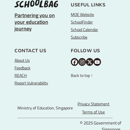
USEFUL LINKS
MOE Website
Partnering you on
your education
SchoolFinder
journey
School Calendar
Subscribe
CONTACT US
FOLLOW US
About Us
M
M
M
Y
Feedback
O
O
O
o
REACH
Back to top ↑
E
E
E
u
Report Vulnerability
F
I
T
T
a
n
w
u
c
s
i
b
Privacy Statement
Ministry of Education, Singapore
e
t
t
e
Terms of Use
b
a
t
© 2025 Government of
o
g
e
Singapore.