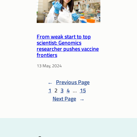
From weak start to top
scientist: Genomics
researcher pushes vaccine
frontiers
13 May, 2024
←
Previous Page
1
2
3
4
…
15
Next Page
→