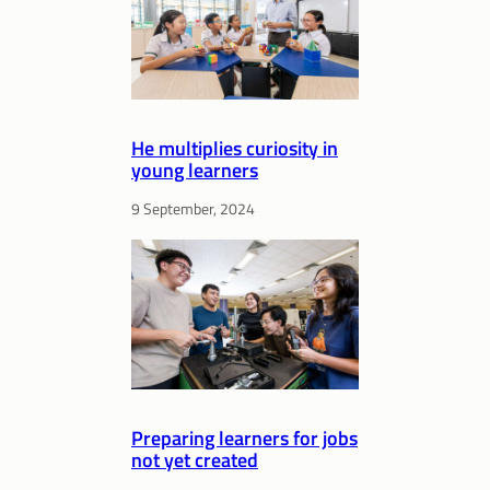
He multiplies curiosity in
young learners
9 September, 2024
Preparing learners for jobs
not yet created