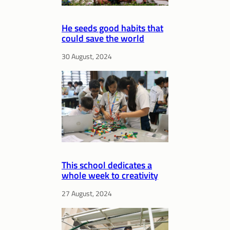
He seeds good habits that
could save the world
30 August, 2024
This school dedicates a
whole week to creativity
27 August, 2024