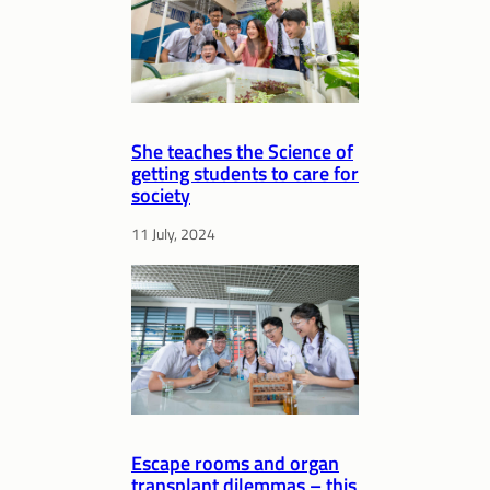
She teaches the Science of
getting students to care for
society
11 July, 2024
Escape rooms and organ
transplant dilemmas – this