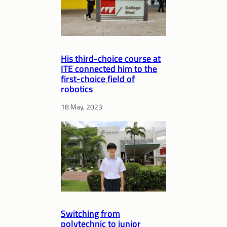
His third-choice course at
ITE connected him to the
first-choice field of
robotics
18 May, 2023
Switching from
polytechnic to junior