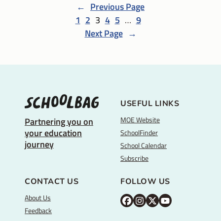
←
Previous Page
1
2
3
4
5
…
9
Next Page
→
USEFUL LINKS
MOE Website
Partnering you on
your education
SchoolFinder
journey
School Calendar
Subscribe
CONTACT US
FOLLOW US
About Us
M
M
M
Y
Feedback
O
O
O
o