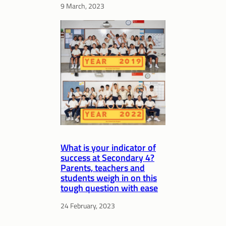
9 March, 2023
What is your indicator of
success at Secondary 4?
Parents, teachers and
students weigh in on this
tough question with ease
24 February, 2023