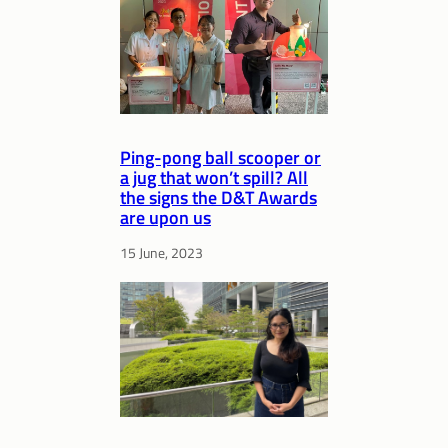
Ping-pong ball scooper or
a jug that won’t spill? All
the signs the D&T Awards
are upon us
15 June, 2023