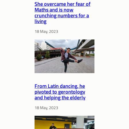
She overcame her fear of
Maths and is now
crunching numbers for a
living
18 May, 2023
From Latin dancing, he
pivoted to gerontology
and helping the elderly
18 May, 2023