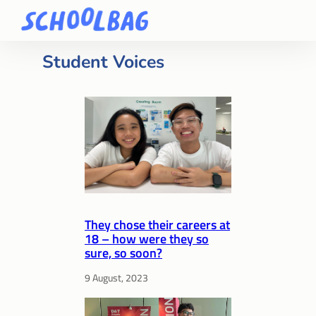
Student Voices
They chose their careers at
18 – how were they so
sure, so soon?
9 August, 2023