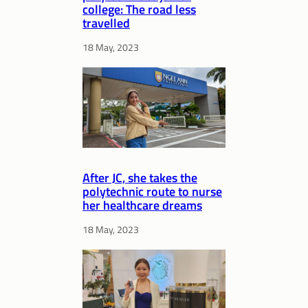
college: The road less
travelled
18 May, 2023
After JC, she takes the
polytechnic route to nurse
her healthcare dreams
18 May, 2023