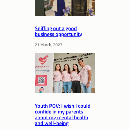
Sniffing out a good
business opportunity
21 March, 2023
Youth POV: I wish I could
confide in my parents
about my mental health
and well-being