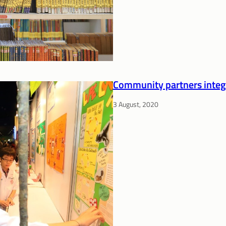
Community partners integra
3 August, 2020