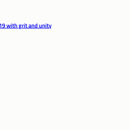
9 with grit and unity