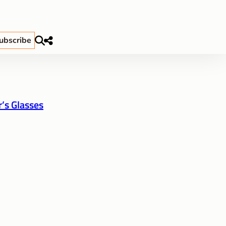
ubscribe
’s Glasses