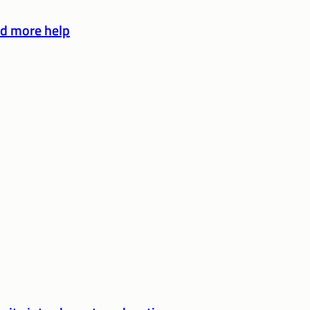
d more help