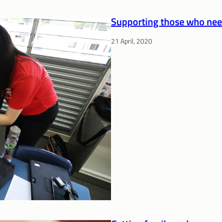
Supporting those who nee
21 April, 2020