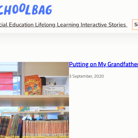
cial Education
Lifelong Learning
Interactive Stories
S
Putting on My Grandfather
3 September, 2020