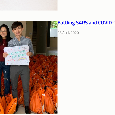
Battling SARS and COVID-1
28 April, 2020