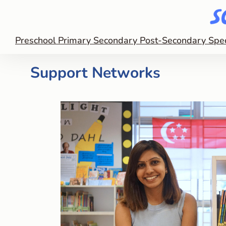
Preschool
Primary
Secondary
Post-Secondary
Spe
Support Networks