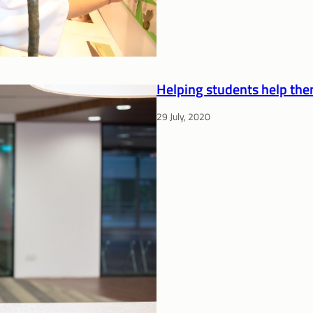
Helping students help th
29 July, 2020