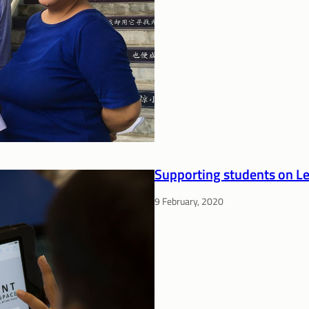
Supporting students on L
9 February, 2020