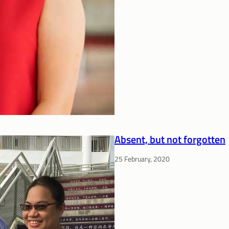
Absent, but not forgotten
25 February, 2020