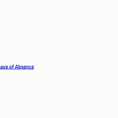
eave of Absence