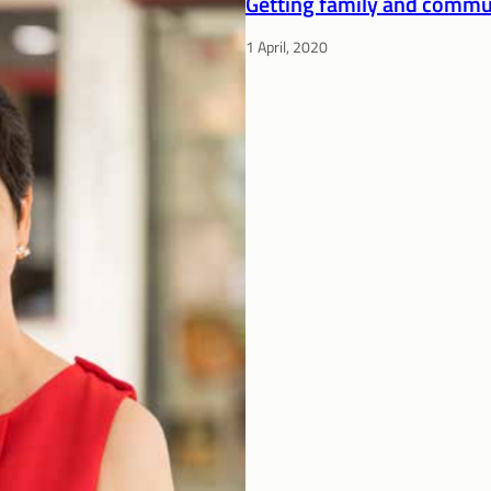
Getting family and commun
1 April, 2020