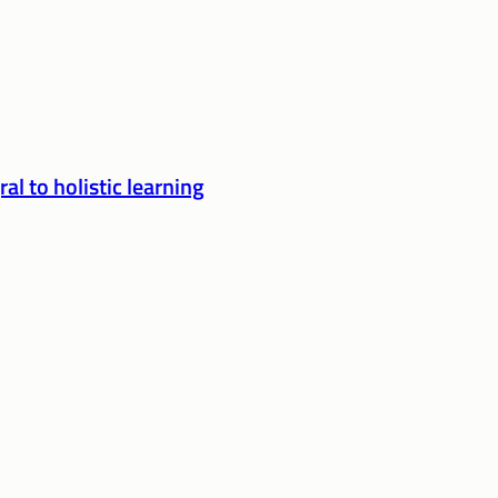
l to holistic learning