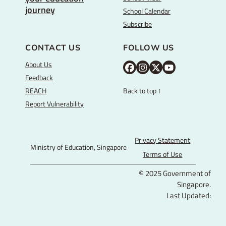
journey
School Calendar
Subscribe
CONTACT US
FOLLOW US
About Us
M
M
M
Y
Feedback
O
O
O
o
REACH
Back to top ↑
E
E
E
u
Report Vulnerability
F
I
T
T
a
n
w
u
c
s
i
b
Privacy Statement
Ministry of Education, Singapore
e
t
t
e
Terms of Use
b
a
t
© 2025 Government of
o
g
e
Singapore.
o
r
r
Last Updated:
k
a
P
m