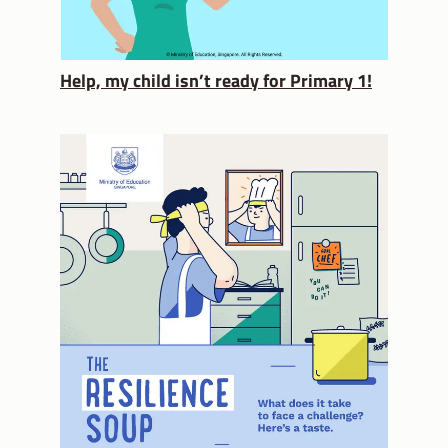
Help, my child isn’t ready for Primary 1!