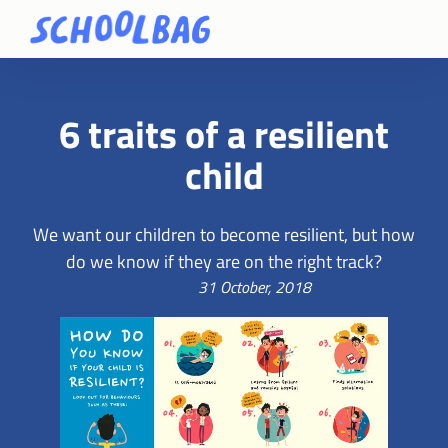
6 traits of a resilient
child
We want our children to become resilient, but how
do we know if they are on the right track?
31 October, 2018