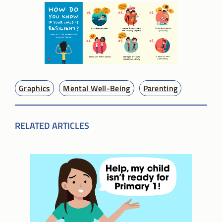
Graphics
Mental Well-Being
Parenting
RELATED ARTICLES