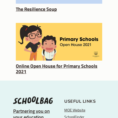
The Resilience Soup
Online Open House for Primary Schools
2021
USEFUL LINKS
MOE Website
Partnering you on
your education
SchoolFinder