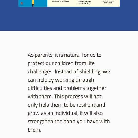
As parents, it is natural for us to
protect our children from life
challenges. Instead of shielding, we
can help by working through
difficulties and problems together
with them. This process will not
only help them to be resilient and
grow as an individual, it will also
strengthen the bond you have with
them.