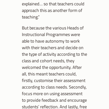
explained… so that teachers could
approach this as another form of
teaching.”
But because the various Heads of
Instructional Programmes were
able to have autonomy to work
with their teachers and decide on
the type of activity according to the
class and cohort needs, they
welcomed the opportunity. After
all, this meant teachers could,
firstly, customise their assessment
according to class needs. Secondly,
focus more on using assessment
to provide feedback and encourage
students’ reflection. And lastly, free