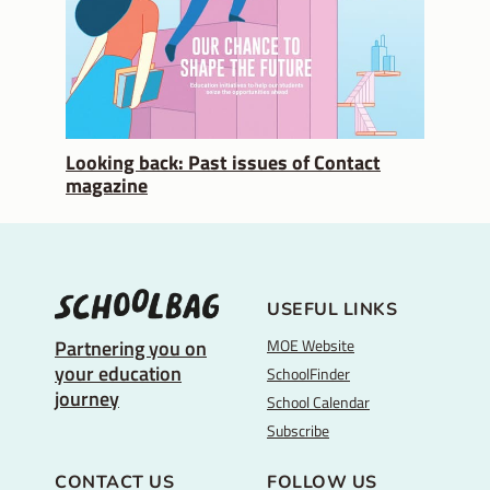
Looking back: Past issues of Contact
magazine
USEFUL LINKS
MOE Website
Partnering you on
your education
SchoolFinder
journey
School Calendar
Subscribe
CONTACT US
FOLLOW US