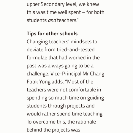
upper Secondary level, we knew
this was time well spent – for both
students
and
teachers.”
Tips for other schools
Changing teachers’ mindsets to
deviate from tried-and-tested
formulae that had worked in the
past was always going to be a
challenge. Vice-Principal Mr Chang
Fook Yong adds, “Most of the
teachers were not comfortable in
spending so much time on guiding
students through projects and
would rather spend time teaching.
To overcome this, the rationale
behind the projects was