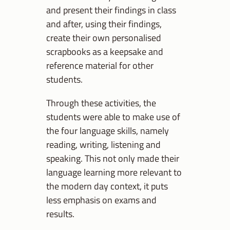
and present their findings in class
and after, using their findings,
create their own personalised
scrapbooks as a keepsake and
reference material for other
students.
Through these activities, the
students were able to make use of
the four language skills, namely
reading, writing, listening and
speaking. This not only made their
language learning more relevant to
the modern day context, it puts
less emphasis on exams and
results.