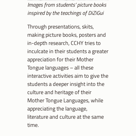
Images from students’ picture books
inspired by the teachings of DiZiGui
Through presentations, skits,
making picture books, posters and
in-depth research, CCHY tries to
inculcate in their students a greater
appreciation for their Mother
Tongue languages – all these
interactive activities aim to give the
students a deeper insight into the
culture and heritage of their
Mother Tongue Languages, while
appreciating the language,
literature and culture at the same
time.