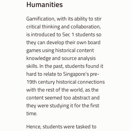
Humanities
Gamification, with its ability to stir
critical thinking and collaboration,
is introduced to Sec 1 students so
they can develop their own board
games using historical content
knowledge and source analysis
skills. In the past, students found it
hard to relate to Singapore’s pre-
19th century historical connections
with the rest of the world, as the
content seemed too abstract and
they were studying it for the first
time.
Hence, students were tasked to