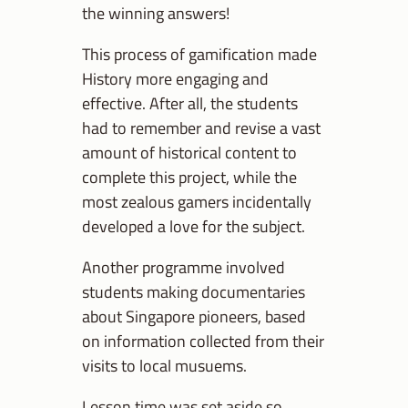
the winning answers!
This process of gamification made
History more engaging and
effective. After all, the students
had to remember and revise a vast
amount of historical content to
complete this project, while the
most zealous gamers incidentally
developed a love for the subject.
Another programme involved
students making documentaries
about Singapore pioneers, based
on information collected from their
visits to local musuems.
Lesson time was set aside so