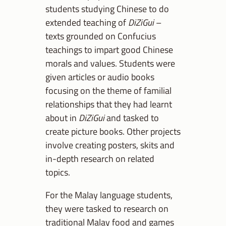
students studying Chinese to do
extended teaching of
DiZiGui
–
texts grounded on Confucius
teachings to impart good Chinese
morals and values. Students were
given articles or audio books
focusing on the theme of familial
relationships that they had learnt
about in
DiZiGui
and tasked to
create picture books. Other projects
involve creating posters, skits and
in-depth research on related
topics.
For the Malay language students,
they were tasked to research on
traditional Malay food and games