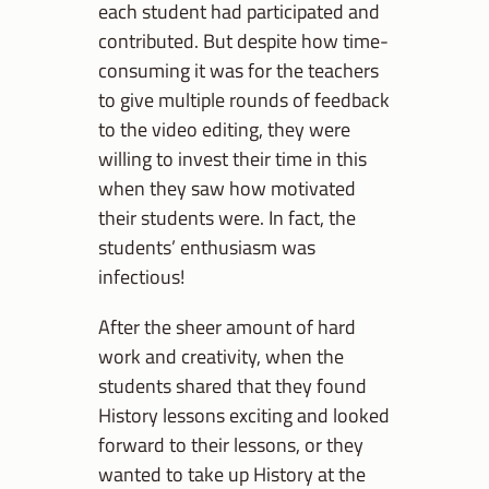
each student had participated and
contributed. But despite how time-
consuming it was for the teachers
to give multiple rounds of feedback
to the video editing, they were
willing to invest their time in this
when they saw how motivated
their students were. In fact, the
students’ enthusiasm was
infectious!
After the sheer amount of hard
work and creativity, when the
students shared that they found
History lessons exciting and looked
forward to their lessons, or they
wanted to take up History at the