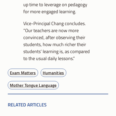
up time to leverage on pedagogy
for more engaged learning.
Vice-Principal Chang concludes.
“Our teachers are now more
convinced, after observing their
students, how much richer their
students’ learning is, as compared
to the usual daily lessons.”
Exam Matters
Humanities
Mother Tongue Language
RELATED ARTICLES