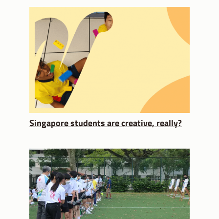
Singapore students are creative, really?