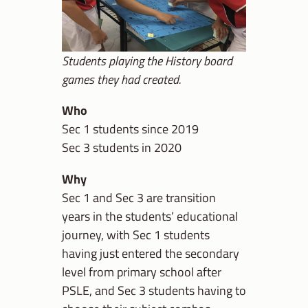
Students playing the History board
games they had created.
Who
Sec 1 students since 2019
Sec 3 students in 2020
Why
Sec 1 and Sec 3 are transition
years in the students’ educational
journey, with Sec 1 students
having just entered the secondary
level from primary school after
PSLE, and Sec 3 students having to