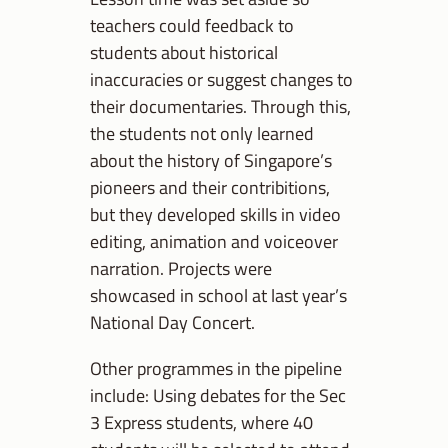
teachers could feedback to
students about historical
inaccuracies or suggest changes to
their documentaries. Through this,
the students not only learned
about the history of Singapore’s
pioneers and their contribitions,
but they developed skills in video
editing, animation and voiceover
narration. Projects were
showcased in school at last year’s
National Day Concert.
Other programmes in the pipeline
include: Using debates for the Sec
3 Express students, where 40