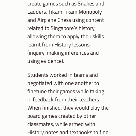
create games such as Snakes and
Ladders, Tikam Tikam Monopoly
and Airplane Chess using content
related to Singapore’s history,
allowing them to apply their skills
learnt from History lessons
(inquiry, making inferences and
using evidence).
Students worked in teams and
negotiated with one another to
finetune their games while taking
in feedback from their teachers.
When finished, they would play the
board games created by other
classmates, while armed with
History notes and textbooks to find