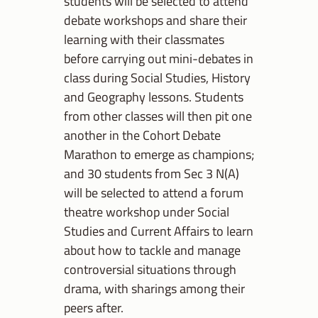
students will be selected to attend
debate workshops and share their
learning with their classmates
before carrying out mini-debates in
class during Social Studies, History
and Geography lessons. Students
from other classes will then pit one
another in the Cohort Debate
Marathon to emerge as champions;
and 30 students from Sec 3 N(A)
will be selected to attend a forum
theatre workshop under Social
Studies and Current Affairs to learn
about how to tackle and manage
controversial situations through
drama, with sharings among their
peers after.