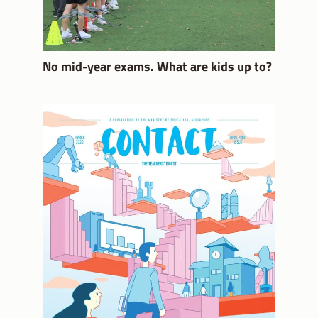
No mid-year exams. What are kids up to?