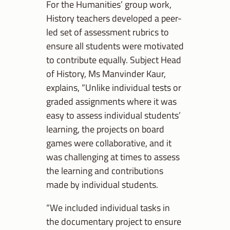
For the Humanities’ group work,
History teachers developed a peer-
led set of assessment rubrics to
ensure all students were motivated
to contribute equally. Subject Head
of History, Ms Manvinder Kaur,
explains, “Unlike individual tests or
graded assignments where it was
easy to assess individual students’
learning, the projects on board
games were collaborative, and it
was challenging at times to assess
the learning and contributions
made by individual students.
“We included individual tasks in
the documentary project to ensure