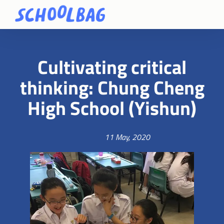
Cultivating critical
thinking: Chung Cheng
High School (Yishun)
11 May, 2020