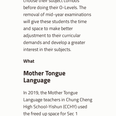
choose their subject combos
before doing their O-Levels. The
removal of mid-year examinations
will give these students the time
and space to make better
adjustment to their curricular
demands and develop a greater
interest in their subjects.
What
Mother Tongue
Language
In 2019, the Mother Tongue
Language teachers in Chung Cheng
High School-Yishun (CCHY) used
the freed up space for Sec 1