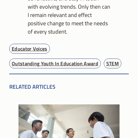
with evolving trends. Only then can
I remain relevant and effect
positive change to meet the needs
of every student.
Educator Voices
Outstanding Youth In Education Award
STEM
RELATED ARTICLES