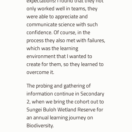
expectations! I found that they not
only worked well in teams, they
were able to appreciate and
communicate science with such
confidence. Of course, in the
process they also met with failures,
which was the learning
environment that I wanted to
create for them, so they learned to
overcome it.
The probing and gathering of
information continue in Secondary
2, when we bring the cohort out to
Sungei Buloh Wetland Reserve for
an annual learning journey on
Biodiversity.