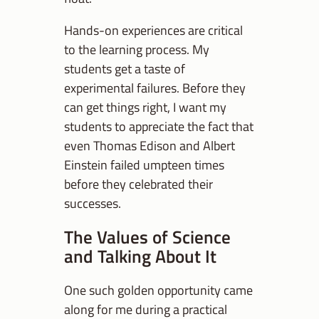
Hands-on experiences are critical
to the learning process. My
students get a taste of
experimental failures. Before they
can get things right, I want my
students to appreciate the fact that
even Thomas Edison and Albert
Einstein failed umpteen times
before they celebrated their
successes.
The Values of Science
and Talking About It
One such golden opportunity came
along for me during a practical