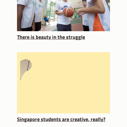
There is beauty in the struggle
Singapore students are creative, really?