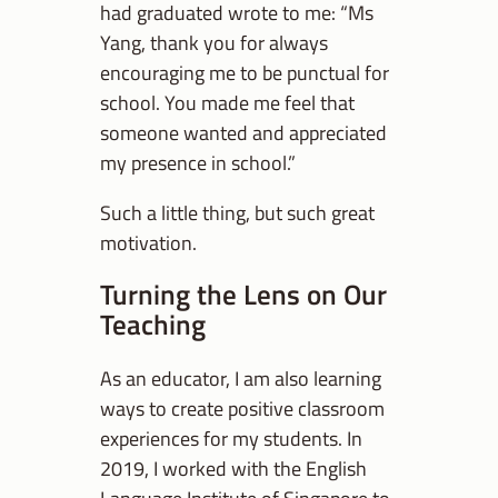
had graduated wrote to me: “Ms
Yang, thank you for always
encouraging me to be punctual for
school. You made me feel that
someone wanted and appreciated
my presence in school.”
Such a little thing, but such great
motivation.
Turning the Lens on Our
Teaching
As an educator, I am also learning
ways to create positive classroom
experiences for my students. In
2019, I worked with the English