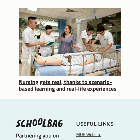
Nursing gets real, thanks to scenario-
based learning and real-life experiences
USEFUL LINKS
MOE Website
Partnering you on