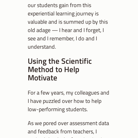
our students gain from this
experiential learning journey is
valuable and is summed up by this
old adage — I hear and I forget, I
see and I remember, I do and I
understand.
Using the Scientific
Method to Help
Motivate
For a few years, my colleagues and
I have puzzled over how to help
low-performing students.
As we pored over assessment data
and feedback from teachers, I