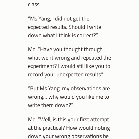
class.
“Ms Yang, I did not get the
expected results. Should I write
down what I think is correct?”
Me: “Have you thought through
what went wrong and repeated the
experiment? I would still like you to
record your unexpected results.”
“But Ms Yang, my observations are
wrong… why would you like me to
write them down?”
Me: “Well, is this your first attempt
at the practical? How would noting
down your wrong observations be