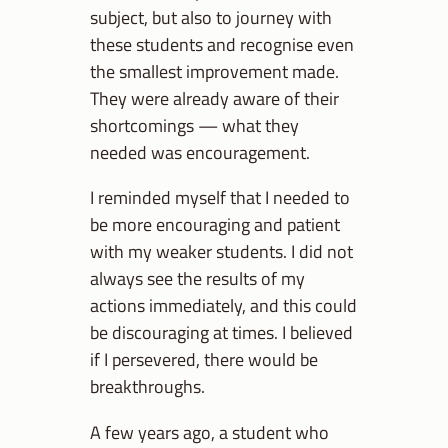
subject, but also to journey with
these students and recognise even
the smallest improvement made.
They were already aware of their
shortcomings — what they
needed was encouragement.
I reminded myself that I needed to
be more encouraging and patient
with my weaker students. I did not
always see the results of my
actions immediately, and this could
be discouraging at times. I believed
if I persevered, there would be
breakthroughs.
A few years ago, a student who