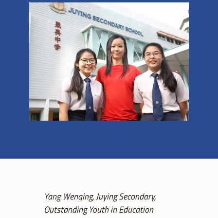
Yang Wenqing, Juying Secondary,
Outstanding Youth in Education