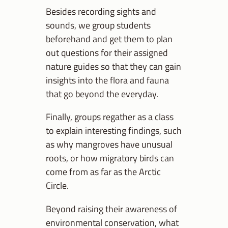
Besides recording sights and
sounds, we group students
beforehand and get them to plan
out questions for their assigned
nature guides so that they can gain
insights into the flora and fauna
that go beyond the everyday.
Finally, groups regather as a class
to explain interesting findings, such
as why mangroves have unusual
roots, or how migratory birds can
come from as far as the Arctic
Circle.
Beyond raising their awareness of
environmental conservation, what