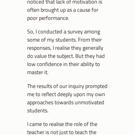
noticed that lack of motivation is
often brought up as a cause for
poor performance.
So, I conducted a survey among
some of my students. From their
responses, I realise they generally
do value the subject. But they had
low confidence in their ability to
master it.
The results of our inquiry prompted
me to reflect deeply upon my own
approaches towards unmotivated
students.
I came to realise the role of the
teacher is not just to teach the