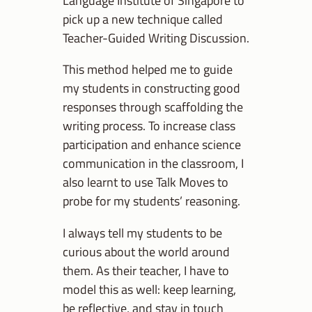
Language Institute of Singapore to
pick up a new technique called
Teacher-Guided Writing Discussion.
This method helped me to guide
my students in constructing good
responses through scaffolding the
writing process. To increase class
participation and enhance science
communication in the classroom, I
also learnt to use Talk Moves to
probe for my students’ reasoning.
I always tell my students to be
curious about the world around
them. As their teacher, I have to
model this as well: keep learning,
be reflective, and stay in touch