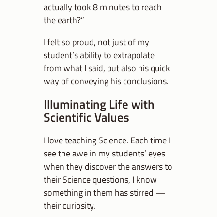
actually took 8 minutes to reach
the earth?”
I felt so proud, not just of my
student’s ability to extrapolate
from what I said, but also his quick
way of conveying his conclusions.
Illuminating Life with
Scientific Values
I love teaching Science. Each time I
see the awe in my students’ eyes
when they discover the answers to
their Science questions, I know
something in them has stirred —
their curiosity.