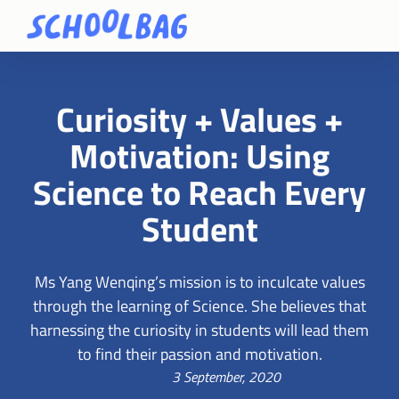
Curiosity + Values +
Motivation: Using
Science to Reach Every
Student
Ms Yang Wenqing’s mission is to inculcate values
through the learning of Science. She believes that
harnessing the curiosity in students will lead them
to find their passion and motivation.
3 September, 2020