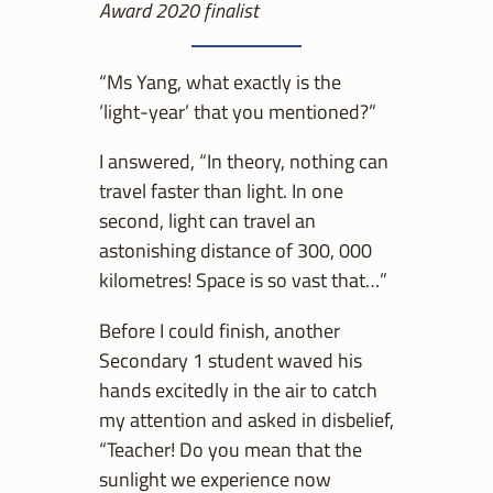
Award 2020 finalist
“Ms Yang, what exactly is the
‘light-year’ that you mentioned?”
I answered, “In theory, nothing can
travel faster than light. In one
second, light can travel an
astonishing distance of 300, 000
kilometres! Space is so vast that…”
Before I could finish, another
Secondary 1 student waved his
hands excitedly in the air to catch
my attention and asked in disbelief,
“Teacher! Do you mean that the
sunlight we experience now