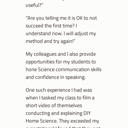
useful?”
“Are you telling me it is OK to not
succeed the first time? I
understand now. I will adjust my
method and try again!”
My colleagues and I also provide
opportunities for my students to
hone Science communication skills
and confidence in speaking.
One such experience I had was
when I tasked my class to film a
short video of themselves
conducting and explaining DIY
Home Science. They exceeded my