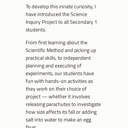
To develop this innate curiosity, I
have introduced the Science
Inquiry Project to all Secondary 1
students.
From first learning about the
Scientific Method and picking up
practical skills, to independent
planning and executing of
experiments, our students have
fun with hands-on activities as
they work on their choice of
project — whether it involves
releasing parachutes to investigate
how size affects its fall or adding
salt into water to make an egg
float.