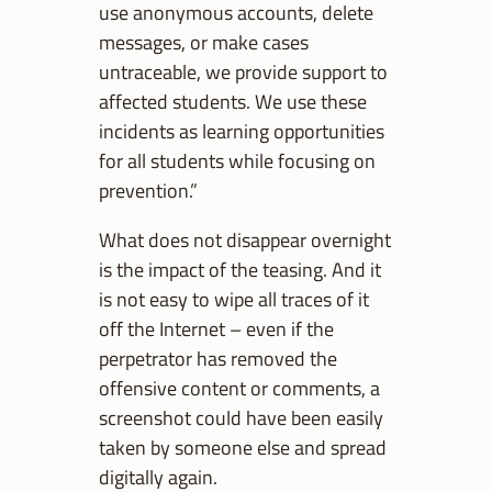
use anonymous accounts, delete
messages, or make cases
untraceable, we provide support to
affected students. We use these
incidents as learning opportunities
for all students while focusing on
prevention.”
What does not disappear overnight
is the impact of the teasing. And it
is not easy to wipe all traces of it
off the Internet – even if the
perpetrator has removed the
offensive content or comments, a
screenshot could have been easily
taken by someone else and spread
digitally again.