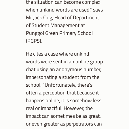
the situation can become complex
when unkind words are used,” says
Mr Jack Ong, Head of Department
of Student Management at
Punggol Green Primary School
(PGPS).
He cites a case where unkind
words were sent in an online group
chat using an anonymous number,
impersonating a student from the
school. “Unfortunately, there's
often a perception that because it
happens online, it is somehow less
real or impactful. However, t
he
impact can sometimes be as great,
or even greater as perpetrators can