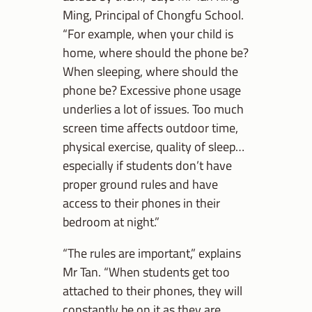
Ming, Principal of Chongfu School.
“For example, when your child is
home, where should the phone be?
When sleeping, where should the
phone be? Excessive phone usage
underlies a lot of issues. Too much
screen time affects outdoor time,
physical exercise, quality of sleep…
especially if students don’t have
proper ground rules and have
access to their phones in their
bedroom at night.”
“The rules are important,” explains
Mr Tan. “When students get too
attached to their phones, they will
constantly be on it as they are