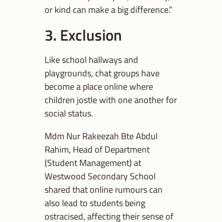
or kind can make a big difference.”
3. Exclusion
Like school hallways and
playgrounds, chat groups have
become a place online where
children jostle with one another for
social status.
Mdm Nur Rakeezah Bte Abdul
Rahim, Head of Department
(Student Management) at
Westwood Secondary School
shared that online rumours can
also lead to students being
ostracised, affecting their sense of