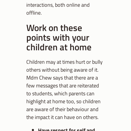
interactions, both online and
offline.
Work on these
points with your
children at home
Children may at times hurt or bully
others without being aware of it.
Mdm Chew says that there are a
few messages that are reiterated
to students, which parents can
highlight at home too, so children
are aware of their behaviour and
the impact it can have on others.
Have respect for self and