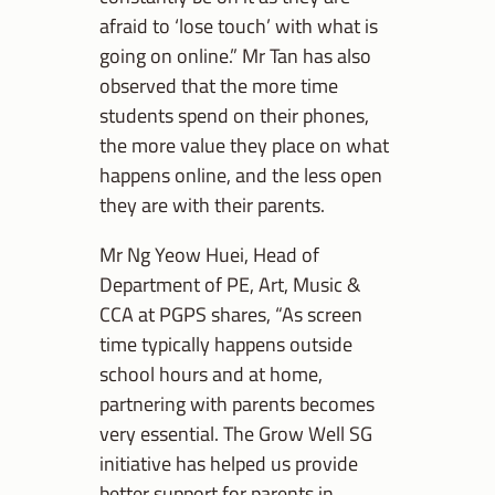
afraid to ‘lose touch’ with what is
going on online.” Mr Tan has also
observed that the more time
students spend on their phones,
the more value they place on what
happens online, and the less open
they are with their parents.
Mr Ng Yeow Huei, Head of
Department of PE, Art, Music &
CCA at PGPS shares, “As screen
time typically happens outside
school hours and at home,
partnering with parents becomes
very essential. The Grow Well SG
initiative has helped us provide
better support for parents in