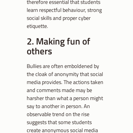
therefore essential that students
learn respectful behaviour, strong
social skills and proper cyber
etiquette.
2. Making fun of
others
Bullies are often emboldened by
the cloak of anonymity that social
media provides. The actions taken
and comments made may be
harsher than what a person might
say to another in person. An
observable trend on the rise
suggests that some students
create anonymous social media