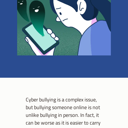
Cyber bullying is a complex issue,
but bullying someone online is not
unlike bullying in person. In fact, it
can be worse as it is easier to carry