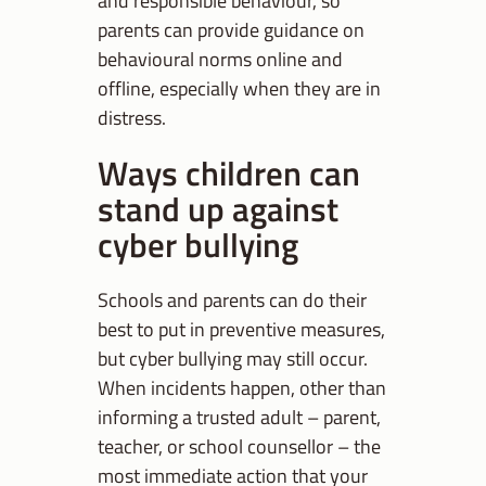
and responsible behaviour, so
parents can provide guidance on
behavioural norms online and
offline, especially when they are in
distress.
Ways children can
stand up against
cyber bullying
Schools and parents can do their
best to put in preventive measures,
but cyber bullying may still occur.
When incidents happen, other than
informing a trusted adult – parent,
teacher, or school counsellor – the
most immediate action that your