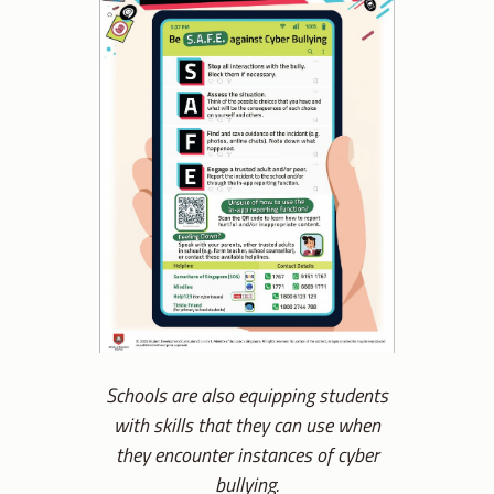
Schools are also equipping students
with skills that they can use when
they encounter instances of cyber
bullying.