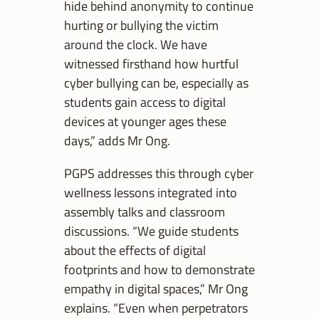
hide behind anonymity to continue
hurting or bullying the victim
around the clock.
We have
witnessed firsthand how hurtful
cyber bullying can be, especially as
students gain access to digital
devices at younger ages these
days,” adds Mr Ong.
PGPS addresses this through cyber
wellness lessons integrated into
assembly talks and classroom
discussions. “We guide students
about the effects of digital
footprints and how to demonstrate
empathy in digital spaces,” Mr Ong
explains. “
Even when perpetrators