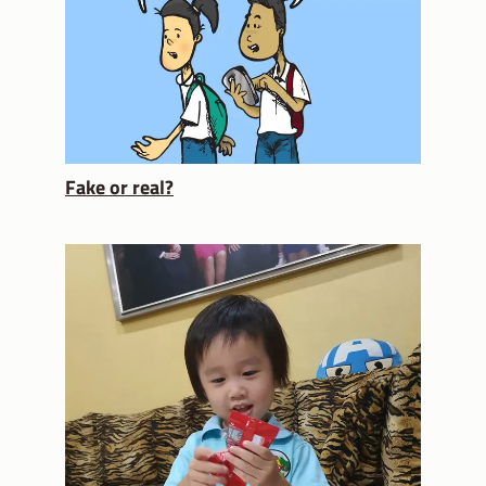
Fake or real?