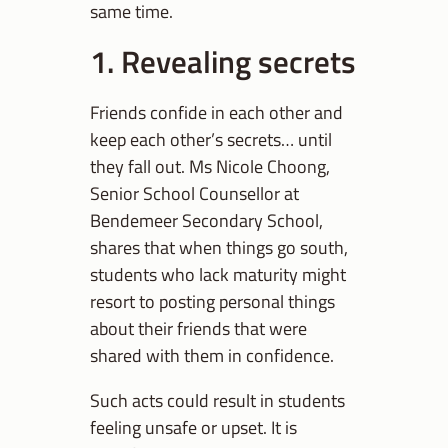
same time.
1. Revealing secrets
Friends confide in each other and
keep each other’s secrets… until
they fall out. Ms Nicole Choong,
Senior School Counsellor at
Bendemeer Secondary School,
shares that when things go south,
students who lack maturity might
resort to posting personal things
about their friends that were
shared with them in confidence.
Such acts could result in students
feeling unsafe or upset. It is