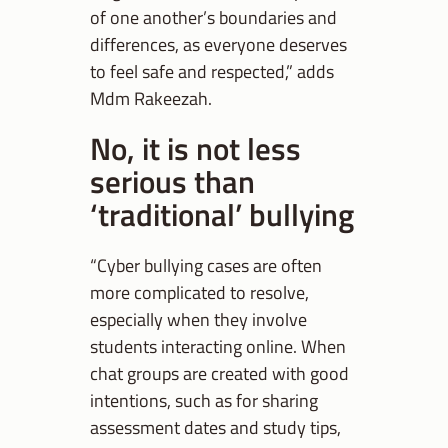
of one another’s boundaries and
differences, as everyone deserves
to feel safe and respected,” adds
Mdm Rakeezah.
No, it is not less
serious than
‘traditional’ bullying
“Cyber bullying cases are often
more complicated to resolve,
especially when they involve
students interacting online. When
chat groups are created with good
intentions, such as for sharing
assessment dates and study tips,