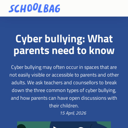
Cyber bullying: What
parents need to know
Cyber bullying may often occur in spaces that are
not easily visible or accessible to parents and other
adults. We ask teachers and counsellors to break
down the three common types of cyber bullying,
and how parents can have open discussions with
their children.
15 April, 2026