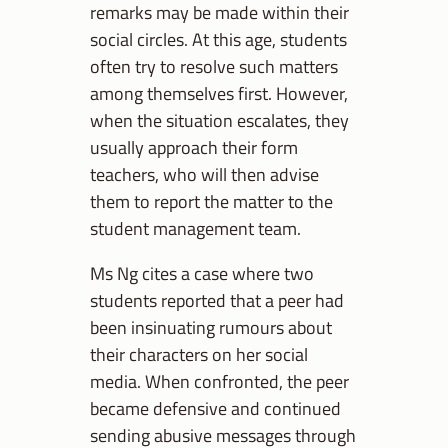
remarks may be made within their
social circles. At this age, students
often try to resolve such matters
among themselves first. However,
when the situation escalates, they
usually approach their form
teachers, who will then advise
them to report the matter to the
student management team.
Ms Ng cites a case where two
students reported that a peer had
been insinuating rumours about
their characters on her social
media. When confronted, the peer
became defensive and continued
sending abusive messages through