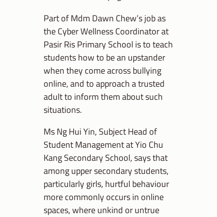
Part of Mdm Dawn Chew’s job as
the Cyber Wellness Coordinator at
Pasir Ris Primary School is to teach
students how to be an upstander
when they come across bullying
online, and to approach a trusted
adult to inform them about such
situations.
Ms
Ng Hui Yin, Subject Head of
Student Management at Yio Chu
Kang Secondary School
, says that
among upper secondary students,
particularly girls, hurtful behaviour
more commonly occurs in online
spaces, where unkind or untrue