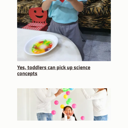
Yes, toddlers can pick up science
concepts