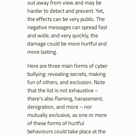
out away from view and may be
harder to detect and prevent. Yet,
the effects can be very public. The
negative messages can spread fast
and wide, and very quickly, the
damage could be more hurtful and
more lasting.
Here are three main forms of cyber
bullying: revealing secrets, making
fun of others, and exclusion. Note
that the list is not exhaustive –
there’s also flaming, harassment,
denigration, and more – nor
mutually exclusive, as one or more
of these forms of hurtful
behaviours could take place at the