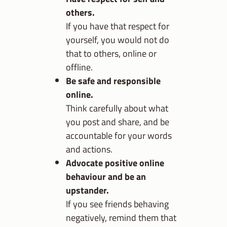
others.
If you have that respect for
yourself, you would not do
that to others, online or
offline.
Be safe and responsible
online.
Think carefully about what
you post and share, and be
accountable for your words
and actions.
Advocate positive online
behaviour and be an
upstander.
If you see friends behaving
negatively, remind them that