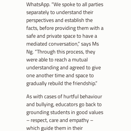
WhatsApp. “We spoke to all parties
separately to understand their
perspectives and establish the
facts, before providing them with a
safe and private space to have a
mediated conversation,” says Ms
Ng. “Through this process, they
were able to reach a mutual
understanding and agreed to give
one another time and space to
gradually rebuild the friendship.”
As with cases of hurtful behaviour
and bullying, educators go back to
grounding students in good values
– respect, care and empathy –
which guide them in their