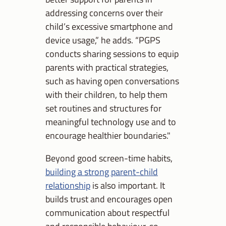
addressing concerns over their
child’s excessive smartphone and
device usage,” he adds. “PGPS
conducts sharing sessions to equip
parents with practical strategies,
such as having open conversations
with their children, to help them
set routines and structures for
meaningful technology use and to
encourage healthier boundaries."
Beyond good screen-time habits,
building a strong parent-child
relationship
is also important. It
builds trust and encourages open
communication about respectful