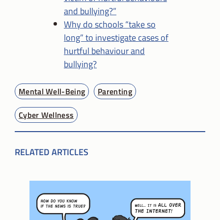
and bullying?”
Why do schools “take so
long” to investigate cases of
hurtful behaviour and
bullying?
Mental Well-Being
Parenting
Cyber Wellness
RELATED ARTICLES