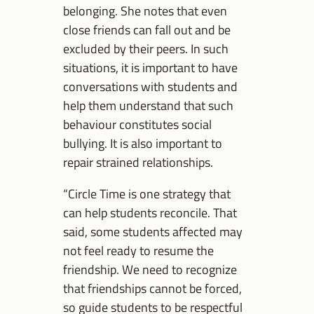
belonging. She notes that even
close friends can fall out and be
excluded by their peers. In such
situations, it is important to have
conversations with students and
help them understand that such
behaviour constitutes social
bullying. It is also important to
repair strained relationships.
“Circle Time is one strategy that
can help students reconcile. That
said, some students affected may
not feel ready to resume the
friendship. We need to recognize
that friendships cannot be forced,
so guide students to be respectful