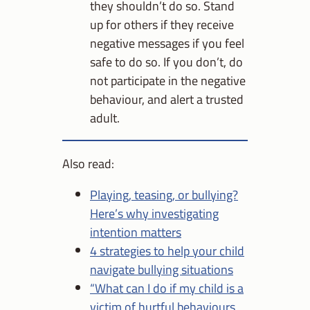
they shouldn’t do so. Stand
up for others if they receive
negative messages if you feel
safe to do so. If you don’t, do
not participate in the negative
behaviour, and alert a trusted
adult.
Also read:
Playing, teasing, or bullying?
Here’s why investigating
intention matters
4 strategies to help your child
navigate bullying situations
“What can I do if my child is a
victim of hurtful behaviours