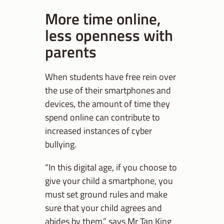
More time online,
less openness with
parents
When students have free rein over
the use of their smartphones and
devices, the amount of time they
spend online can contribute to
increased instances of cyber
bullying.
“In this digital age, if you choose to
give your child a smartphone, you
must set ground rules and make
sure that your child agrees and
abides by them,” says Mr Tan King