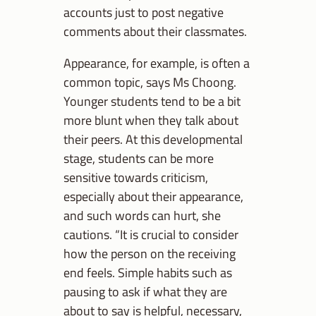
accounts just to post negative
comments about their classmates.
Appearance, for example, is often a
common topic, says Ms Choong.
Younger students tend to be a bit
more blunt when they talk about
their peers. At this developmental
stage, students can be more
sensitive towards criticism,
especially about their appearance,
and such words can hurt, she
cautions. “It is crucial to consider
how the person on the receiving
end feels. Simple habits such as
pausing to ask if what they are
about to say is helpful, necessary,