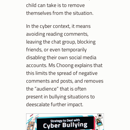
child can take is to remove
themselves from the situation.
In the cyber context, it means
avoiding reading comments,
leaving the chat group, blocking
friends, or even temporarily
disabling their own social media
accounts. Ms Choong explains that
this limits the spread of negative
comments and posts, and removes
the “audience” that is often
present in bullying situations to
deescalate further impact.