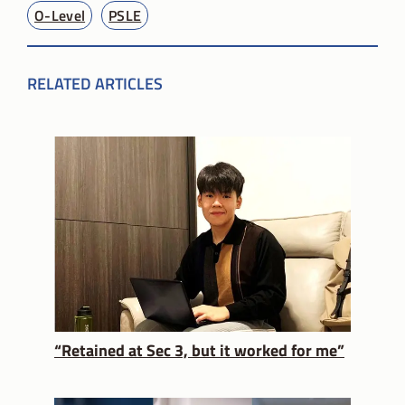
O-Level
PSLE
RELATED ARTICLES
“Retained at Sec 3, but it worked for me”