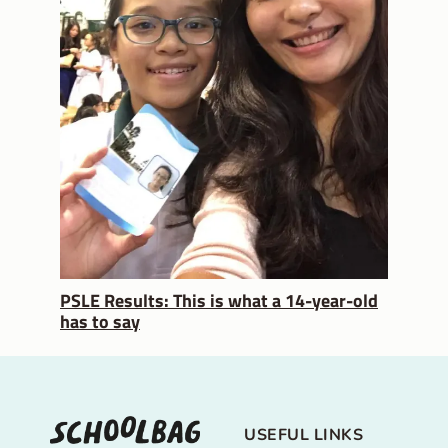
PSLE Results: This is what a 14-year-old
has to say
USEFUL LINKS