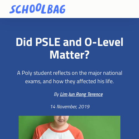
Did PSLE and O-Level
Matter?
A Poly student reflects on the major national
exams, and how they affected his life.
By
Lim Jun Rong Terence
14 November, 2019