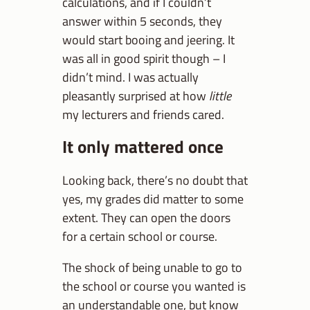
calculations, and if I couldn’t
answer within 5 seconds, they
would start booing and jeering. It
was all in good spirit though – I
didn’t mind. I was actually
pleasantly surprised at how
little
my lecturers and friends cared.
It only mattered once
Looking back, there’s no doubt that
yes, my grades did matter to some
extent. They can open the doors
for a certain school or course.
The shock of being unable to go to
the school or course you wanted is
an understandable one, but know