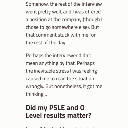
Somehow, the rest of the interview
went pretty well, and I was offered
a position at the company (though I
chose to go somewhere else). But
that comment stuck with me for
the rest of the day.
Perhaps the interviewer didn’t
mean anything by that. Perhaps
the inevitable stress I was feeling
caused me to read the situation
wrongly. But nonetheless, it got me
thinking…
Did my PSLE and O
Level results matter?