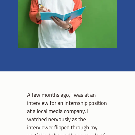
A few months ago, I was at an
interview for an internship position
at a local media company. I
watched nervously as the
interviewer flipped through my