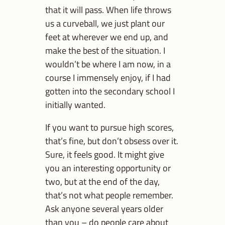
that it will pass. When life throws
us a curveball, we just plant our
feet at wherever we end up, and
make the best of the situation. I
wouldn’t be where I am now, in a
course I immensely enjoy, if I had
gotten into the secondary school I
initially wanted.
If you want to pursue high scores,
that’s fine, but don’t obsess over it.
Sure, it feels good. It might give
you an interesting opportunity or
two, but at the end of the day,
that’s not what people remember.
Ask anyone several years older
than you – do people care about