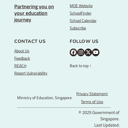
MOE Website
Partnering you on
your education
SchoolFinder
journey
School Calendar
Subscribe
CONTACT US
FOLLOW US
About Us
M
M
M
Y
Feedback
O
O
O
o
REACH
Back to top ↑
E
E
E
u
Report Vulnerability
F
I
T
T
a
n
w
u
c
s
i
b
Privacy Statement
Ministry of Education, Singapore
e
t
t
e
Terms of Use
b
a
t
© 2025 Government of
o
g
e
Singapore.
o
r
r
Last Updated: