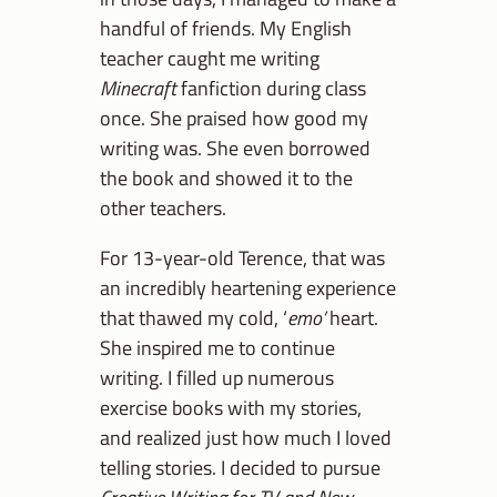
handful of friends. My English
teacher caught me writing
Minecraft
fanfiction during class
once. She praised how good my
writing was. She even borrowed
the book and showed it to the
other teachers.
For 13-year-old Terence, that was
an incredibly heartening experience
that thawed my cold, ‘
emo’
heart.
She inspired me to continue
writing. I filled up numerous
exercise books with my stories,
and realized just how much I loved
telling stories. I decided to pursue