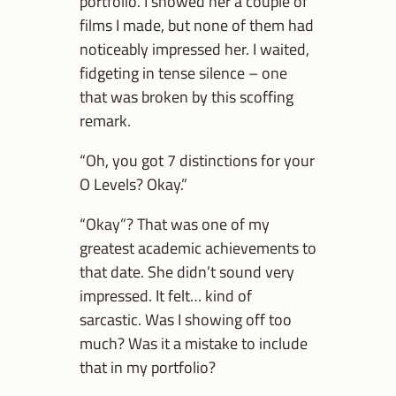
portfolio. I showed her a couple of
films I made, but none of them had
noticeably impressed her. I waited,
fidgeting in tense silence – one
that was broken by this scoffing
remark.
“Oh, you got 7 distinctions for your
O Levels? Okay.”
“Okay”? That was one of my
greatest academic achievements to
that date. She didn’t sound very
impressed. It felt… kind of
sarcastic. Was I showing off too
much? Was it a mistake to include
that in my portfolio?