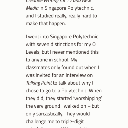
Creative Writing for TV and New
Media
in Singapore Polytechnic,
and I studied really, really hard to
make that happen.
I went into Singapore Polytechnic
with seven distinctions for my O
Levels, but I never mentioned this
to anyone in school. My
classmates only found out when I
was invited for an interview on
Talking Point
to talk about why I
chose to go to a Polytechnic
.
When
they did, they started ‘worshipping’
the very ground I walked on – but
only sarcastically. They would
challenge me to triple-digit