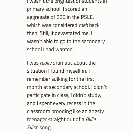
I wasn’t the brightest of students in
primary school. I scored an
aggregate of 220 in the PSLE,
which was considered
meh
back
then. Still, it devastated me. I
wasn’t able to go to the secondary
school I had wanted.
I was
really
dramatic about the
situation I found myself in. I
remember sulking for the first
month at secondary school. I didn’t
participate in class, I didn’t study,
and I spent every recess in the
classroom brooding like an angsty
teenager straight out of a
Billie
Eilish
song.