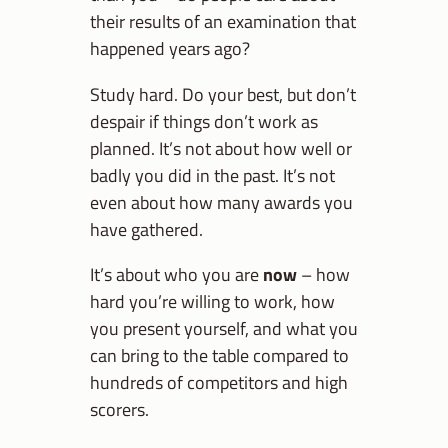
their results of an examination that
happened years ago?
Study hard. Do your best, but don’t
despair if things don’t work as
planned. It’s not about how well or
badly you did in the past. It’s not
even about how many awards you
have gathered.
It’s about who you are
now
– how
hard you’re willing to work, how
you present yourself, and what you
can bring to the table compared to
hundreds of competitors and high
scorers.