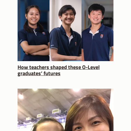
How teachers shaped these O-Level
graduates’ futures