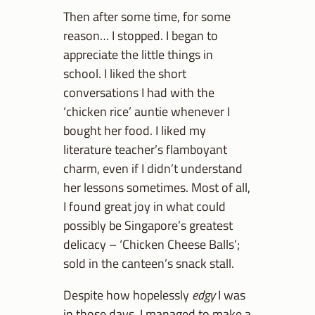
Then after some time, for some
reason… I stopped. I began to
appreciate the little things in
school. I liked the short
conversations I had with the
‘chicken rice’ auntie whenever I
bought her food. I liked my
literature teacher’s flamboyant
charm, even if I didn’t understand
her lessons sometimes. Most of all,
I found great joy in what could
possibly be Singapore’s greatest
delicacy – ‘Chicken Cheese Balls’;
sold in the canteen’s snack stall.
Despite how hopelessly
edgy
I was
in those days, I managed to make a