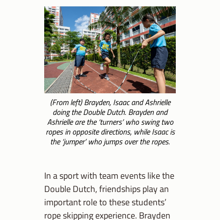
(From left) Brayden, Isaac and Ashrielle
doing the Double Dutch. Brayden and
Ashrielle are the ‘turners’ who swing two
ropes in opposite directions, while Isaac is
the ‘jumper’ who jumps over the ropes.
In a sport with team events like the
Double Dutch, friendships play an
important role to these students’
rope skipping experience. Brayden