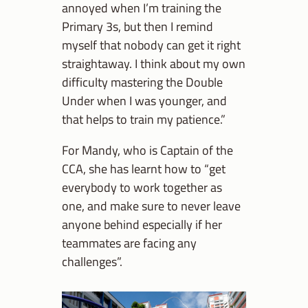
annoyed when I’m training the
Primary 3s, but then I remind
myself that nobody can get it right
straightaway. I think about my own
difficulty mastering the Double
Under when I was younger, and
that helps to train my patience.”
For Mandy, who is Captain of the
CCA, she has learnt how to “get
everybody to work together as
one, and make sure to never leave
anyone behind especially if her
teammates are facing any
challenges”.