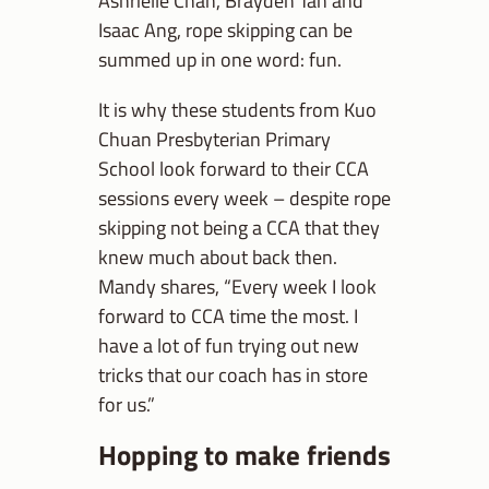
Ashrielle Chan, Brayden Tan and
Isaac Ang, rope skipping can be
summed up in one word: fun.
It is why these students from Kuo
Chuan Presbyterian Primary
School look forward to their CCA
sessions every week – despite rope
skipping not being a CCA that they
knew much about back then.
Mandy shares, “Every week I look
forward to CCA time the most. I
have a lot of fun trying out new
tricks that our coach has in store
for us.”
Hopping to make friends