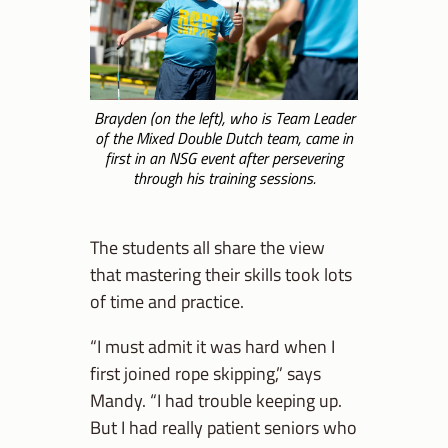
Brayden (on the left), who is Team Leader
of the Mixed Double Dutch team, came in
first in an NSG event after persevering
through his training sessions.
The students all share the view
that mastering their skills took lots
of time and practice.
“I must admit it was hard when I
first joined rope skipping,” says
Mandy. “I had trouble keeping up.
But I had really patient seniors who