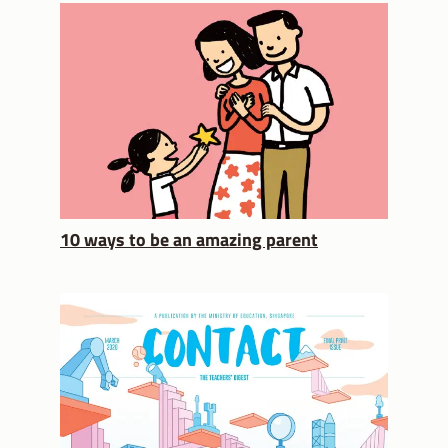
10 ways to be an amazing parent