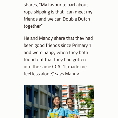
shares, “My favourite part about
rope skipping is that I can meet my
friends and we can Double Dutch
together.”
He and Mandy share that they had
been good friends since Primary 1
and were happy when they both
found out that they had gotten
into the same CCA. “It made me
feel less alone,” says Mandy.