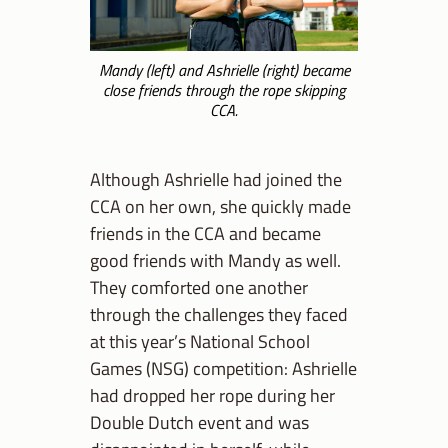
Mandy (left) and Ashrielle (right) became
close friends through the rope skipping
CCA.
Although Ashrielle had joined the
CCA on her own, she quickly made
friends in the CCA and became
good friends with Mandy as well.
They comforted one another
through the challenges they faced
at this year’s National School
Games (NSG) competition: Ashrielle
had dropped her rope during her
Double Dutch event and was