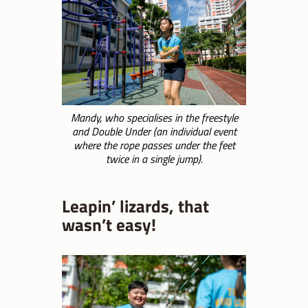
Mandy, who specialises in the freestyle
and Double Under (an individual event
where the rope passes under the feet
twice in a single jump).
Leapin’ lizards, that
wasn’t easy!