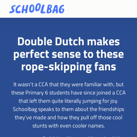
Double Dutch makes
perfect sense to these
rope-skipping fans
It wasn’t a CCA that they were familiar with, but
these Primary 6 students have since joined a CCA
that left them quite literally jumping for joy.
Schoolbag speaks to them about the friendships
they’ve made and how they pull off those cool
stunts with even cooler names.