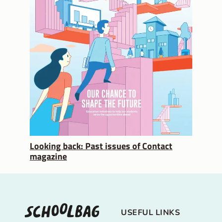
Looking back: Past issues of Contact
magazine
USEFUL LINKS