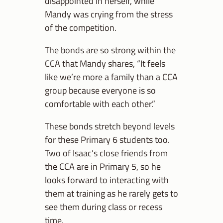
disappointed in herself, while
Mandy was crying from the stress
of the competition.
The bonds are so strong within the
CCA that Mandy shares, “It feels
like we’re more a family than a CCA
group because everyone is so
comfortable with each other.”
These bonds stretch beyond levels
for these Primary 6 students too.
Two of Isaac’s close friends from
the CCA are in Primary 5, so he
looks forward to interacting with
them at training as he rarely gets to
see them during class or recess
time.