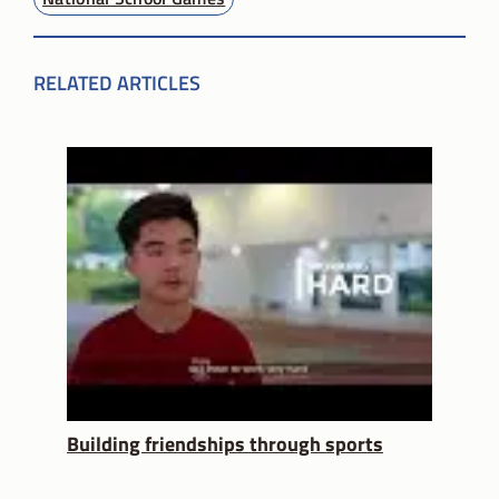
RELATED ARTICLES
Building friendships through sports