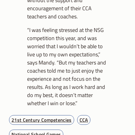
encouragement of their CCA
teachers and coaches.
“I was feeling stressed at the NSG
competition this year, and was
worried that I wouldn’t be able to
live up to my own expectations,”
says Mandy. “But my teachers and
coaches told me to just enjoy the
experience and not focus on the
results. As long as I work hard and
do my best, it doesn’t matter
whether I win or lose.”
21st Century Competencies
CCA
National School Games