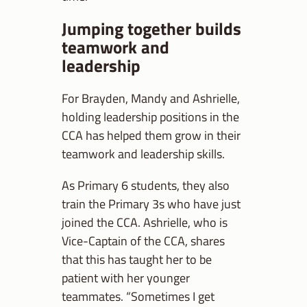
Jumping together builds
teamwork and
leadership
For Brayden, Mandy and Ashrielle,
holding leadership positions in the
CCA has helped them grow in their
teamwork and leadership skills.
As Primary 6 students, they also
train the Primary 3s who have just
joined the CCA. Ashrielle, who is
Vice-Captain of the CCA, shares
that this has taught her to be
patient with her younger
teammates. “Sometimes I get