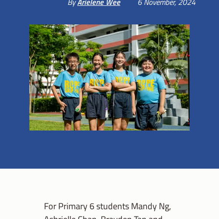
By
Arielene Wee
6 November, 2024
For Primary 6 students Mandy Ng,