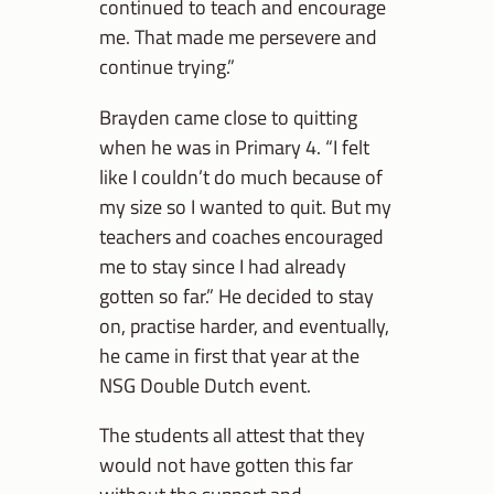
continued to teach and encourage
me. That made me persevere and
continue trying.”
Brayden came close to quitting
when he was in Primary 4. “I felt
like I couldn’t do much because of
my size so I wanted to quit. But my
teachers and coaches encouraged
me to stay since I had already
gotten so far.” He decided to stay
on, practise harder, and eventually,
he came in first that year at the
NSG Double Dutch event.
The students all attest that they
would not have gotten this far
without the support and