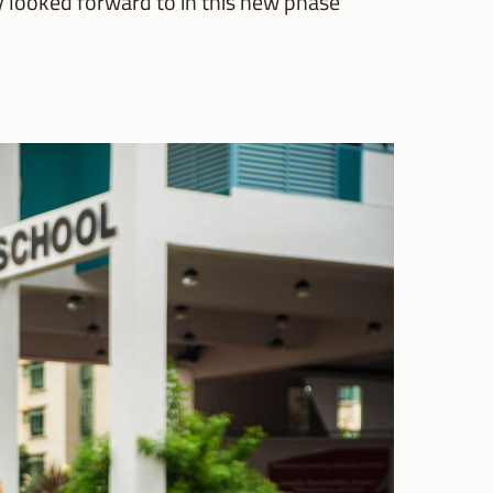
y looked forward to in this new phase