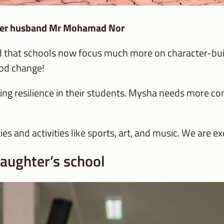
h her husband Mr Mohamad Nor
und that schools now focus much more on character-bui
good change!
ding resilience in their students. Mysha needs more c
es and activities like sports, art, and music. We are ex
aughter’s school