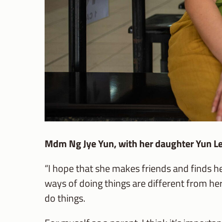
Mdm Ng Jye Yun, with her daughter Yun L
“I hope that she makes friends and finds 
ways of doing things are different from her
do things.