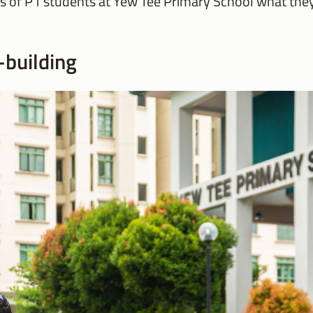
ts of P1 students at Yew Tee Primary School what the
-building