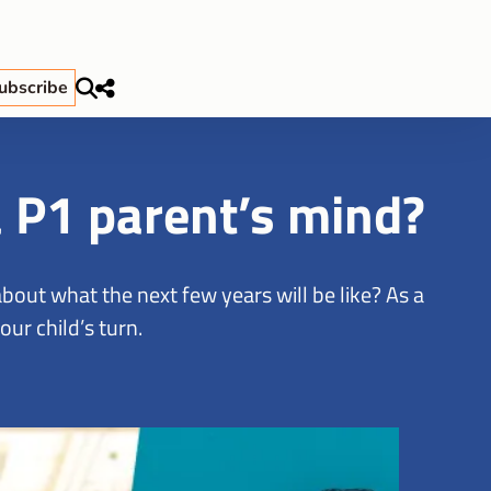
ubscribe
a P1 parent’s mind?
out what the next few years will be like? As a
ur child’s turn.