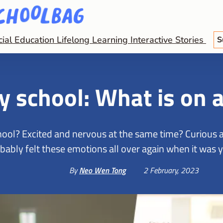
cial Education
Lifelong Learning
Interactive Stories
S
ry school: What is on 
ool? Excited and nervous at the same time? Curious ab
bably felt these emotions all over again when it was yo
By
Neo Wen Tong
2 February, 2023