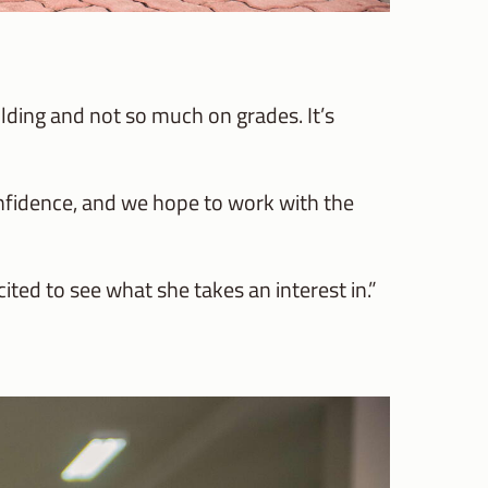
lding and not so much on grades. It’s
onfidence, and we hope to work with the
cited to see what she takes an interest in.”