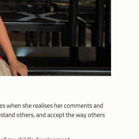
imes when she realises her comments and
erstand others, and accept the way others