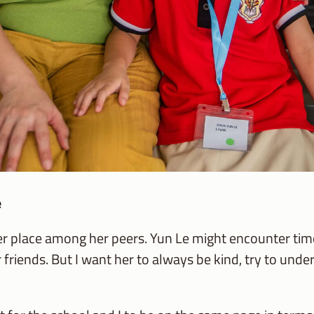
e
her place among her peers. Yun Le might encounter t
 friends. But I want her to always be kind, try to und