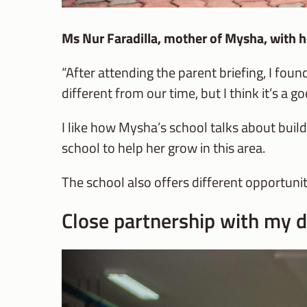
Ms Nur Faradilla, mother of Mysha, wit
“After attending the parent briefing, I fo
different from our time, but I think it’s a 
I like how Mysha’s school talks about buil
school to help her grow in this area.
The school also offers different opportuniti
Close partnership with my d