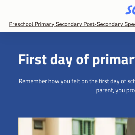
Preschool
Primary
Secondary
Post-Secondary
Spe
First day of prima
Remember how you felt on the first day of sch
parent, you pro