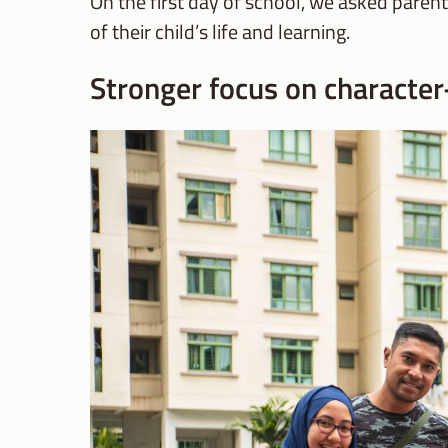
On the first day of school, we asked paren
of their child’s life and learning.
Stronger focus on character