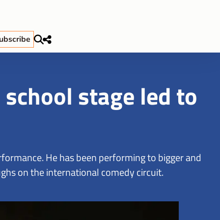
ubscribe
school stage led to
performance. He has been performing to bigger and
ghs on the international comedy circuit.