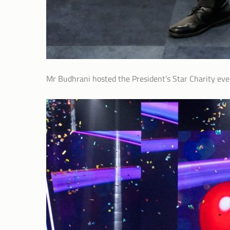
Mr Budhrani hosted the President’s Star Charity eve