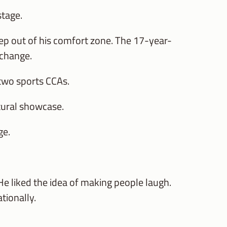
stage.
tep out of his comfort zone. The 17-year-
 change.
e two sports CCAs.
ltural showcase.
ge.
 He liked the idea of making people laugh.
tionally.