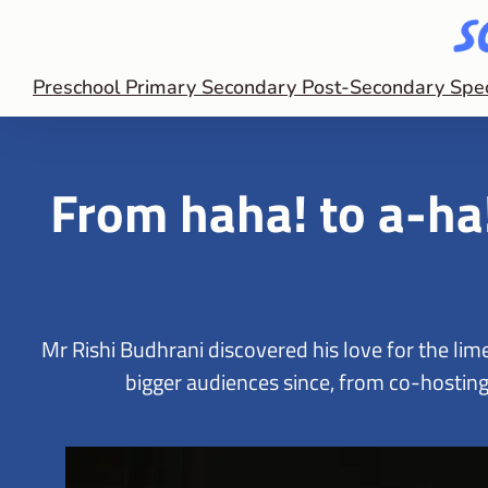
Preschool
Primary
Secondary
Post-Secondary
Spe
From haha! to a-ha
Mr Rishi Budhrani discovered his love for the li
bigger audiences since, from co-hosting