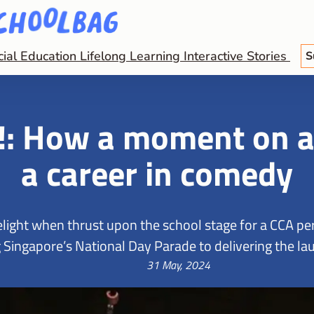
cial Education
Lifelong Learning
Interactive Stories
S
!: How a moment on a 
a career in comedy
melight when thrust upon the school stage for a CCA 
 Singapore’s National Day Parade to delivering the lau
31 May, 2024