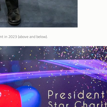
nt in 2023 (above and below).