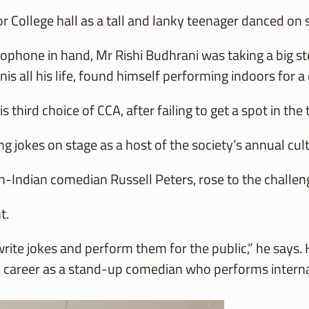
r College hall as a tall and lanky teenager danced on 
rophone in hand, Mr Rishi Budhrani was taking a big s
is all his life, found himself performing indoors for a
s third choice of CCA, after failing to get a spot in th
ng jokes on stage as a host of the society’s annual cu
n-Indian comedian Russell Peters, rose to the challen
t.
 write jokes and perform them for the public,” he says.
l career as a stand-up comedian who performs interna