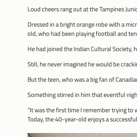
Loud cheers rang out at the Tampines Junio
Dressed in a bright orange robe with a mic
old, who had been playing football and tenn
He had joined the Indian Cultural Society, hi
Still, he never imagined he would be cracki
But the teen, who was a big fan of Canadia
Something stirred in him that eventful nigh
“It was the first time I remember trying to
Today, the 40-year-old enjoys a successfu