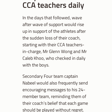
CCA teachers daily
In the days that followed, wave
after wave of support would rise
up in support of the athletes after
the sudden loss of their coach,
starting with their CCA teachers-
in-charge, Mr Glenn Wong and Mr
Caleb Khoo, who checked in daily
with the boys.
Secondary Four team captain
Nabeel would also frequently send
encouraging messages to his 24-
member team, reminding them of
their coach’s belief that each game
should be played without regret.