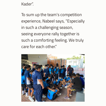
Kader”.
To sum up the team’s competition
experience, Nabeel says, “Especially
in such a challenging season,
seeing everyone rally together is
such a comforting feeling. We truly
care for each other.”