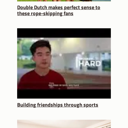
Double Dutch makes perfect sense to
these rope-skipping fans
Building friendships through sports