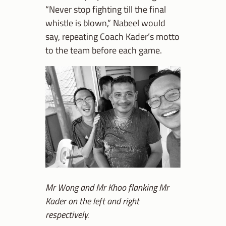
“Never stop fighting till the final
whistle is blown,” Nabeel would
say, repeating Coach Kader’s motto
to the team before each game.
Mr Wong and Mr Khoo flanking Mr
Kader on the left and right
respectively.