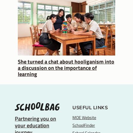
She turned a chat about hooliganism into
a discussion on the importance of
learning
USEFUL LINKS
MOE Website
Partnering you on
your education
SchoolFinder
journey
School Calendar