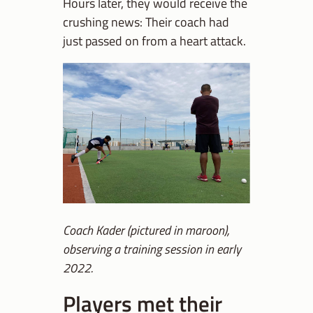
Hours later, they would receive the
crushing news: Their coach had
just passed on from a heart attack.
Coach Kader (pictured in maroon),
observing a training session in early
2022.
Players met their