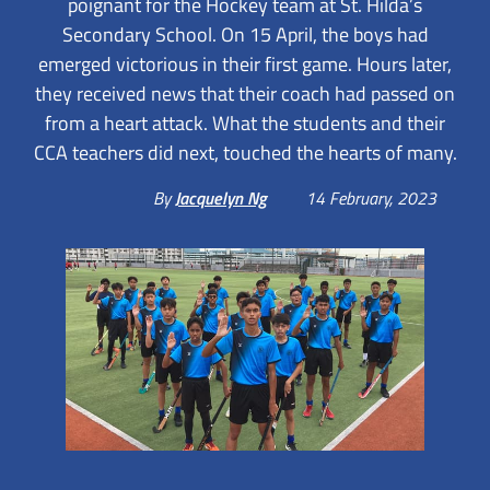
poignant for the Hockey team at St. Hilda’s
Secondary School. On 15 April, the boys had
emerged victorious in their first game. Hours later,
they received news that their coach had passed on
from a heart attack. What the students and their
CCA teachers did next, touched the hearts of many.
By
Jacquelyn Ng
14 February, 2023