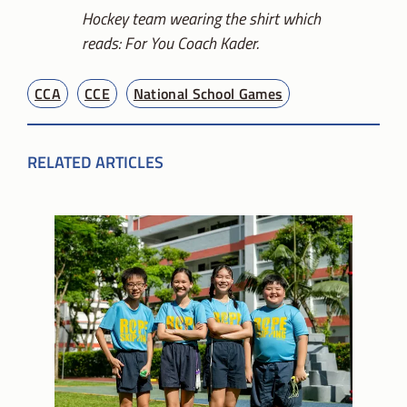
Hockey team wearing the shirt which
reads: For You Coach Kader.
CCA
CCE
National School Games
RELATED ARTICLES