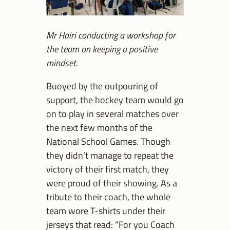
Mr Hairi conducting a workshop for
the team on keeping a positive
mindset.
Buoyed by the outpouring of
support, the hockey team would go
on to play in several matches over
the next few months of the
National School Games. Though
they didn’t manage to repeat the
victory of their first match, they
were proud of their showing. As a
tribute to their coach, the whole
team wore T-shirts under their
jerseys that read: “For you Coach