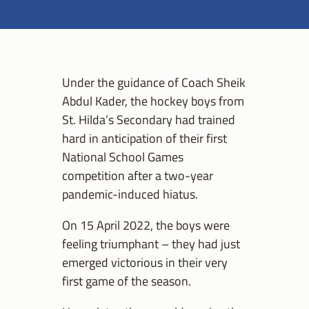
Under the guidance of Coach Sheik
Abdul Kader, the hockey boys from
St. Hilda’s Secondary had trained
hard in anticipation of their first
National School Games
competition after a two-year
pandemic-induced hiatus.
On 15 April 2022, the boys were
feeling triumphant – they had just
emerged victorious in their very
first game of the season.