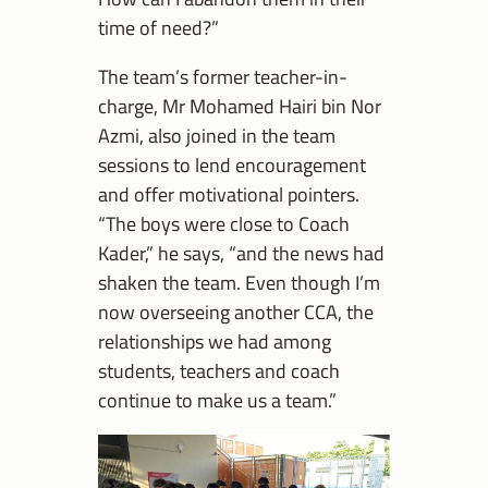
time of need?”
The team’s former teacher-in-
charge, Mr Mohamed Hairi bin Nor
Azmi, also joined in the team
sessions to lend encouragement
and offer motivational pointers.
“The boys were close to Coach
Kader,” he says, “and the news had
shaken the team. Even though I’m
now overseeing another CCA, the
relationships we had among
students, teachers and coach
continue to make us a team.”