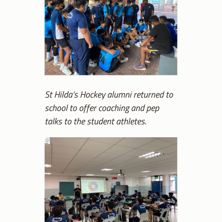
St Hilda’s Hockey alumni returned to
school to offer coaching and pep
talks to the student athletes.