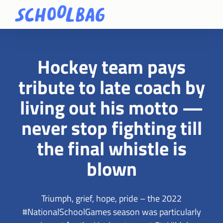
Hockey team pays
tribute to late coach by
living out his motto —
never stop fighting till
the final whistle is
blown
Triumph, grief, hope, pride – the 2022
#NationalSchoolGames season was particularly