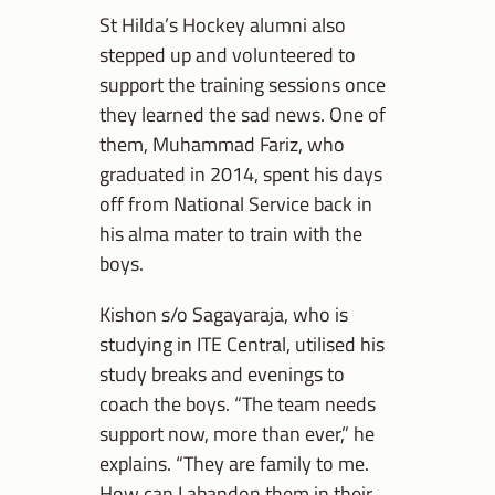
St Hilda’s Hockey alumni also
stepped up and volunteered to
support the training sessions once
they learned the sad news. One of
them, Muhammad Fariz, who
graduated in 2014, spent his days
off from National Service back in
his alma mater to train with the
boys.
Kishon s/o Sagayaraja, who is
studying in ITE Central, utilised his
study breaks and evenings to
coach the boys. “The team needs
support now, more than ever,” he
explains. “They are family to me.
How can I abandon them in their