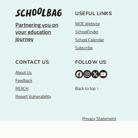
USEFUL LINKS
MOE Website
Partnering you on
your education
SchoolFinder
journey
School Calendar
Subscribe
CONTACT US
FOLLOW US
About Us
M
M
M
Y
Feedback
O
O
O
o
REACH
Back to top ↑
E
E
E
u
Report Vulnerability
F
I
T
T
a
n
w
u
c
s
i
b
Privacy Statement
Ministry of Education, Singapore
e
t
t
e
Terms of Use
b
a
t