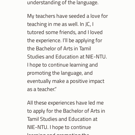
understanding of the language.
My teachers have seeded a love for
teaching in me as well. In JC, I
tutored some friends, and I loved
the experience. I’ll be applying for
the Bachelor of Arts in Tamil
Studies and Education at NIE-NTU.
I hope to continue learning and
promoting the language, and
eventually make a positive impact
as a teacher.”
All these experiences have led me
to apply for the Bachelor of Arts in
Tamil Studies and Education at
NIE-NTU. I hope to continue