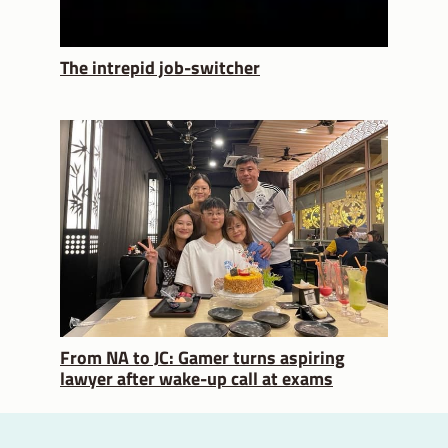
The intrepid job-switcher
From NA to JC: Gamer turns aspiring
lawyer after wake-up call at exams