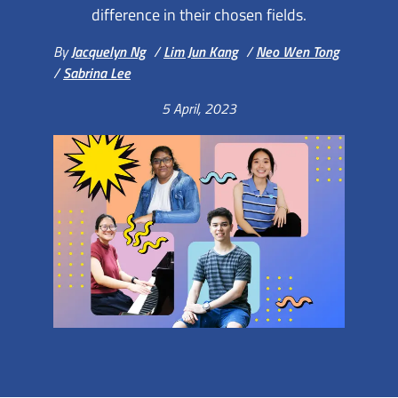
difference in their chosen fields.
By
Jacquelyn Ng
/
Lim Jun Kang
/
Neo Wen Tong
/
Sabrina Lee
5 April, 2023