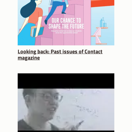
Looking back: Past issues of Contact
magazine