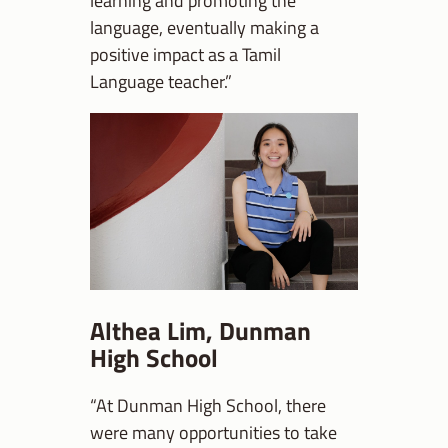
learning and promoting the
language, eventually making a
positive impact as a Tamil
Language teacher.”
Althea Lim, Dunman
High School
“At Dunman High School, there
were many opportunities to take