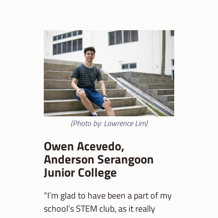
(Photo by: Lawrence Lim)
Owen Acevedo,
Anderson Serangoon
Junior College
“I’m glad to have been a part of my
school’s STEM club, as it really