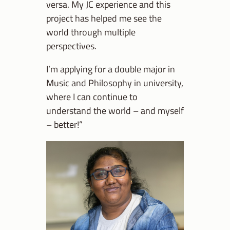
versa. My JC experience and this
project has helped me see the
world through multiple
perspectives.
I’m applying for a double major in
Music and Philosophy in university,
where I can continue to
understand the world – and myself
– better!”