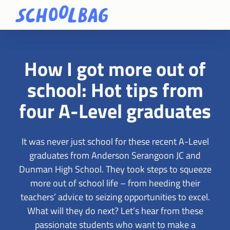
How I got more out of
school: Hot tips from
four A-Level graduates
It was never just school for these recent A-Level
graduates from Anderson Serangoon JC and
Dunman High School. They took steps to squeeze
more out of school life – from heeding their
teachers’ advice to seizing opportunities to excel.
What will they do next? Let’s hear from these
passionate students who want to make a