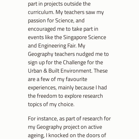
part in projects outside the
curriculum. My teachers saw my
passion for Science, and
encouraged me to take part in
events like the Singapore Science
and Engineering Fair. My
Geography teachers nudged me to
sign up for the Challenge for the
Urban & Built Environment. These
are a few of my favourite
experiences, mainly because I had
the freedom to explore research
topics of my choice.
For instance, as part of research for
my Geography project on active
ageing, I knocked on the doors of