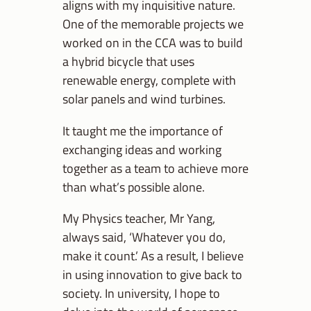
aligns with my inquisitive nature.
One of the memorable projects we
worked on in the CCA was to build
a hybrid bicycle that uses
renewable energy, complete with
solar panels and wind turbines.
It taught me the importance of
exchanging ideas and working
together as a team to achieve more
than what’s possible alone.
My Physics teacher, Mr Yang,
always said, ‘Whatever you do,
make it count.’ As a result, I believe
in using innovation to give back to
society. In university, I hope to