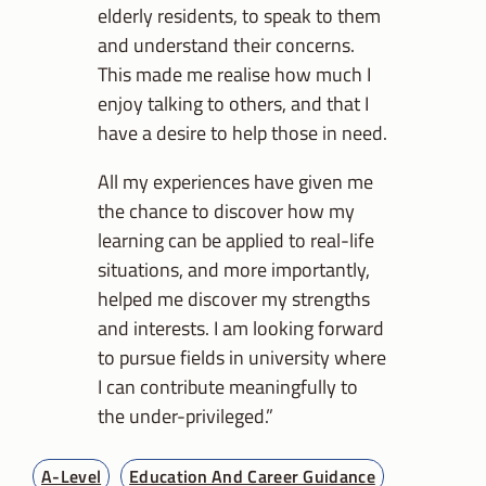
elderly residents, to speak to them
and understand their concerns.
This made me realise how much I
enjoy talking to others, and that I
have a desire to help those in need.
All my experiences have given me
the chance to discover how my
learning can be applied to real-life
situations, and more importantly,
helped me discover my strengths
and interests. I am looking forward
to pursue fields in university where
I can contribute meaningfully to
the under-privileged.”
A-Level
Education And Career Guidance