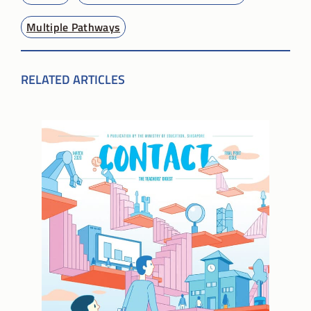
Multiple Pathways
RELATED ARTICLES