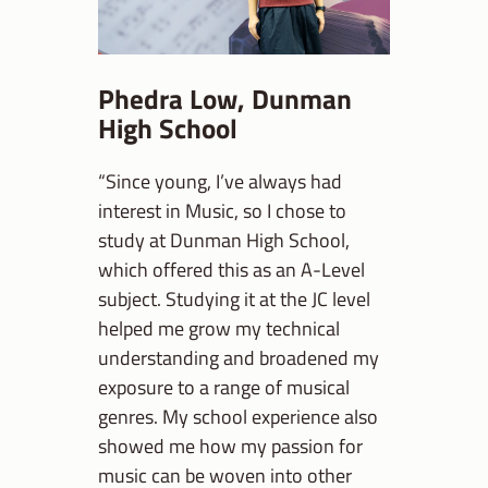
Phedra Low, Dunman
High School
“Since young, I’ve always had
interest in Music, so I chose to
study at Dunman High School,
which offered this as an A-Level
subject. Studying it at the JC level
helped me grow my technical
understanding and broadened my
exposure to a range of musical
genres. My school experience also
showed me how my passion for
music can be woven into other