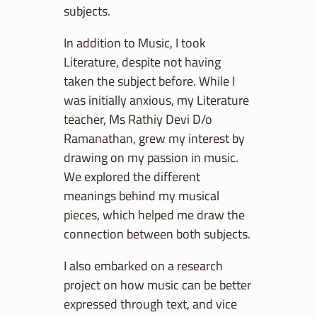
subjects.
In addition to Music, I took
Literature, despite not having
taken the subject before. While I
was initially anxious, my Literature
teacher, Ms Rathiy Devi D/o
Ramanathan, grew my interest by
drawing on my passion in music.
We explored the different
meanings behind my musical
pieces, which helped me draw the
connection between both subjects.
I also embarked on a research
project on how music can be better
expressed through text, and vice