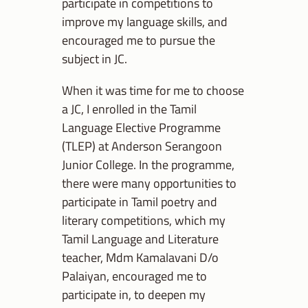
participate in competitions to
improve my language skills, and
encouraged me to pursue the
subject in JC.
When it was time for me to choose
a JC, I enrolled in the Tamil
Language Elective Programme
(TLEP) at Anderson Serangoon
Junior College. In the programme,
there were many opportunities to
participate in Tamil poetry and
literary competitions, which my
Tamil Language and Literature
teacher, Mdm Kamalavani D/o
Palaiyan, encouraged me to
participate in, to deepen my