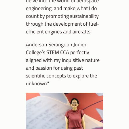
delve into the world of aerospace
engineering, and make what I do
count by promoting sustainability
through the development of fuel-
efficient engines and aircrafts.
Anderson Serangoon Junior
College’s STEM CCA perfectly
aligned with my inquisitive nature
and passion for using past
scientific concepts to explore the
unknown.”