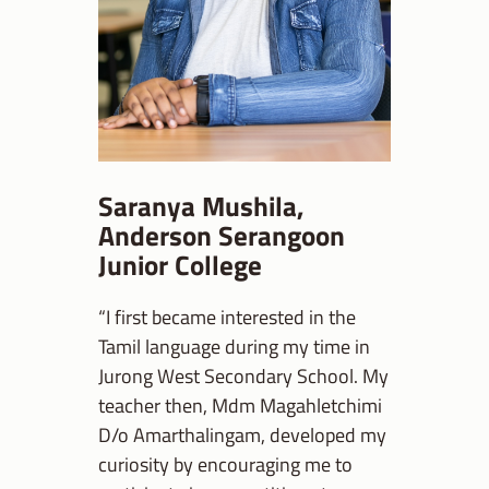
Saranya Mushila,
Anderson Serangoon
Junior College
“I first became interested in the
Tamil language during my time in
Jurong West Secondary School. My
teacher then, Mdm Magahletchimi
D/o Amarthalingam, developed my
curiosity by encouraging me to