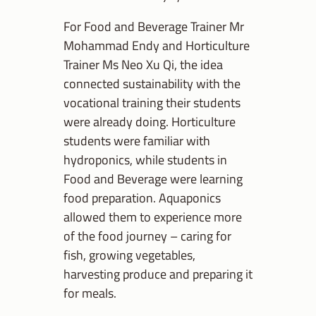
For Food and Beverage Trainer Mr
Mohammad Endy and Horticulture
Trainer Ms Neo Xu Qi, the idea
connected sustainability with the
vocational training their students
were already doing. Horticulture
students were familiar with
hydroponics, while students in
Food and Beverage were learning
food preparation. Aquaponics
allowed them to experience more
of the food journey – caring for
fish, growing vegetables,
harvesting produce and preparing it
for meals.