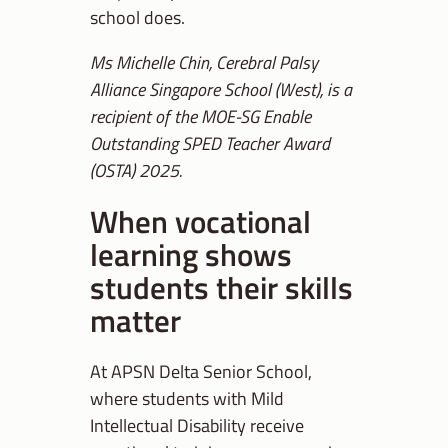
school does.
Ms Michelle Chin, Cerebral Palsy
Alliance Singapore School (West), is a
recipient of the MOE-SG Enable
Outstanding SPED Teacher Award
(OSTA) 2025.
When vocational
learning shows
students their skills
matter
At APSN Delta Senior School,
where students with Mild
Intellectual Disability receive