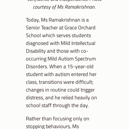
courtesy of Ms Ramakrishnan.
Today, Ms Ramakrishnan is a
Senior Teacher at Grace Orchard
School which serves students
diagnosed with Mild Intellectual
Disability and those with co-
occurring Mild Autism Spectrum
Disorders. When a 15-year-old
student with autism entered her
class, transitions were difficult;
changes in routine could trigger
distress, and he relied heavily on
school staff through the day.
Rather than focusing only on
stopping behaviours, Ms