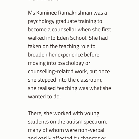
Ms Kaminee Ramakrishnan was a
psychology graduate training to
become a counsellor when she first
walked into Eden School. She had
taken on the teaching role to
broaden her experience before
moving into psychology or
counselling-related work, but once
she stepped into the classroom,
she realised teaching was what she
wanted to do.
There, she worked with young
students on the autism spectrum,
many of whom were non-verbal
and easily affected by changes or