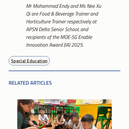
Mr Mohammad Endy and Ms Neo Xu
Qi are Food & Beverage Trainer and
Horticulture Trainer respectively at
APSN Delta Senior School, and
recipients of the MOE-SG Enable
Innovation Award (IA) 2025.
Special Education
RELATED ARTICLES