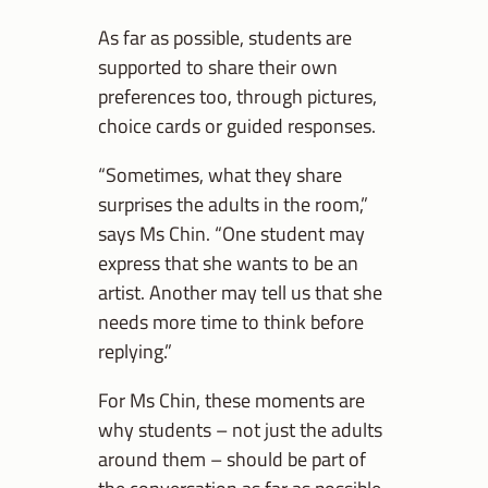
As far as possible, students are
supported to share their own
preferences too, through pictures,
choice cards or guided responses.
“Sometimes, what they share
surprises the adults in the room,”
says Ms Chin. “One student may
express that she wants to be an
artist. Another may tell us that she
needs more time to think before
replying.”
For Ms Chin, these moments are
why students – not just the adults
around them – should be part of