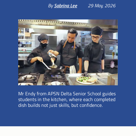
By
Sabrina Lee
29 May, 2026
Mr Endy from APSN Delta Senior School guides
students in the kitchen, where each completed
dish builds not just skills, but confidence.