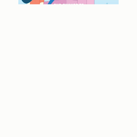
Looking back: Past issues of Contact
magazine
USEFUL LINKS
MOE Website
Partnering you on
your education
SchoolFinder
journey
School Calendar
Subscribe
CONTACT US
FOLLOW US