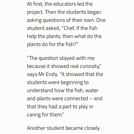
At first, the educators led the
project. Then the students began
asking questions of their own. One
student asked, “Chef, if the fish
help the plants, then what do the
plants do for the fish?”
“The question stayed with me
because it showed real curiosity,”
says Mr Endy. “It showed that the
students were beginning to
understand how the fish, water
and plants were connected – and
that they had a part to play in
caring for them.”
Another student became closely