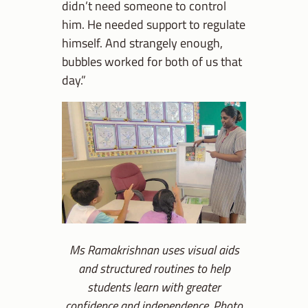
didn’t need someone to control
him. He needed support to regulate
himself. And strangely enough,
bubbles worked for both of us that
day.”
Ms Ramakrishnan uses visual aids
and structured routines to help
students learn with greater
confidence and independence. Photo