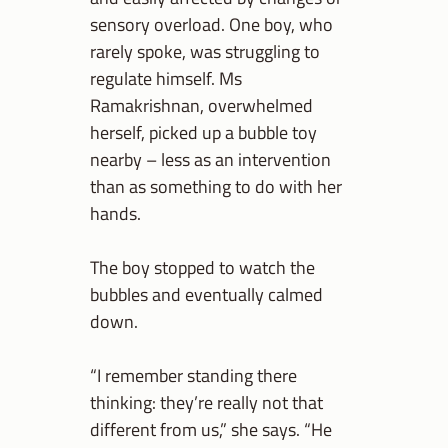
sensory overload. One boy, who
rarely spoke, was struggling to
regulate himself. Ms
Ramakrishnan, overwhelmed
herself, picked up a bubble toy
nearby – less as an intervention
than as something to do with her
hands.
The boy stopped to watch the
bubbles and eventually calmed
down.
“I remember standing there
thinking: they’re really not that
different from us,” she says. “He