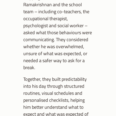
Ramakrishnan and the school
team – including co-teachers, the
occupational therapist,
psychologist and social worker –
asked what those behaviours were
communicating. They considered
whether he was overwhelmed,
unsure of what was expected, or
needed a safer way to ask for a
break.
Together, they built predictability
into his day through structured
routines, visual schedules and
personalised checklists, helping
him better understand what to
expect and what was expected of