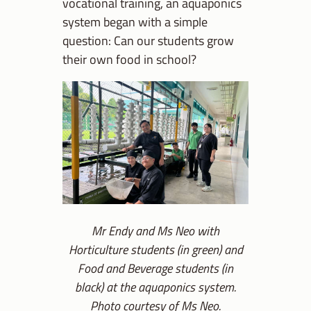
vocational training, an aquaponics
system began with a simple
question: Can our students grow
their own food in school?
Mr Endy and Ms Neo with
Horticulture students (in green) and
Food and Beverage students (in
black) at the aquaponics system.
Photo courtesy of Ms Neo.