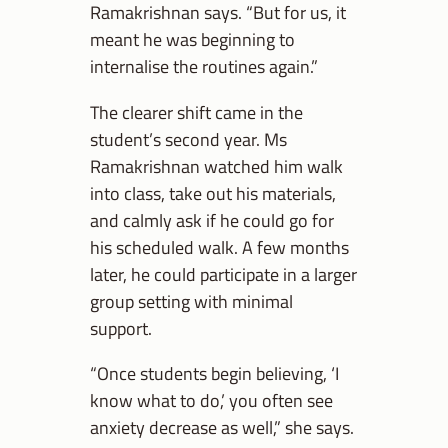
Ramakrishnan says. “But for us, it
meant he was beginning to
internalise the routines again.”
The clearer shift came in the
student’s second year. Ms
Ramakrishnan watched him walk
into class, take out his materials,
and calmly ask if he could go for
his scheduled walk. A few months
later, he could participate in a larger
group setting with minimal
support.
“Once students begin believing, ‘I
know what to do,’ you often see
anxiety decrease as well,” she says.