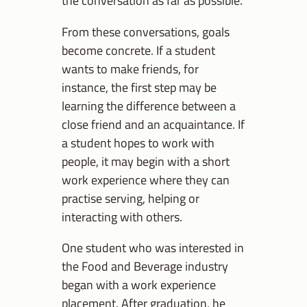
the conversation as far as possible.
From these conversations, goals
become concrete. If a student
wants to make friends, for
instance, the first step may be
learning the difference between a
close friend and an acquaintance. If
a student hopes to work with
people, it may begin with a short
work experience where they can
practise serving, helping or
interacting with others.
One student who was interested in
the Food and Beverage industry
began with a work experience
placement. After graduation, he