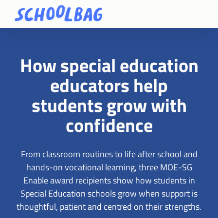
How special education
educators help
students grow with
confidence
From classroom routines to life after school and
hands-on vocational learning, three MOE-SG
Enable award recipients show how students in
Special Education schools grow when support is
thoughtful, patient and centred on their strengths.