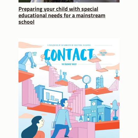
Preparing your child with special
educational needs for a mainstream
school