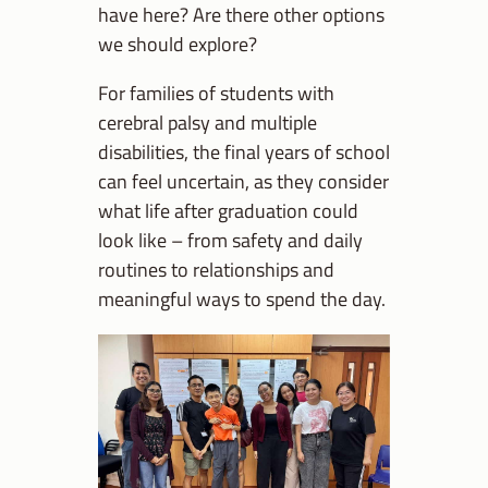
have here? Are there other options
we should explore?
For families of students with
cerebral palsy and multiple
disabilities, the final years of school
can feel uncertain, as they consider
what life after graduation could
look like – from safety and daily
routines to relationships and
meaningful ways to spend the day.