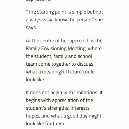
“The starting point is simple but not
always easy: know the person,” she
says.
At the centre of her approach is the
Family Envisioning Meeting, where
the student, family and school
team come together to discuss
what a meaningful future could
look like.
It does not begin with limitations. It
begins with appreciation of the
student’s strengths, interests,
hopes, and what a good day might
look like for them.