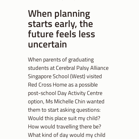
When planning
starts early, the
future feels less
uncertain
When parents of graduating
students at Cerebral Palsy Alliance
Singapore School (West) visited
Red Cross Home as a possible
post-school Day Activity Centre
option, Ms Michelle Chin wanted
them to start asking questions:
Would this place suit my child?
How would travelling there be?
What kind of day would my child