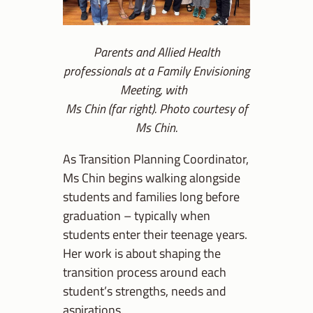
Parents and Allied Health
professionals at a Family Envisioning
Meeting, with
Ms Chin (far right). Photo courtesy of
Ms Chin.
As Transition Planning Coordinator,
Ms Chin begins walking alongside
students and families long before
graduation – typically when
students enter their teenage years.
Her work is about shaping the
transition process around each
student’s strengths, needs and
aspirations.