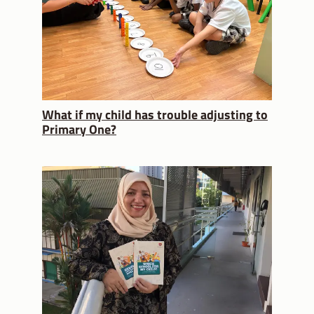
What if my child has trouble adjusting to
Primary One?