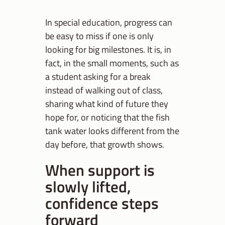
In special education, progress can
be easy to miss if one is only
looking for big milestones. It is, in
fact, in the small moments, such as
a student asking for a break
instead of walking out of class,
sharing what kind of future they
hope for, or noticing that the fish
tank water looks different from the
day before, that growth shows.
When support is
slowly lifted,
confidence steps
forward