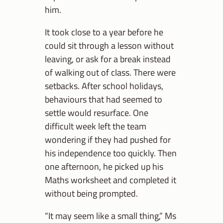
him.
It took close to a year before he
could sit through a lesson without
leaving, or ask for a break instead
of walking out of class. There were
setbacks. After school holidays,
behaviours that had seemed to
settle would resurface. One
difficult week left the team
wondering if they had pushed for
his independence too quickly. Then
one afternoon, he picked up his
Maths worksheet and completed it
without being prompted.
“It may seem like a small thing,” Ms