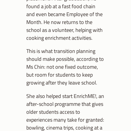
found a job at a fast food chain
and even became Employee of the
Month. He now returns to the
school as a volunteer, helping with
cooking enrichment activities.
This is what transition planning
should make possible, according to
Ms Chin: not one fixed outcome,
but room for students to keep
growing after they leave school.
She also helped start EnrichME!, an
after-school programme that gives
older students access to
experiences many take for granted:
bowling, cinema trips, cooking at a