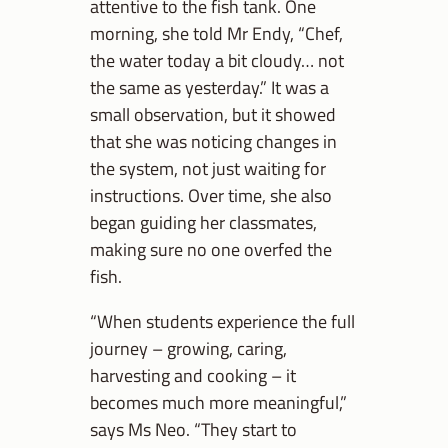
attentive to the fish tank. One
morning, she told Mr Endy, “Chef,
the water today a bit cloudy… not
the same as yesterday.” It was a
small observation, but it showed
that she was noticing changes in
the system, not just waiting for
instructions. Over time, she also
began guiding her classmates,
making sure no one overfed the
fish.
“When students experience the full
journey – growing, caring,
harvesting and cooking – it
becomes much more meaningful,”
says Ms Neo. “They start to