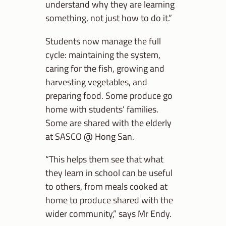
understand why they are learning
something, not just how to do it.”
Students now manage the full
cycle: maintaining the system,
caring for the fish, growing and
harvesting vegetables, and
preparing food. Some produce go
home with students’ families.
Some are shared with the elderly
at SASCO @ Hong San.
“This helps them see that what
they learn in school can be useful
to others, from meals cooked at
home to produce shared with the
wider community,” says Mr Endy.