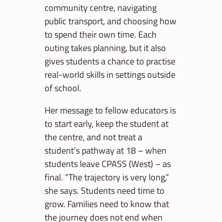
community centre, navigating
public transport, and choosing how
to spend their own time. Each
outing takes planning, but it also
gives students a chance to practise
real-world skills in settings outside
of school.
Her message to fellow educators is
to start early, keep the student at
the centre, and not treat a
student’s pathway at 18 – when
students leave CPASS (West) – as
final. “The trajectory is very long,”
she says. Students need time to
grow. Families need to know that
the journey does not end when