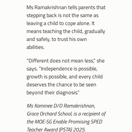
Ms Ramakrishnan tells parents that
stepping back is not the same as
leaving a child to cope alone. It
means teaching the child, gradually
and safely, to trust his own
abilities.
“Different does not mean less,” she
says. “Independence is possible,
growth is possible, and every child
deserves the chance to be seen
beyond their diagnosis.”
Ms Kaminee D/O Ramakrishnan,
Grace Orchard School, is a recipient of
the MOE-SG Enable Promising SPED
Teacher Award (PSTA) 2025.