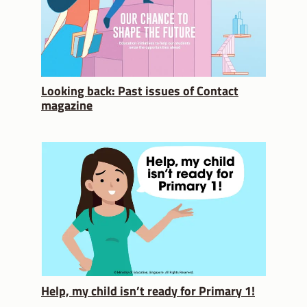
Looking back: Past issues of Contact
magazine
Help, my child isn’t ready for Primary 1!