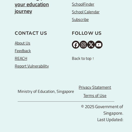
your education
SchoolFinder
journey
School Calendar
Subscribe
CONTACT US
FOLLOW US
About Us
M
M
M
Y
Feedback
O
O
O
o
REACH
Back to top ↑
E
E
E
u
Report Vulnerability
F
I
T
T
a
n
w
u
c
s
i
b
Privacy Statement
Ministry of Education, Singapore
e
t
t
e
Terms of Use
b
a
t
© 2025 Government of
o
g
e
Singapore.
o
r
r
Last Updated:
k
a