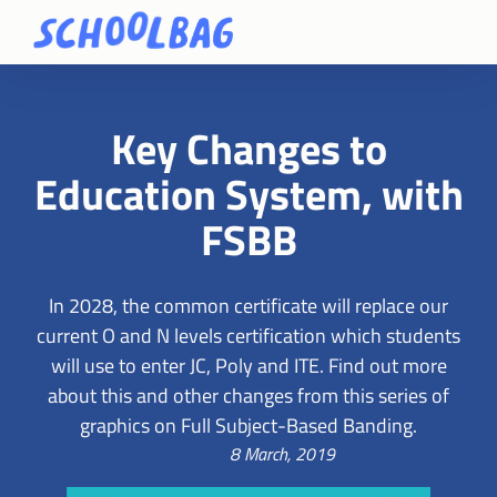
Key Changes to
Education System, with
FSBB
In 2028, the common certificate will replace our
current O and N levels certification which students
will use to enter JC, Poly and ITE. Find out more
about this and other changes from this series of
graphics on Full Subject-Based Banding.
8 March, 2019