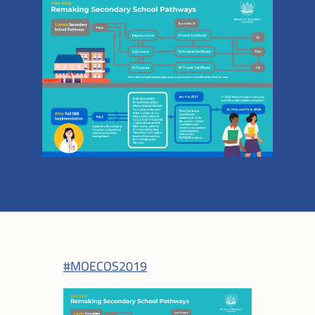
#MOECOS2019