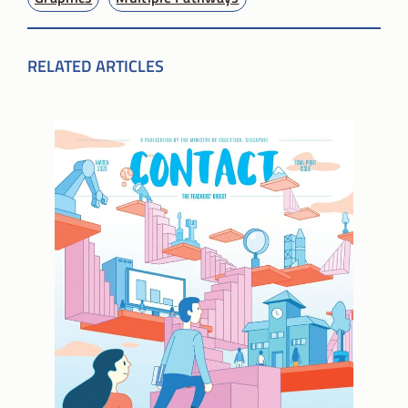
RELATED ARTICLES