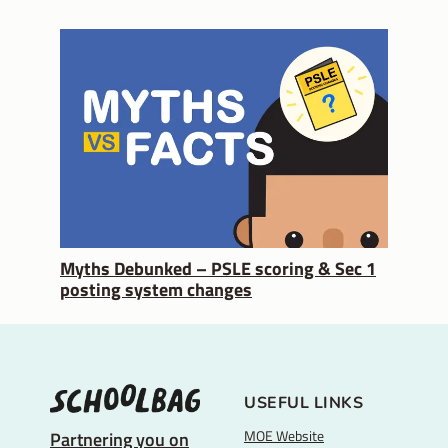
Myths Debunked – PSLE scoring & Sec 1
posting system changes
USEFUL LINKS
MOE Website
Partnering you on