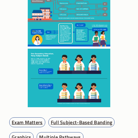
Exam Matters
Full Subject-Based Banding
Graphics
Multiple Pathways