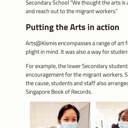
Secondary School “We thought the arts is a g
and reach out to the migrant workers.”
Putting the Arts in action
Arts@Kismis encompasses a range of art fo
plight in mind. It was also a way for student
For example, the lower Secondary student
encouragement for the migrant workers. Se
the cause, students and staff also arranged
Singapore Book of Records.