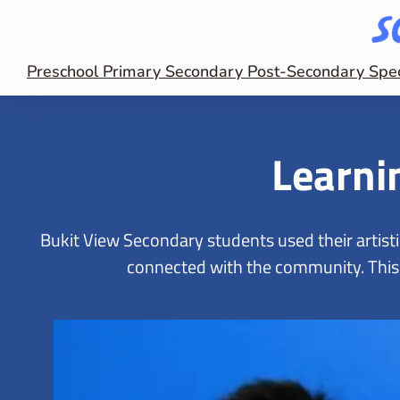
Preschool
Primary
Secondary
Post-Secondary
Spe
Learnin
Bukit View Secondary students used their artist
connected with the community. This o