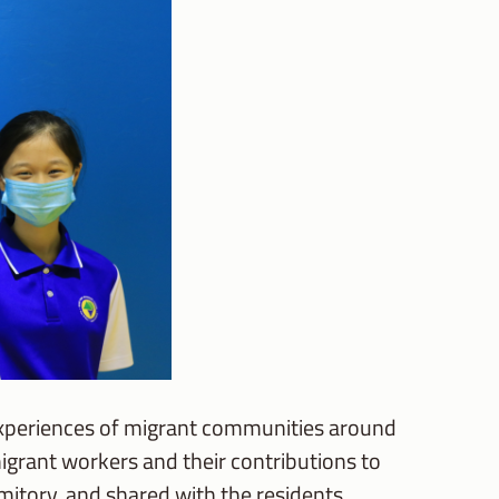
e experiences of migrant communities around
rant workers and their contributions to
itory, and shared with the residents.