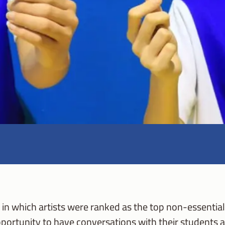
in which artists were ranked as the top non-essential 
ortunity to have conversations with their students ab