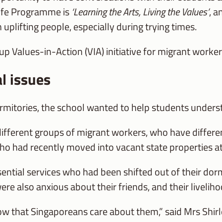
 Life Programme is
‘Learning the Arts, Living the Values’
, 
 uplifting people, especially during trying times.
up Values-in-Action (VIA) initiative for migrant worke
l issues
itories, the school wanted to help students understa
 different groups of migrant workers, who have diffe
s, who had recently moved into vacant state properties 
ntial services who had been shifted out of their dorm
were also anxious about their friends, and their livelih
 that Singaporeans care about them,” said Mrs Shirle