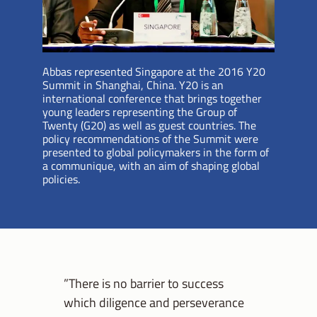
Abbas represented Singapore at the 2016 Y20
Summit in Shanghai, China. Y20 is an
international conference that brings together
young leaders representing the Group of
Twenty (G20) as well as guest countries. The
policy recommendations of the Summit were
presented to global policymakers in the form of
a communique, with an aim of shaping global
policies.
”There is no barrier to success
which diligence and perseverance