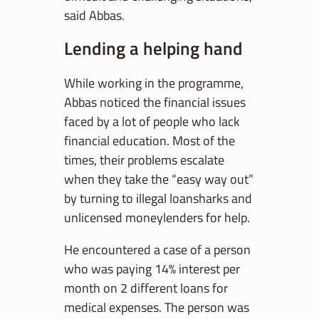
said Abbas.
Lending a helping hand
While working in the programme,
Abbas noticed the financial issues
faced by a lot of people who lack
financial education. Most of the
times, their problems escalate
when they take the “easy way out”
by turning to illegal loansharks and
unlicensed moneylenders for help.
He encountered a case of a person
who was paying 14% interest per
month on 2 different loans for
medical expenses. The person was