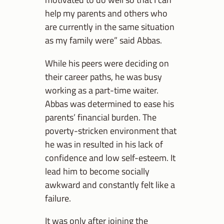
help my parents and others who
are currently in the same situation
as my family were” said Abbas.
While his peers were deciding on
their career paths, he was busy
working as a part-time waiter.
Abbas was determined to ease his
parents’ financial burden. The
poverty-stricken environment that
he was in resulted in his lack of
confidence and low self-esteem. It
lead him to become socially
awkward and constantly felt like a
failure.
It was only after joining the