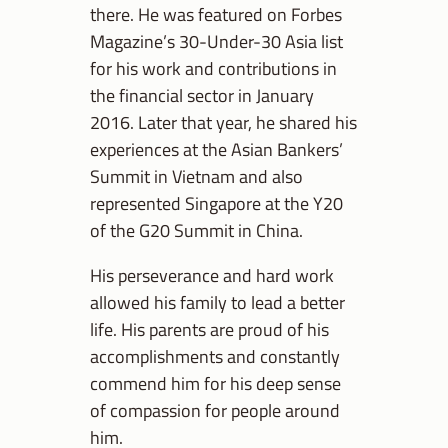
there. He was featured on Forbes
Magazine’s 30-Under-30 Asia list
for his work and contributions in
the financial sector in January
2016. Later that year, he shared his
experiences at the Asian Bankers’
Summit in Vietnam and also
represented Singapore at the Y20
of the G20 Summit in China.
His perseverance and hard work
allowed his family to lead a better
life. His parents are proud of his
accomplishments and constantly
commend him for his deep sense
of compassion for people around
him.