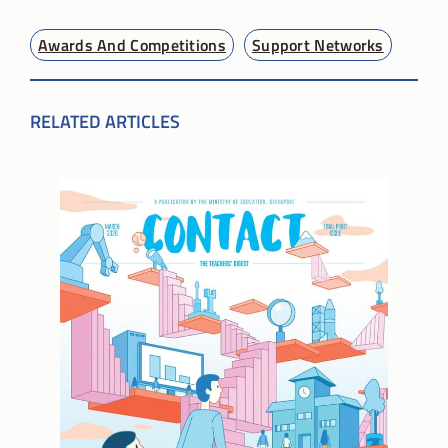
Awards And Competitions
Support Networks
RELATED ARTICLES