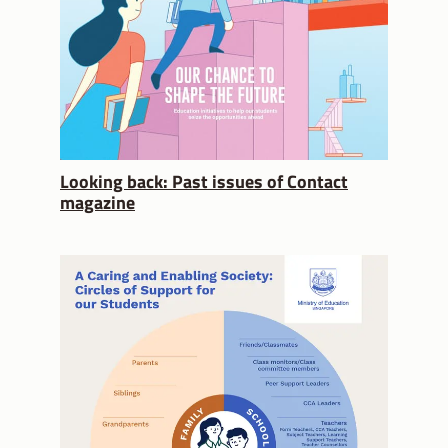
Looking back: Past issues of Contact
magazine