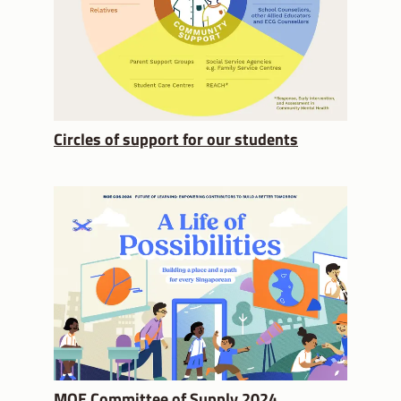
Circles of support for our students
MOE Committee of Supply 2024