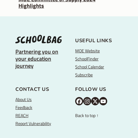
Highlights
USEFUL LINKS
MOE Website
Partnering you on
your education
SchoolFinder
journey
School Calendar
Subscribe
CONTACT US
FOLLOW US
About Us
M
M
M
Y
Feedback
O
O
O
o
REACH
Back to top ↑
E
E
E
u
Report Vulnerability
F
I
T
T
a
n
w
u