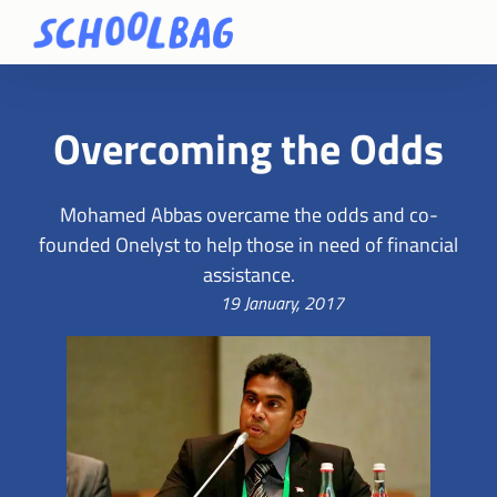
Overcoming the Odds
Mohamed Abbas overcame the odds and co-
founded Onelyst to help those in need of financial
assistance.
19 January, 2017