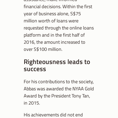
financial decisions. Within the first
year of business alone, S$75
million worth of loans were
requested through the online loans
platform and in the first half of
2016, the amount increased to
over S$100 million.
Righteousness leads to
success
For his contributions to the society,
Abbas was awarded the NYAA Gold
Award by the President Tony Tan,
in 2015.
His achievements did not end