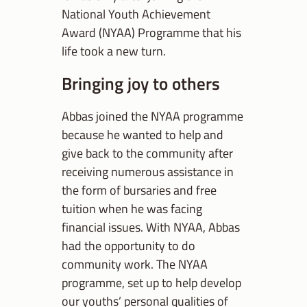
National Youth Achievement
Award (NYAA) Programme that his
life took a new turn.
Bringing joy to others
Abbas joined the NYAA programme
because he wanted to help and
give back to the community after
receiving numerous assistance in
the form of bursaries and free
tuition when he was facing
financial issues. With NYAA, Abbas
had the opportunity to do
community work. The NYAA
programme, set up to help develop
our youths’ personal qualities of