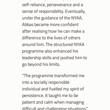
self-reliance, perseverance and a
sense of responsibility. Eventually,
under the guidance of the NYAA,
Abbas became more confident
after realising how he can make a
difference to the lives of others
around him. The structured NYAA
programme also enhanced his
leadership skills and pushed him to
go beyond his limits.
“The programme transformed me
into a socially responsible
individual and fuelled my spirit of
persistence. It taught me to be
patient and calm when managing
difficult and challenging situations,”