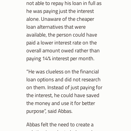
not able to repay his loan in full as
he was paying just the interest
alone. Unaware of the cheaper
loan alternatives that were
available, the person could have
paid a lower interest rate on the
overall amount owed rather than
paying 14% interest per month.
“He was clueless on the financial
loan options and did not research
on them. Instead of just paying for
the interest, he could have saved
the money and use it for better
purpose”, said Abbas.
Abbas felt the need to create a