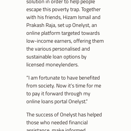
solution in order to help people
escape this poverty trap. Together
with his friends, Hizam Ismail and
Prakash Raja, set up Onelyst, an
online platform targeted towards
low-income earners, offering them
the various personalised and
sustainable loan options by
licensed moneylenders.
“I am fortunate to have benefited
from society. Now it’s time for me
to pay it forward through my
online loans portal Onelyst.”
The success of Onelyst has helped
those who needed financial
assistance, make informed