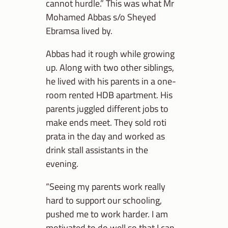
cannot hurdle.” This was what Mr
Mohamed Abbas s/o Sheyed
Ebramsa lived by.
Abbas had it rough while growing
up. Along with two other siblings,
he lived with his parents in a one-
room rented HDB apartment. His
parents juggled different jobs to
make ends meet. They sold roti
prata in the day and worked as
drink stall assistants in the
evening.
“Seeing my parents work really
hard to support our schooling,
pushed me to work harder. I am
motivated to do well so that I can