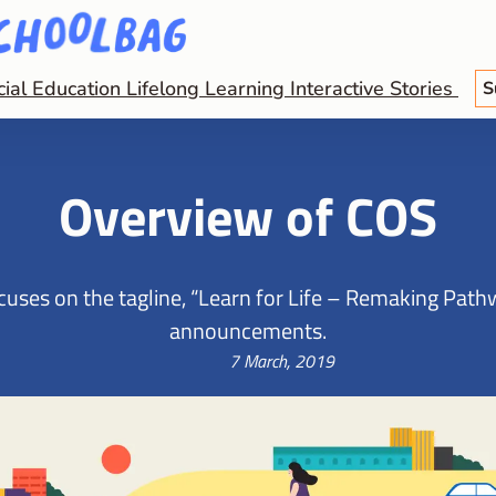
cial Education
Lifelong Learning
Interactive Stories
S
Overview of COS
ses on the tagline, “Learn for Life – Remaking Pathwa
announcements.
7 March, 2019