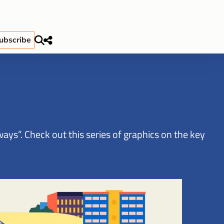
ubscribe
ys”. Check out this series of graphics on the key