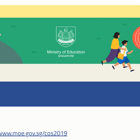
www.moe.gov.sg/cos2019