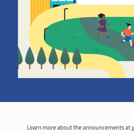
Learn more about the announcements at