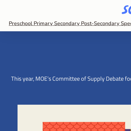
Preschool
Primary
Secondary
Post-Secondary
Spe
This year, MOE’s Committee of Supply Debate focu