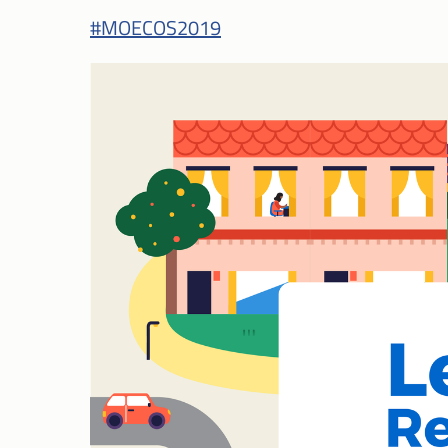
#MOECOS2019