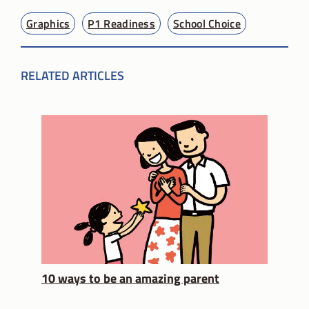
Graphics
P1 Readiness
School Choice
RELATED ARTICLES
10 ways to be an amazing parent