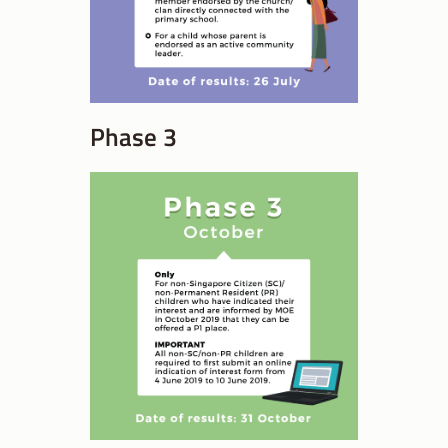
Phase 3