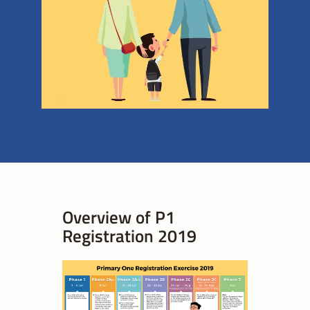
Overview of P1
Registration 2019