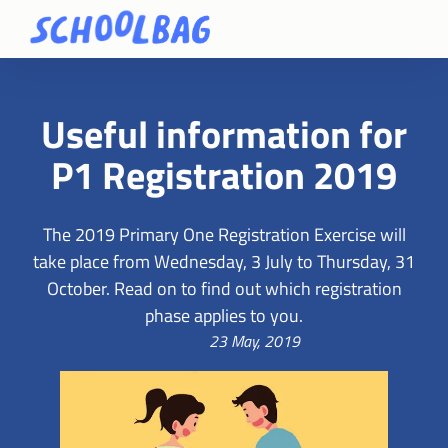
Useful information for
P1 Registration 2019
The 2019 Primary One Registration Exercise will
take place from Wednesday, 3 July to Thursday, 31
October. Read on to find out which registration
phase applies to you.
23 May, 2019