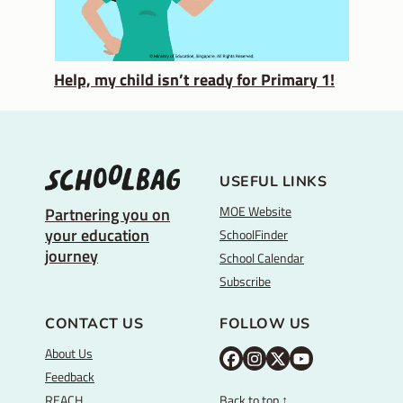
Help, my child isn’t ready for Primary 1!
USEFUL LINKS
MOE Website
Partnering you on
your education
SchoolFinder
journey
School Calendar
Subscribe
CONTACT US
FOLLOW US
About Us
M
M
M
Y
Feedback
O
O
O
o
REACH
Back to top ↑