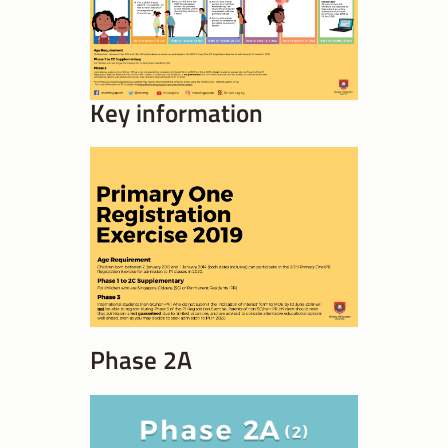
Key information
Phase 2A