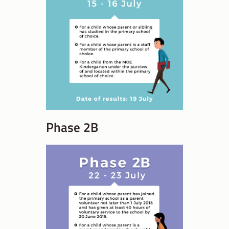
Phase 2B