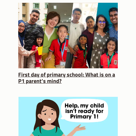
First day of primary school: What is on a
P1 parent’s mind?