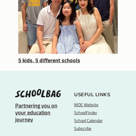
5 kids, 5 different schools
USEFUL LINKS
MOE Website
Partnering you on
your education
SchoolFinder
journey
School Calendar
Subscribe