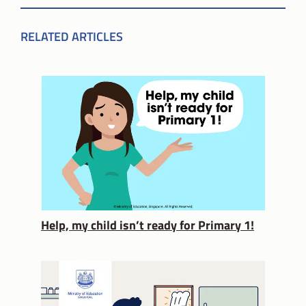
RELATED ARTICLES
Help, my child isn’t ready for Primary 1!