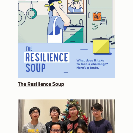
The Resilience Soup