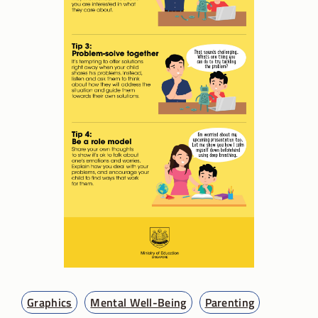
Graphics
Mental Well-Being
Parenting