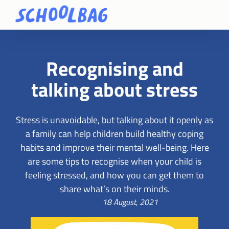
Recognising and
talking about stress
Stress is unavoidable, but talking about it openly as
a family can help children build healthy coping
habits and improve their mental well-being. Here
are some tips to recognise when your child is
feeling stressed, and how you can get them to
share what’s on their minds.
18 August, 2021