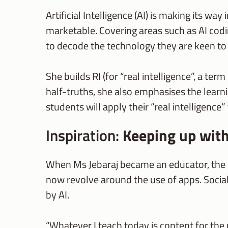
Artificial Intelligence (AI) is making its wa
marketable. Covering areas such as AI cod
to decode the technology they are keen to 
She builds RI (for “real intelligence”, a te
half-truths, she also emphasises the lear
students will apply their “real intelligence
Inspiration:
Keeping up with
When Ms Jebaraj became an educator, the 
now revolve around the use of apps. Soci
by AI.
“Whatever I teach today is content for the