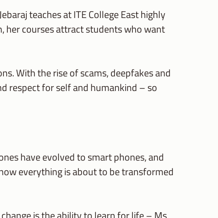
s Jebaraj teaches at ITE College East highly
n, her courses attract students who want
ssons. With the rise of scams, deepfakes and
nd respect for self and humankind – so
hones have evolved to smart phones, and
now everything is about to be transformed
ange is the ability to learn for life – Ms