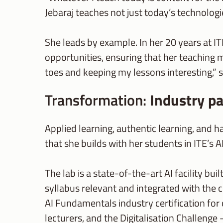
Jebaraj teaches not just today’s technolog
She leads by example. In her 20 years at IT
opportunities, ensuring that her teaching 
toes and keeping my lessons interesting,” 
Transformation:
Industry pa
Applied learning, authentic learning, and h
that she builds with her students in ITE’s AI
The lab is a state-of-the-art AI facility bu
syllabus relevant and integrated with the 
AI Fundamentals industry certification for
lecturers, and the Digitalisation Challenge