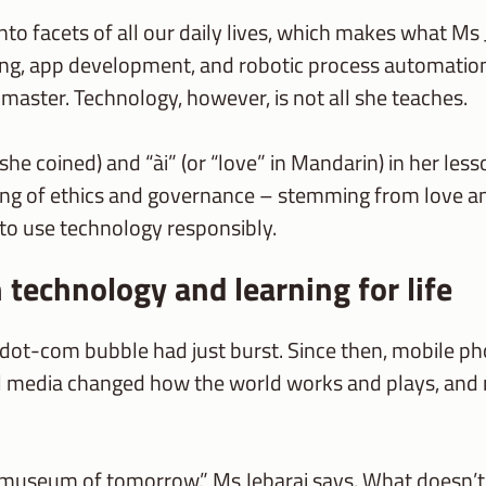
y into facets of all our daily lives, which makes what M
ing, app development, and robotic process automatio
master. Technology, however, is not all she teaches.
rm she coined) and “ài” (or “love” in Mandarin) in her le
ning of ethics and governance – stemming from love a
” to use technology responsibly.
 technology and learning for life
dot-com bubble had just burst. Since then, mobile p
al media changed how the world works and plays, and 
 museum of tomorrow,” Ms Jebaraj says. What doesn’t ch