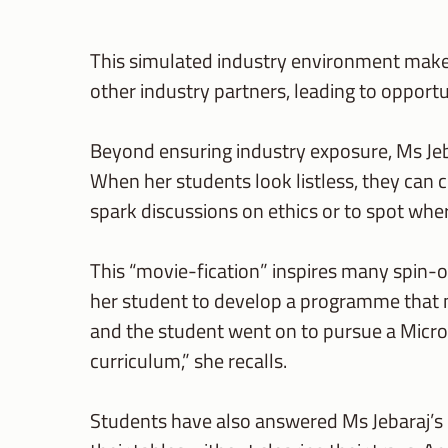
This simulated industry environment makes 
other industry partners, leading to opportu
Beyond ensuring industry exposure, Ms Jeba
When her students look listless, they can c
spark discussions on ethics or to spot wh
This “movie-fication” inspires many spin-of
her student to develop a programme that m
and the student went on to pursue a Micros
curriculum,” she recalls.
Students have also answered Ms Jebaraj’s ca