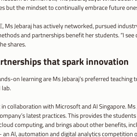
ies but the mindset to continually embrace future one
E, Ms Jebaraj has actively networked, pursued industr
methods and partnerships benefit her students. “I se
she shares.
rtnerships that spark innovation
ands-on learning are Ms Jebaraj’s preferred teaching 
 lab.
ilt in collaboration with Microsoft and AI Singapore. M
company’s latest practices. This provides the student
 cloud computing, and brings about other benefits, i
 – an AI, automation and digital analytics competition 