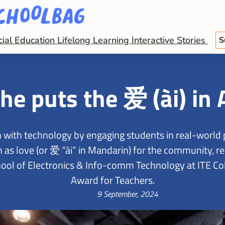
cial Education
Lifelong Learning
Interactive Stories
S
he puts the 爱 (ài) in 
 with technology by engaging students in real-world 
as love (or 爱 “ài” in Mandarin) for the community, re
ol of Electronics & Info-comm Technology at ITE Coll
Award for Teachers.
9 September, 2024