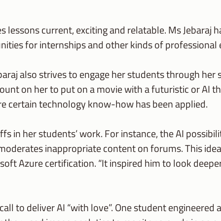
lessons current, exciting and relatable. Ms Jebaraj ha
nities for internships and other kinds of professional
raj also strives to engage her students through her 
ount on her to put on a movie with a futuristic or AI 
ere certain technology know-how has been applied.
fs in her students’ work. For instance, the AI possibil
oderates inappropriate content on forums. This idea
oft Azure certification. “It inspired him to look deep
ll to deliver AI “with love”. One student engineered a