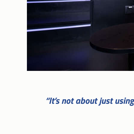
“It’s not about just usi