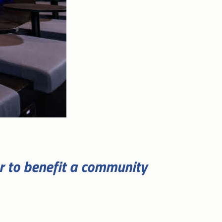
er to benefit a community