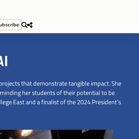
ubscribe
AI
projects that demonstrate tangible impact. She
minding her students of their potential to be
ege East and a finalist of the 2024 President’s