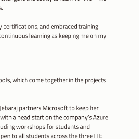
s.
y certifications, and embraced training
e continuous learning as keeping me on my
tools, which come together in the projects
s Jebaraj partners Microsoft to keep her
s with a head start on the company’s Azure
ncluding workshops for students and
open to all students across the three ITE