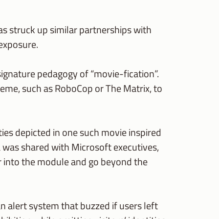
s struck up similar partnerships with
 exposure.
signature pedagogy of “movie-fication”.
theme, such as RoboCop or The Matrix, to
ities depicted in one such movie inspired
 was shared with Microsoft executives,
er into the module and go beyond the
n alert system that buzzed if users left