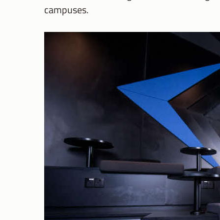
campuses.