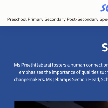
Preschool
Primary
Secondary
Post-Secondary
Spe
S
Ms Preethi Jebaraj fosters a human connection
emphasises the importance of qualities such 
changemakers. Ms Jebaraj is Section Head, Scho