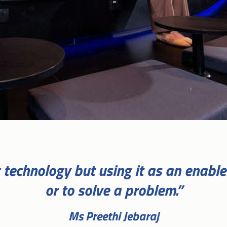
ng technology but using it as an enabl
or to solve a problem.”
Ms Preethi Jebaraj