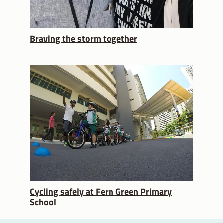
Braving the storm together
Cycling safely at Fern Green Primary
School