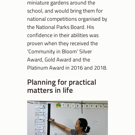
miniature gardens around the
school, and would bring them for
national competitions organised by
the National Parks Board. His
confidence in their abilities was
proven when they received the
‘Community in Bloom’ Silver
Award, Gold Award and the
Platinum Award in 2016 and 2018.
Planning for practical
matters in life