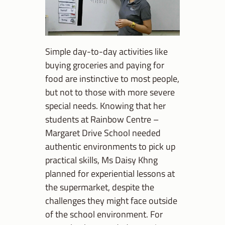
Simple day-to-day activities like
buying groceries and paying for
food are instinctive to most people,
but not to those with more severe
special needs. Knowing that her
students at Rainbow Centre –
Margaret Drive School needed
authentic environments to pick up
practical skills, Ms Daisy Khng
planned for experiential lessons at
the supermarket, despite the
challenges they might face outside
of the school environment. For