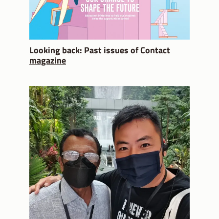
Looking back: Past issues of Contact
magazine