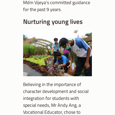
Mdm Vijeya’s committed guidance
for the past 9 years.
Nurturing young lives
Believing in the importance of
character development and social
integration for students with
special needs, Mr Andy Ang, a
Vocational Educator, chose to