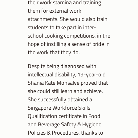
their work stamina and training
them for external work
attachments. She would also train
students to take part in inter-
school cooking competitions, in the
hope of instilling a sense of pride in
the work that they do.
Despite being diagnosed with
intellectual disability, 19-year-old
Shania Kate Monsalve proved that
she could still learn and achieve.
She successfully obtained a
Singapore Workforce Skills
Qualification certificate in Food
and Beverage Safety & Hygiene
Policies & Procedures, thanks to