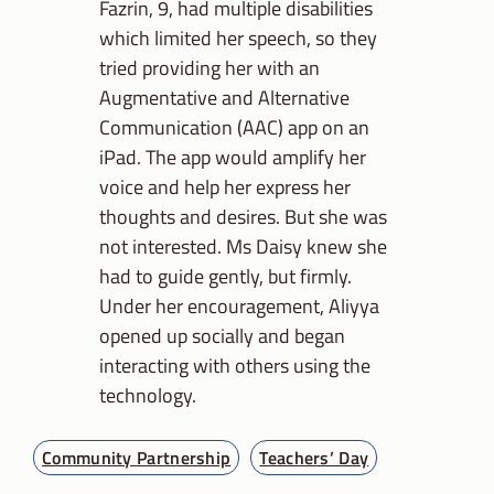
Fazrin, 9, had multiple disabilities
which limited her speech, so they
tried providing her with an
Augmentative and Alternative
Communication (AAC) app on an
iPad. The app would amplify her
voice and help her express her
thoughts and desires. But she was
not interested. Ms Daisy knew she
had to guide gently, but firmly.
Under her encouragement, Aliyya
opened up socially and began
interacting with others using the
technology.
Community Partnership
Teachers’ Day