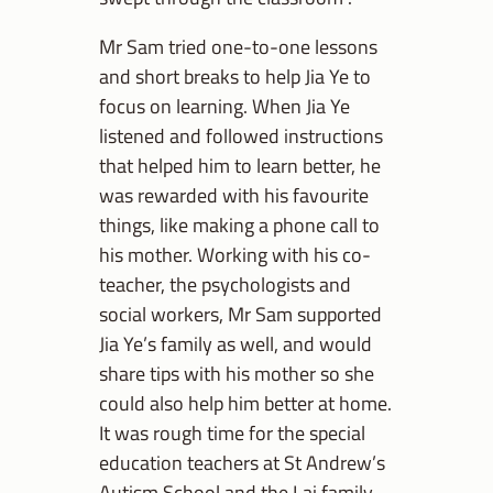
Mr Sam tried one-to-one lessons
and short breaks to help Jia Ye to
focus on learning. When Jia Ye
listened and followed instructions
that helped him to learn better, he
was rewarded with his favourite
things, like making a phone call to
his mother. Working with his co-
teacher, the psychologists and
social workers, Mr Sam supported
Jia Ye’s family as well, and would
share tips with his mother so she
could also help him better at home.
It was rough time for the special
education teachers at St Andrew’s
Autism School and the Lai family,