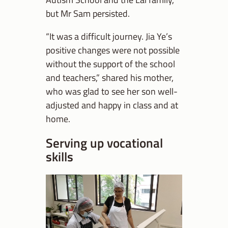
but Mr Sam persisted.
“It was a difficult journey. Jia Ye’s
positive changes were not possible
without the support of the school
and teachers,” shared his mother,
who was glad to see her son well-
adjusted and happy in class and at
home.
Serving up vocational
skills