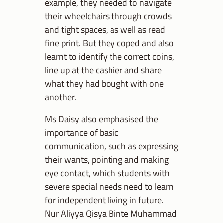
example, they needed to navigate
their wheelchairs through crowds
and tight spaces, as well as read
fine print. But they coped and also
learnt to identify the correct coins,
line up at the cashier and share
what they had bought with one
another.
Ms Daisy also emphasised the
importance of basic
communication, such as expressing
their wants, pointing and making
eye contact, which students with
severe special needs need to learn
for independent living in future.
Nur Aliyya Qisya Binte Muhammad