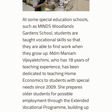
At some special education schools,
such as MINDS Woodlands
Gardens School, students are
taught vocational skills so that
they are able to find work when
they grow up. Mdm Maniam
Vijeyaletchimi, who has 18 years of
teaching experience, has been
dedicated to teaching Home
Economics to students with special
needs since 2009. She prepares
older students for possible
employment through the Extended
Vocational Programme, building up