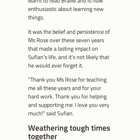
learnt to read Braille and is now
enthusiastic about learning new
things.
It was the belief and persistence of
Ms Rose over these seven years
that made a lasting impact on
Sufian’s life, and it’s not likely that
he would ever forget it.
“Thank you Ms Rose for teaching
me all these years and for your
hard work. Thank you for helping
and supporting me. I love you very
much!” said Sufian.
Weathering tough times
together