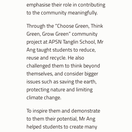
emphasise their role in contributing
to the community meaningfully.
Through the “Choose Green, Think
Green, Grow Green” community
project at APSN Tanglin School, Mr
Ang taught students to reduce,
reuse and recycle. He also
challenged them to think beyond
themselves, and consider bigger
issues such as saving the earth,
protecting nature and limiting
climate change.
To inspire them and demonstrate
to them their potential, Mr Ang
helped students to create many