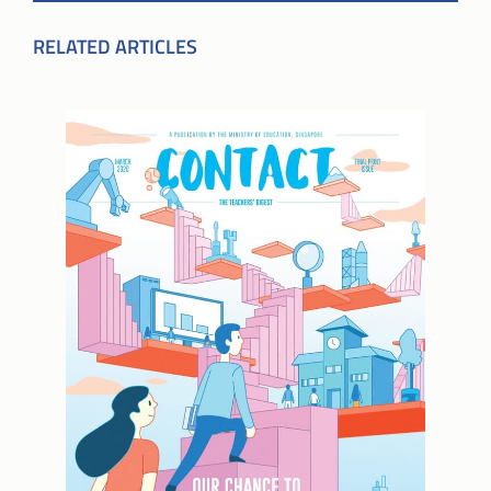
RELATED ARTICLES