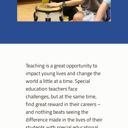
Teaching is a great opportunity to
impact young lives and change the
world a little at a time. Special
education teachers face
challenges, but at the same time,
find great reward in their careers –
and nothing beats seeing the
difference made in the lives of their
students with special educational