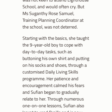
School, and would often cry. But
Ms Suganthy Rose Samuel,
Training Planning Coordinator at
the school, was not deterred.
Starting with the basics, she taught
the 9-year-old boy to cope with
day-to-day tasks, such as
buttoning his own shirt and putting
on his socks and shoes, through a
customised Daily Living Skills
programme. Her patience and
encouragement calmed his fears
and Sufian began to gradually
relate to her. Through numerous
one-on-one lessons, Sufian also