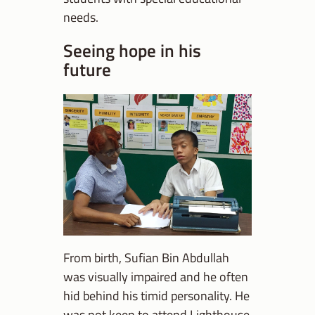
needs.
Seeing hope in his
future
From birth, Sufian Bin Abdullah
was visually impaired and he often
hid behind his timid personality. He
was not keen to attend Lighthouse