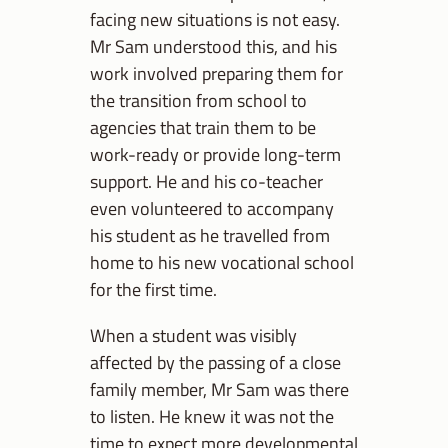
facing new situations is not easy.
Mr Sam understood this, and his
work involved preparing them for
the transition from school to
agencies that train them to be
work-ready or provide long-term
support. He and his co-teacher
even volunteered to accompany
his student as he travelled from
home to his new vocational school
for the first time.
When a student was visibly
affected by the passing of a close
family member, Mr Sam was there
to listen. He knew it was not the
time to expect more developmental