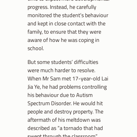
progress. Instead, he carefully
monitored the student’s behaviour
and kept in close contact with the
family, to ensure that they were
aware of how he was coping in
school.
But some students’ difficulties
were much harder to resolve.
When Mr Sam met 17-year-old Lai
Jia Ye, he had problems controlling
his behaviour due to Autism
Spectrum Disorder. He would hit
people and destroy property. The
aftermath of his meltdown was
described as “a tornado that had
swept through the classroom”.