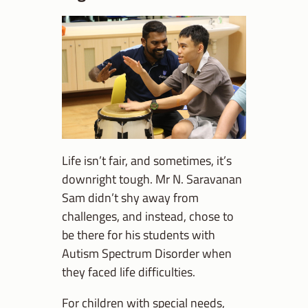
Life isn’t fair, and sometimes, it’s
downright tough. Mr N. Saravanan
Sam didn’t shy away from
challenges, and instead, chose to
be there for his students with
Autism Spectrum Disorder when
they faced life difficulties.
For children with special needs,