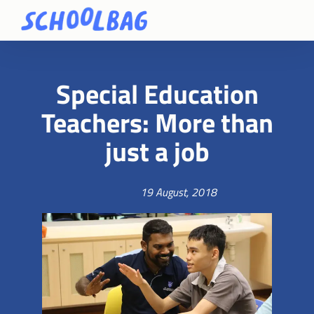
Special Education
Teachers: More than
just a job
19 August, 2018