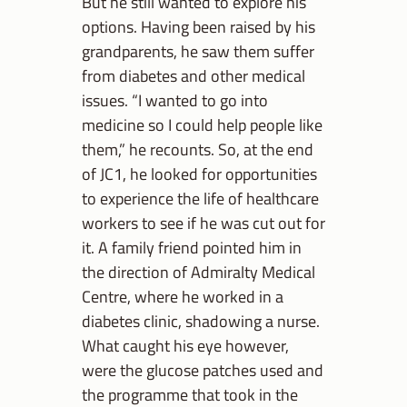
But he still wanted to explore his
options. Having been raised by his
grandparents, he saw them suffer
from diabetes and other medical
issues. “I wanted to go into
medicine so I could help people like
them,” he recounts. So, at the end
of JC1, he looked for opportunities
to experience the life of healthcare
workers to see if he was cut out for
it. A family friend pointed him in
the direction of Admiralty Medical
Centre, where he worked in a
diabetes clinic, shadowing a nurse.
What caught his eye however,
were the glucose patches used and
the programme that took in the