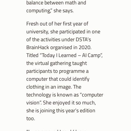
balance between math and
computing,” she says.
Fresh out of her first year of
university, she participated in one
of the activities under DSTA’s
BrainHack organised in 2020.
Titled “Today I Learned – AI Camp”,
the virtual gathering taught
participants to programme a
computer that could identify
clothing in an image. The
technology is known as “computer
vision”. She enjoyed it so much,
she is joining this year’s edition
too.