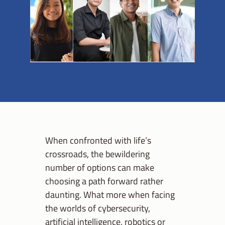
When confronted with life’s
crossroads, the bewildering
number of options can make
choosing a path forward rather
daunting. What more when facing
the worlds of cybersecurity,
artificial intelligence, robotics or