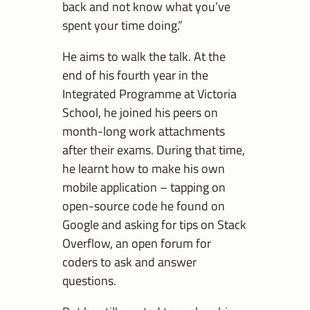
back and not know what you’ve
spent your time doing.”
He aims to walk the talk. At the
end of his fourth year in the
Integrated Programme at Victoria
School, he joined his peers on
month-long work attachments
after their exams. During that time,
he learnt how to make his own
mobile application – tapping on
open-source code he found on
Google and asking for tips on Stack
Overflow, an open forum for
coders to ask and answer
questions.