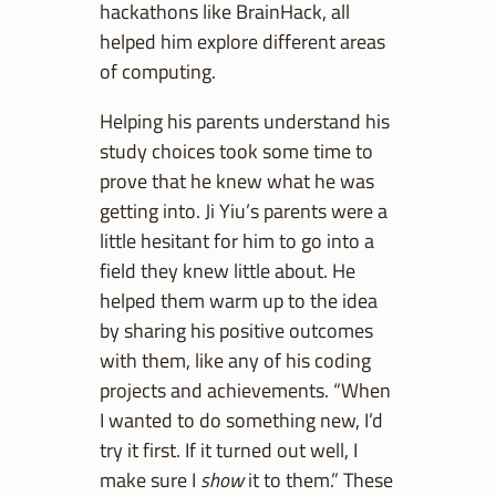
hackathons like BrainHack, all
helped him explore different areas
of computing.
Helping his parents understand his
study choices took some time to
prove that he knew what he was
getting into. Ji Yiu’s parents were a
little hesitant for him to go into a
field they knew little about. He
helped them warm up to the idea
by sharing his positive outcomes
with them, like any of his coding
projects and achievements. “When
I wanted to do something new, I’d
try it first. If it turned out well, I
make sure I
show
it to them.” These