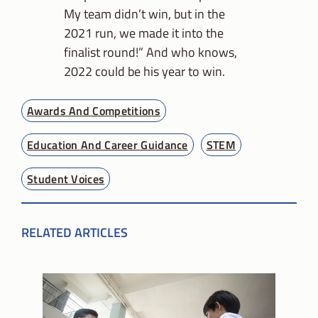
My team didn’t win, but in the
2021 run, we made it into the
finalist round!” And who knows,
2022 could be his year to win.
Awards And Competitions
Education And Career Guidance
STEM
Student Voices
RELATED ARTICLES