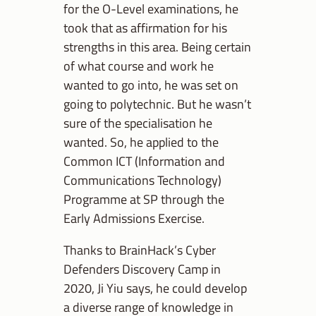
for the O-Level examinations, he
took that as affirmation for his
strengths in this area. Being certain
of what course and work he
wanted to go into, he was set on
going to polytechnic. But he wasn’t
sure of the specialisation he
wanted. So, he applied to the
Common ICT (Information and
Communications Technology)
Programme at SP through the
Early Admissions Exercise.
Thanks to BrainHack’s Cyber
Defenders Discovery Camp in
2020, Ji Yiu says, he could develop
a diverse range of knowledge in