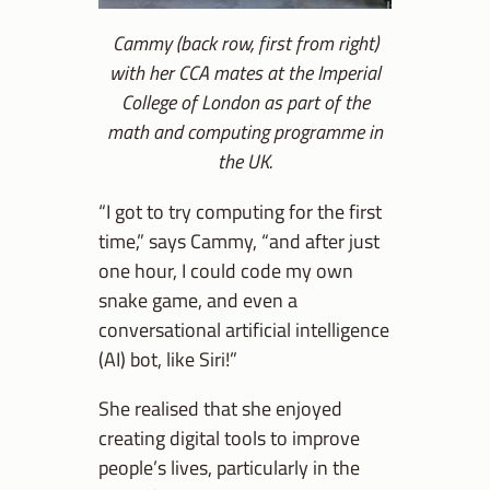
Cammy (back row, first from right)
with her CCA mates at the Imperial
College of London as part of the
math and computing programme in
the UK.
“I got to try computing for the first
time,” says Cammy, “and after just
one hour, I could code my own
snake game, and even a
conversational artificial intelligence
(AI) bot, like Siri!”
She realised that she enjoyed
creating digital tools to improve
people’s lives, particularly in the