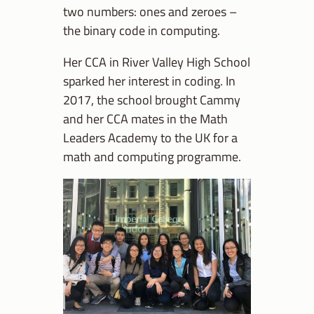
two numbers: ones and zeroes –
the binary code in computing.
Her CCA in River Valley High School
sparked her interest in coding. In
2017, the school brought Cammy
and her CCA mates in the Math
Leaders Academy to the UK for a
math and computing programme.