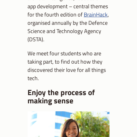
app development – central themes
for the fourth edition of
BrainHack
,
organised annually by the Defence
Science and Technology Agency
(DSTA).
We meet four students who are
taking part, to find out how they
discovered their love for all things
tech.
Enjoy the process of
making sense