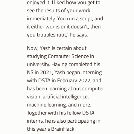
enjoyed it. I liked how you get to
see the results of your work
immediately. You run a script, and
it either works or it doesn’t, then
you troubleshoot,” he says.
Now, Yash is certain about
studying Computer Science in
university. Having completed his
NS in 2021, Yash began interning
with DSTA in February 2022, and
has been learning about computer
vision, artificial intelligence,
machine learning, and more.
Together with his fellow DSTA
interns, he is also participating in
this year’s BrainHack.