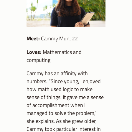
Meet:
Cammy Mun, 22
Loves:
Mathematics and
computing
Cammy has an affinity with
numbers. “Since young, I enjoyed
how math used logic to make
sense of things. It gave me a sense
of accomplishment when I
managed to solve the problem,”
she explains. As she grew older,
Cammy took particular interest in