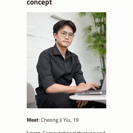
concept
Meet
: Cheong Ji Yiu, 19