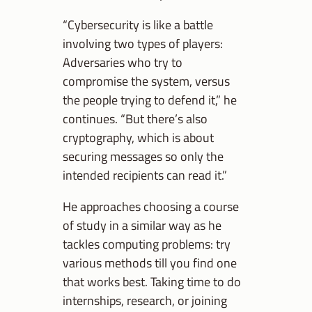
“Cybersecurity is like a battle
involving two types of players:
Adversaries who try to
compromise the system, versus
the people trying to defend it,” he
continues. “But there’s also
cryptography, which is about
securing messages so only the
intended recipients can read it.”
He approaches choosing a course
of study in a similar way as he
tackles computing problems: try
various methods till you find one
that works best. Taking time to do
internships, research, or joining