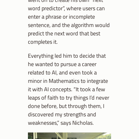
word predictor”, where users can
enter a phrase or incomplete
sentence, and the algorithm would
predict the next word that best
completes it.
Everything led him to decide that
he wanted to pursue a career
related to AI, and even took a
minor in Mathematics to integrate
it with AI concepts. “It took a few
leaps of faith to try things I’d never
done before, but through them, I
discovered my strengths and
weaknesses,” says Nicholas.