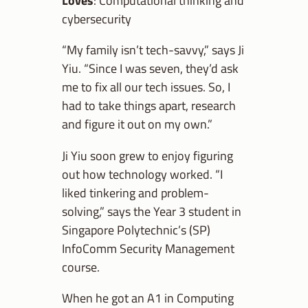
Loves
: Computational thinking and
cybersecurity
“My family isn’t tech-savvy,” says Ji
Yiu. “Since I was seven, they’d ask
me to fix all our tech issues. So, I
had to take things apart, research
and figure it out on my own.”
Ji Yiu soon grew to enjoy figuring
out how technology worked. “I
liked tinkering and problem-
solving,” says the Year 3 student in
Singapore Polytechnic’s (SP)
InfoComm Security Management
course.
When he got an A1 in Computing