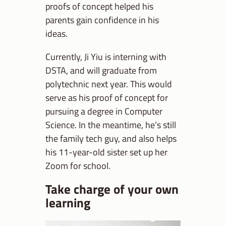
proofs of concept helped his
parents gain confidence in his
ideas.
Currently, Ji Yiu is interning with
DSTA, and will graduate from
polytechnic next year. This would
serve as his proof of concept for
pursuing a degree in Computer
Science. In the meantime, he’s still
the family tech guy, and also helps
his 11-year-old sister set up her
Zoom for school.
Take charge of your own
learning