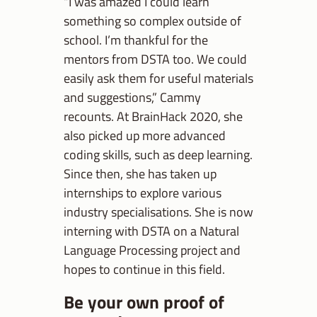
“I was amazed I could learn
something so complex outside of
school. I’m thankful for the
mentors from DSTA too. We could
easily ask them for useful materials
and suggestions,” Cammy
recounts. At BrainHack 2020, she
also picked up more advanced
coding skills, such as deep learning.
Since then, she has taken up
internships to explore various
industry specialisations. She is now
interning with DSTA on a Natural
Language Processing project and
hopes to continue in this field.
Be your own proof of