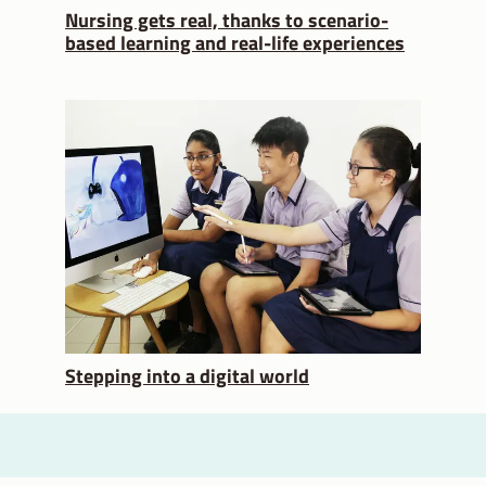
Nursing gets real, thanks to scenario-
based learning and real-life experiences
Stepping into a digital world