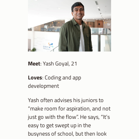
Meet
: Yash Goyal, 21
Loves
: Coding and app
development
Yash often advises his juniors to
“make room for aspiration, and not
just go with the flow”. He says, “It’s
easy to get swept up in the
busyness of school, but then look