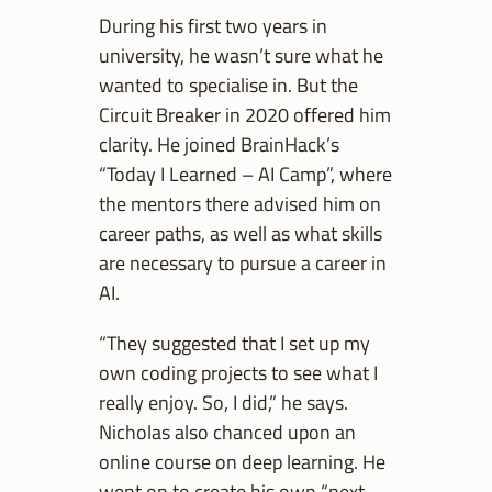
During his first two years in
university, he wasn’t sure what he
wanted to specialise in. But the
Circuit Breaker in 2020 offered him
clarity. He joined BrainHack’s
“Today I Learned – AI Camp”, where
the mentors there advised him on
career paths, as well as what skills
are necessary to pursue a career in
AI.
“They suggested that I set up my
own coding projects to see what I
really enjoy. So, I did,” he says.
Nicholas also chanced upon an
online course on deep learning. He
went on to create his own “next