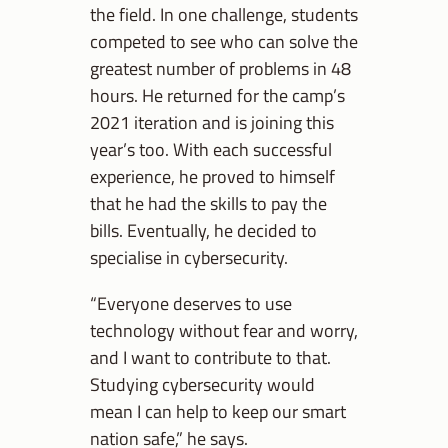
the field. In one challenge, students
competed to see who can solve the
greatest number of problems in 48
hours. He returned for the camp’s
2021 iteration and is joining this
year’s too. With each successful
experience, he proved to himself
that he had the skills to pay the
bills. Eventually, he decided to
specialise in cybersecurity.
“Everyone deserves to use
technology without fear and worry,
and I want to contribute to that.
Studying cybersecurity would
mean I can help to keep our smart
nation safe,” he says.