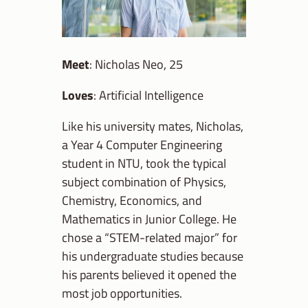
Meet
: Nicholas Neo, 25
Loves
: Artificial Intelligence
Like his university mates, Nicholas,
a Year 4 Computer Engineering
student in NTU, took the typical
subject combination of Physics,
Chemistry, Economics, and
Mathematics in Junior College. He
chose a “STEM-related major” for
his undergraduate studies because
his parents believed it opened the
most job opportunities.