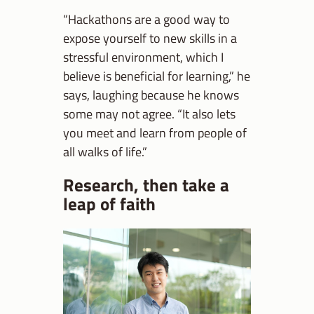
“Hackathons are a good way to
expose yourself to new skills in a
stressful environment, which I
believe is beneficial for learning,” he
says, laughing because he knows
some may not agree. “It also lets
you meet and learn from people of
all walks of life.”
Research, then take a
leap of faith