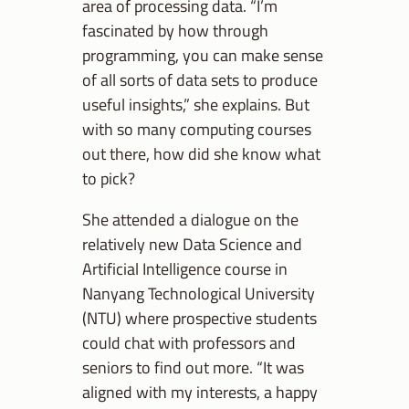
area of processing data. “I’m
fascinated by how through
programming, you can make sense
of all sorts of data sets to produce
useful insights,” she explains. But
with so many computing courses
out there, how did she know what
to pick?
She attended a dialogue on the
relatively new Data Science and
Artificial Intelligence course in
Nanyang Technological University
(NTU) where prospective students
could chat with professors and
seniors to find out more. “It was
aligned with my interests, a happy