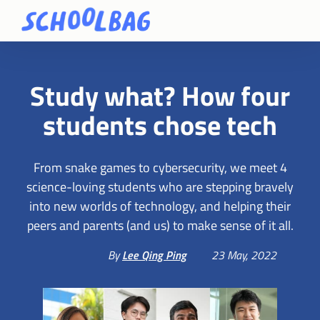
Study what? How four
students chose tech
From snake games to cybersecurity, we meet 4
science-loving students who are stepping bravely
into new worlds of technology, and helping their
peers and parents (and us) to make sense of it all.
By
Lee Qing Ping
23 May, 2022