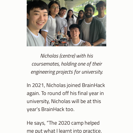
Nicholas (centre) with his
coursemates, holding one of their
engineering projects for university.
In 2021, Nicholas joined BrainHack
again. To round off his final year in
university, Nicholas will be at this
year’s BrainHack too.
He says, “The 2020 camp helped
me put what I learnt into practice.