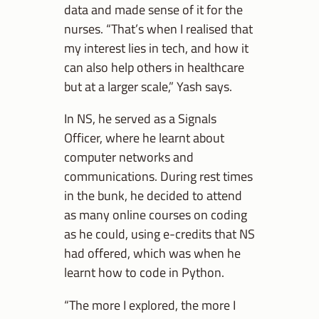
data and made sense of it for the
nurses. “That’s when I realised that
my interest lies in tech, and how it
can also help others in healthcare
but at a larger scale,” Yash says.
In NS, he served as a Signals
Officer, where he learnt about
computer networks and
communications. During rest times
in the bunk, he decided to attend
as many online courses on coding
as he could, using e-credits that NS
had offered, which was when he
learnt how to code in Python.
“The more I explored, the more I