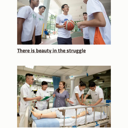
There is beauty in the struggle