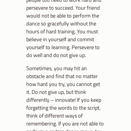
persevere to succeed. Your friend
would not be able to perform the
dance so gracefully without the
hours of hard training. You must
believe in yourself and commit
yourself to learning. Persevere to
do well and do not give up.
Sometimes, you may hit an
obstacle and find that no matter
how hard you try, you cannot get
it. Do not give up, but think
differently – innovate! If you keep
forgetting the words to the script,
think of different ways of
remembering. If you are not able to