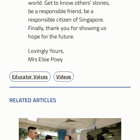
world. Get to know others’ stories,
be a responsible friend, be a
responsible citizen of Singapore.
Finally, thank you for showing us
hope for the future.
Lovingly Yours,
Mrs Elsie Poey
Educator Voices
Videos
RELATED ARTICLES