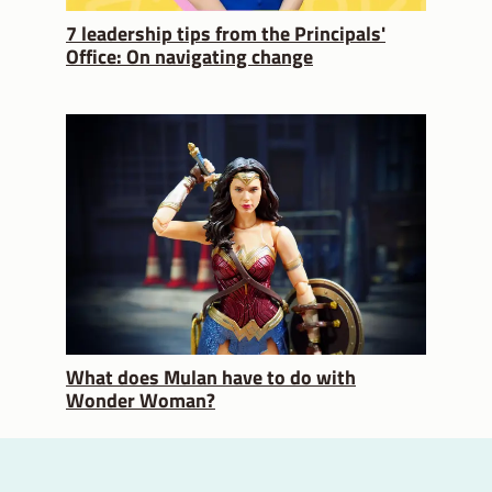
7 leadership tips from the Principals'
Office: On navigating change
What does Mulan have to do with
Wonder Woman?