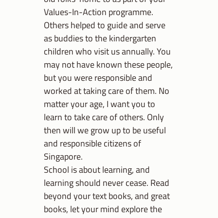
Values-In-Action programme.
Others helped to guide and serve
as buddies to the kindergarten
children who visit us annually. You
may not have known these people,
but you were responsible and
worked at taking care of them. No
matter your age, I want you to
learn to take care of others. Only
then will we grow up to be useful
and responsible citizens of
Singapore.
School is about learning, and
learning should never cease. Read
beyond your text books, and great
books, let your mind explore the