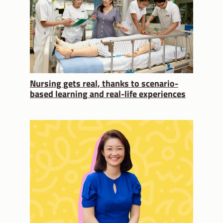
Nursing gets real, thanks to scenario-
based learning and real-life experiences