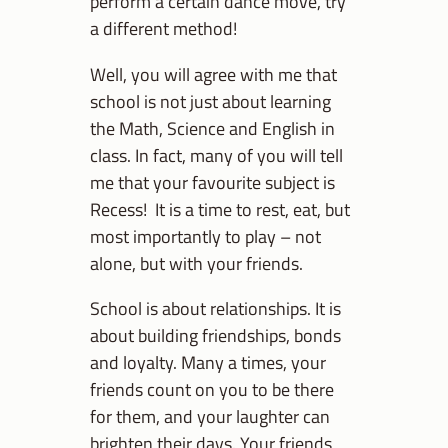
perform a certain dance move, try
a different method!
Well, you will agree with me that
school is not just about learning
the Math, Science and English in
class. In fact, many of you will tell
me that your favourite subject is
Recess! It is a time to rest, eat, but
most importantly to play – not
alone, but with your friends.
School is about relationships. It is
about building friendships, bonds
and loyalty. Many a times, your
friends count on you to be there
for them, and your laughter can
brighten their days. Your friends