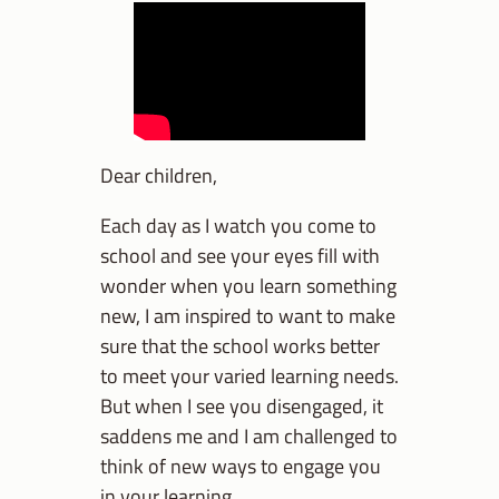
Dear children,
Each day as I watch you come to
school and see your eyes fill with
wonder when you learn something
new, I am inspired to want to make
sure that the school works better
to meet your varied learning needs.
But when I see you disengaged, it
saddens me and I am challenged to
think of new ways to engage you
in your learning.