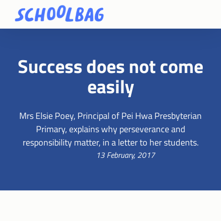
Success does not come
easily
Mrs Elsie Poey, Principal of Pei Hwa Presbyterian
Primary, explains why perseverance and
responsibility matter, in a letter to her students.
13 February, 2017