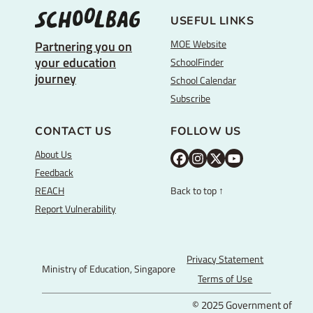
USEFUL LINKS
MOE Website
Partnering you on
your education
SchoolFinder
journey
School Calendar
Subscribe
CONTACT US
FOLLOW US
About Us
M
M
M
Y
Feedback
O
O
O
o
REACH
Back to top ↑
E
E
E
u
Report Vulnerability
F
I
T
T
a
n
w
u
c
s
i
b
Privacy Statement
Ministry of Education, Singapore
e
t
t
e
Terms of Use
b
a
t
© 2025 Government of
o
g
e