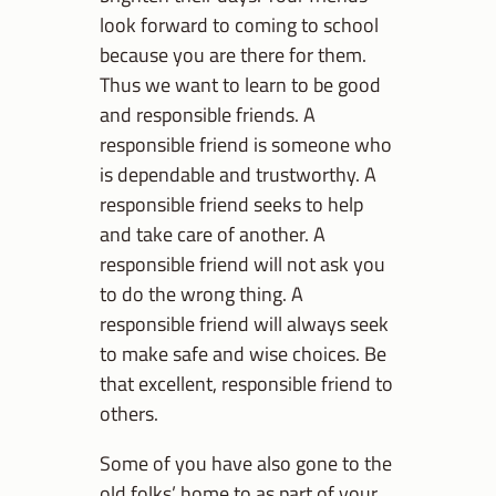
look forward to coming to school
because you are there for them.
Thus we want to learn to be good
and responsible friends. A
responsible friend is someone who
is dependable and trustworthy. A
responsible friend seeks to help
and take care of another. A
responsible friend will not ask you
to do the wrong thing. A
responsible friend will always seek
to make safe and wise choices. Be
that excellent, responsible friend to
others.
Some of you have also gone to the
old folks’ home to as part of your