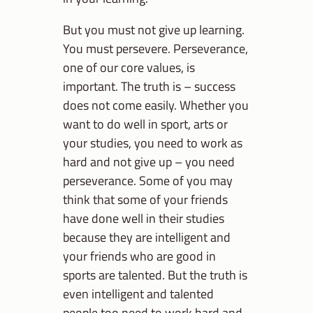
But you must not give up learning.
You must persevere. Perseverance,
one of our core values, is
important. The truth is – success
does not come easily. Whether you
want to do well in sport, arts or
your studies, you need to work as
hard and not give up – you need
perseverance. Some of you may
think that some of your friends
have done well in their studies
because they are intelligent and
your friends who are good in
sports are talented. But the truth is
even intelligent and talented
people too need to work hard and