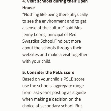
4. Visit schools during their Open
House
“Nothing like being there physically
to see the environment and to get
a sense of the culture,” said Mrs
Jenny Leong, principal of Red
Swastika School.Find out more
about the schools through their
websites and make a visit together
with your child.
5. Consider the PSLE score
Based on your child’s PSLE score,
use the schools’ aggregate range
from last year’s posting as a guide
when making a decision on the
choice of secondary school. But