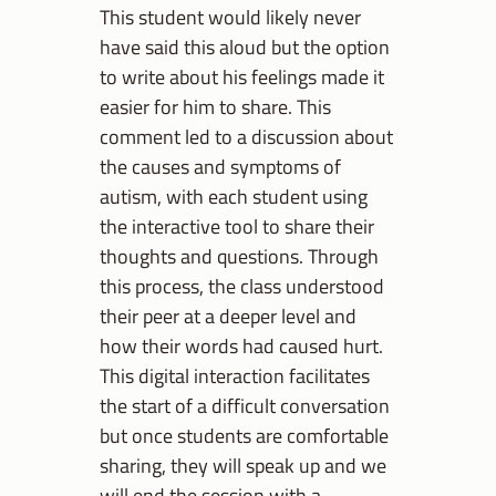
This student would likely never
have said this aloud but the option
to write about his feelings made it
easier for him to share. This
comment led to a discussion about
the causes and symptoms of
autism, with each student using
the interactive tool to share their
thoughts and questions. Through
this process, the class understood
their peer at a deeper level and
how their words had caused hurt.
This digital interaction facilitates
the start of a difficult conversation
but once students are comfortable
sharing, they will speak up and we
will end the session with a