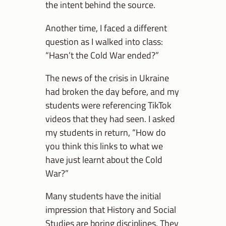
the intent behind the source.
Another time, I faced a different
question as I walked into class:
“Hasn’t the Cold War ended?”
The news of the crisis in Ukraine
had broken the day before, and my
students were referencing TikTok
videos that they had seen. I asked
my students in return, “How do
you think this links to what we
have just learnt about the Cold
War?”
Many students have the initial
impression that History and Social
Studies are boring disciplines. They