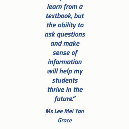
learn from a
textbook, but
the ability to
ask questions
and make
sense of
information
will help my
students
thrive in the
future.”
Ms Lee Mei Yan
Grace