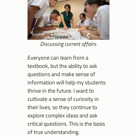
Discussing current affairs.
Everyone can learn from a
textbook, but the ability to ask
questions and make sense of
information will help my students
thrive in the future. I want to
cultivate a sense of curiosity in
their lives, so they continue to
explore complex ideas and ask
critical questions. This is the basis
of true understanding.