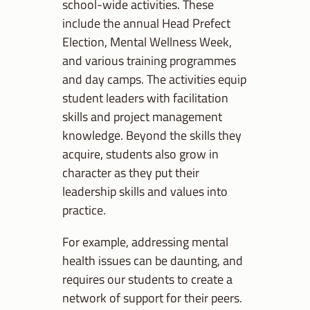
school-wide activities. These
include the annual Head Prefect
Election, Mental Wellness Week,
and various training programmes
and day camps. The activities equip
student leaders with facilitation
skills and project management
knowledge. Beyond the skills they
acquire, students also grow in
character as they put their
leadership skills and values into
practice.
For example, addressing mental
health issues can be daunting, and
requires our students to create a
network of support for their peers.