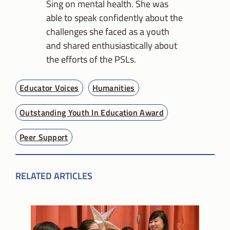
Sing on mental health. She was
able to speak confidently about the
challenges she faced as a youth
and shared enthusiastically about
the efforts of the PSLs.
Educator Voices
Humanities
Outstanding Youth In Education Award
Peer Support
RELATED ARTICLES