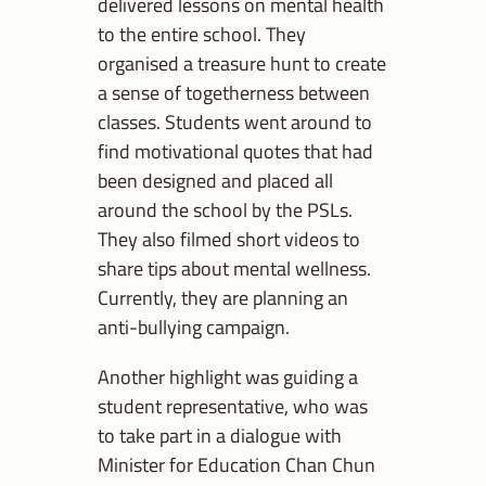
delivered lessons on mental health
to the entire school. They
organised a treasure hunt to create
a sense of togetherness between
classes. Students went around to
find motivational quotes that had
been designed and placed all
around the school by the PSLs.
They also filmed short videos to
share tips about mental wellness.
Currently, they are planning an
anti-bullying campaign.
Another highlight was guiding a
student representative, who was
to take part in a dialogue with
Minister for Education Chan Chun