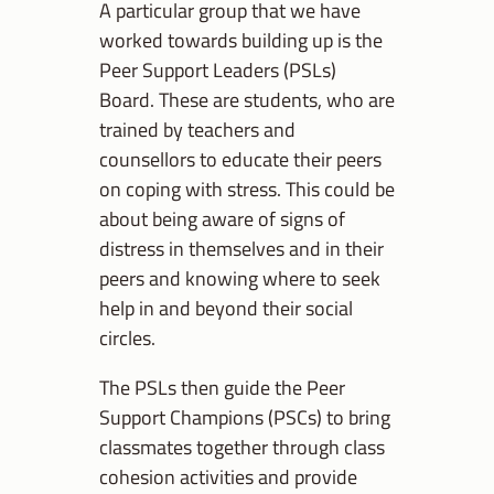
A particular group that we have
worked towards building up is the
Peer Support Leaders (PSLs)
Board. These are students, who are
trained by teachers and
counsellors to educate their peers
on coping with stress. This could be
about being aware of signs of
distress in themselves and in their
peers and knowing where to seek
help in and beyond their social
circles.
The PSLs then guide the Peer
Support Champions (PSCs) to bring
classmates together through class
cohesion activities and provide