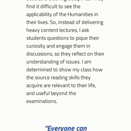
find it difficult to see the
applicability of the Humanities in
their lives. So, instead of delivering
heavy content lectures, I ask
students questions to pique their
curiosity and engage them in
discussions, so they reflect on their
understanding of issues. I am
determined to show my class how
the source reading skills they
acquire are relevant to their life,
and useful beyond the
examinations.
“Everyone can