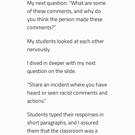
My next question: “What are some
of these comments, and why do
you think the person made these
comments?”
My students looked at each other
nervously.
I dived in deeper with my next
question on the slide.
“Share an incident where you have
heard or seen racist comments and
actions.”
Students typed their responses in
short paragraphs, and I assured
them that the classroom was a