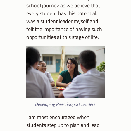
school journey as we believe that
every student has this potential. I
was a student leader myself and I
felt the importance of having such
opportunities at this stage of life.
Developing Peer Support Leaders.
I am most encouraged when
students step up to plan and lead