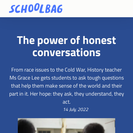
The power of honest
conversations
From race issues to the Cold War, History teacher
Ms Grace Lee gets students to ask tough questions
that help them make sense of the world and their
part in it. Her hope: they ask, they understand, they
act.
14 July, 2022