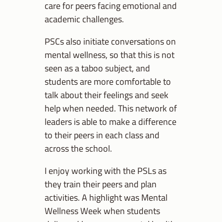
care for peers facing emotional and
academic challenges.
PSCs also initiate conversations on
mental wellness, so that this is not
seen as a taboo subject, and
students are more comfortable to
talk about their feelings and seek
help when needed. This network of
leaders is able to make a difference
to their peers in each class and
across the school.
I enjoy working with the PSLs as
they train their peers and plan
activities. A highlight was Mental
Wellness Week when students