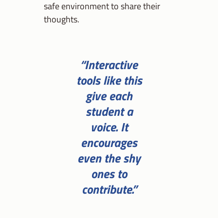
safe environment to share their
thoughts.
“Interactive
tools like this
give each
student a
voice. It
encourages
even the shy
ones to
contribute.”