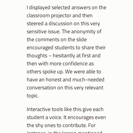
I displayed selected answers on the
classroom projector and then
steered a discussion on this very
sensitive issue. The anonymity of
the comments on the slide
encouraged students to share their
thoughts – hesitantly at first and
then with more confidence as
others spoke up. We were able to
have an honest and much-needed
conversation on this very relevant
topic.
Interactive tools like this give each
student a voice. It encourages even
the shy ones to contribute. For
instance, in the lesson mentioned