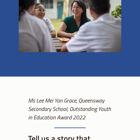
Ms Lee Mei Yan Grace, Queensway
Secondary School, Outstanding Youth
in Education Award 2022
Tell us a story that