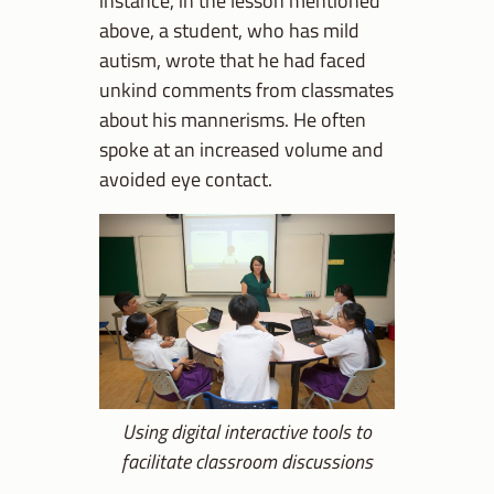
above, a student, who has mild
autism, wrote that he had faced
unkind comments from classmates
about his mannerisms. He often
spoke at an increased volume and
avoided eye contact.
Using digital interactive tools to
facilitate classroom discussions