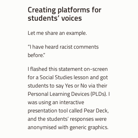
Creating platforms for
students’ voices
Let me share an example.
“I have heard racist comments
before.”
I flashed this statement on-screen
for a Social Studies lesson and got
students to say Yes or No via their
Personal Learning Devices (PLDs). I
was using an interactive
presentation tool called Pear Deck,
and the students’ responses were
anonymised with generic graphics.