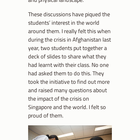
These discussions have piqued the
students’ interest in the world
around them. I really felt this when
during the crisis in Afghanistan last
year, two students put together a
deck of slides to share what they
had learnt with their class. No one
had asked them to do this. They
took the initiative to find out more
and raised many questions about
the impact of the crisis on
Singapore and the world. I felt so
proud of them.