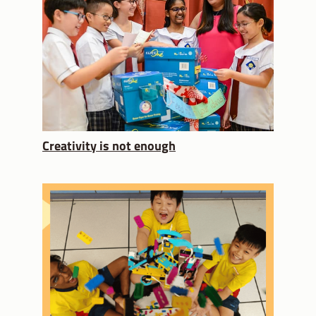
Creativity is not enough