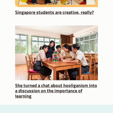
Singapore students are creative, really?
She turned a chat about hooliganism into
a discussion on the importance of
learning