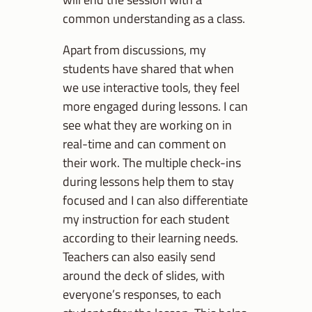
common understanding as a class.
Apart from discussions, my
students have shared that when
we use interactive tools, they feel
more engaged during lessons. I can
see what they are working on in
real-time and can comment on
their work. The multiple check-ins
during lessons help them to stay
focused and I can also differentiate
my instruction for each student
according to their learning needs.
Teachers can also easily send
around the deck of slides, with
everyone’s responses, to each