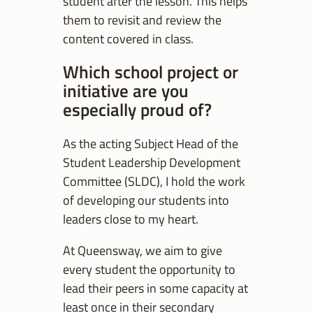
student after the lesson. This helps
them to revisit and review the
content covered in class.
Which school project or
initiative are you
especially proud of?
As the acting Subject Head of the
Student Leadership Development
Committee (SLDC), I hold the work
of developing our students into
leaders close to my heart.
At Queensway, we aim to give
every student the opportunity to
lead their peers in some capacity at
least once in their secondary