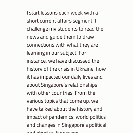
I start lessons each week with a
short current affairs segment. I
challenge my students to read the
news and guide them to draw
connections with what they are
learning in our subject. For
instance, we have discussed the
history of the crisis in Ukraine, how
it has impacted our daily lives and
about Singapore’s relationships
with other countries. From the
various topics that come up, we
have talked about the history and
impact of pandemics, world politics
and changes in Singapore’s political
and physical landscape.