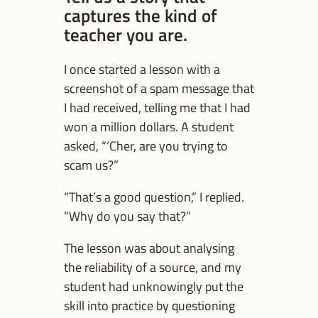
captures the kind of
teacher you are.
I once started a lesson with a
screenshot of a spam message that
I had received, telling me that I had
won a million dollars. A student
asked, “’Cher, are you trying to
scam us?”
“That’s a good question,” I replied.
“Why do you say that?”
The lesson was about analysing
the reliability of a source, and my
student had unknowingly put the
skill into practice by questioning