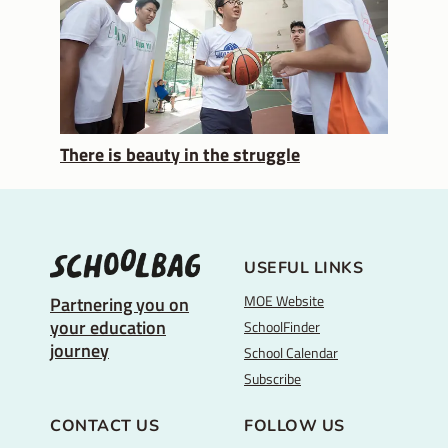
There is beauty in the struggle
USEFUL LINKS
MOE Website
Partnering you on
your education
SchoolFinder
journey
School Calendar
Subscribe
CONTACT US
FOLLOW US