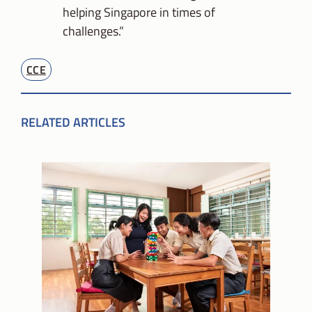
helping Singapore in times of
challenges.”
CCE
RELATED ARTICLES