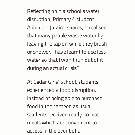
Reflecting on his school’s water
disruption, Primary 4 student
Aiden bin Juraimi shares, “I realised
that many people waste water by
leaving the tap on while they brush
or shower. I have learnt to use less
water so that I won’t run out of it
during an actual crisis.”
At Cedar Girls’ School, students
experienced a food disruption.
Instead of being able to purchase
food in the canteen as usual,
students received ready-to-eat
meals which are convenient to
access in the event of an