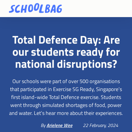
Total Defence Day: Are
our students ready for
national disruptions?
Our schools were part of over 500 organisations
that participated in Exercise SG Ready, Singapore’s
first island-wide Total Defence exercise. Students
went through simulated shortages of food, power
and water. Let’s hear more about their experiences.
By
Arielene Wee
22 February, 2024