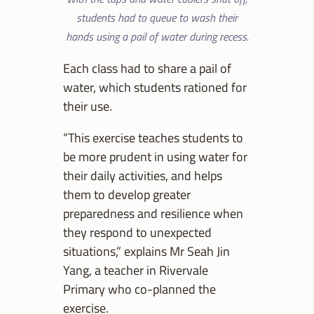
students had to queue to wash their
hands using a pail of water during recess.
Each class had to share a pail of
water, which students rationed for
their use.
“This exercise teaches students to
be more prudent in using water for
their daily activities, and helps
them to develop greater
preparedness and resilience when
they respond to unexpected
situations,” explains Mr Seah Jin
Yang, a teacher in Rivervale
Primary who co-planned the
exercise.