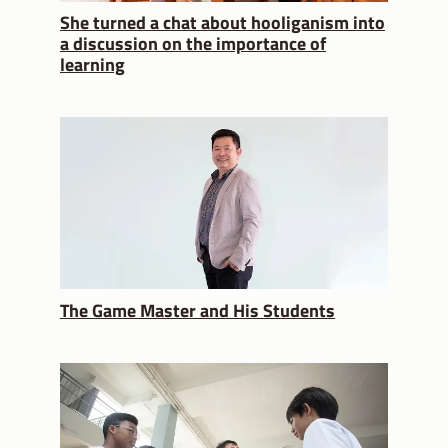
She turned a chat about hooliganism into
a discussion on the importance of
learning
The Game Master and His Students