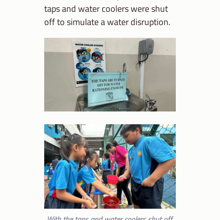
taps and water coolers were shut
off to simulate a water disruption.
With the taps and water coolers shut off,