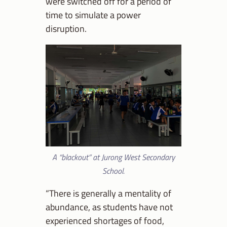
were switched off for a period of
time to simulate a power
disruption.
A “blackout” at Jurong West Secondary
School.
“There is generally a mentality of
abundance, as students have not
experienced shortages of food,