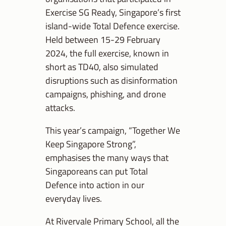
Exercise SG Ready, Singapore’s first
island-wide Total Defence exercise.
Held between 15-29 February
2024, the full exercise, known in
short as TD40, also simulated
disruptions such as disinformation
campaigns, phishing, and drone
attacks.
This year’s campaign, “Together We
Keep Singapore Strong”,
emphasises the many ways that
Singaporeans can put Total
Defence into action in our
everyday lives.
At Rivervale Primary School, all the