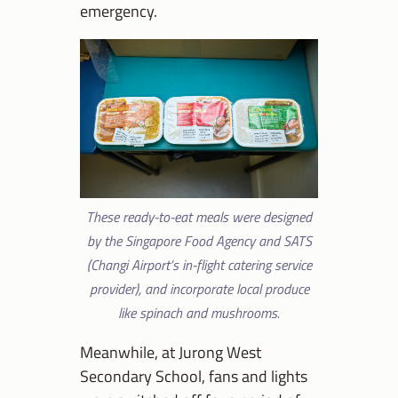
emergency.
These ready-to-eat meals were designed
by the Singapore Food Agency and SATS
(Changi Airport’s in-flight catering service
provider), and incorporate local produce
like spinach and mushrooms.
Meanwhile, at Jurong West
Secondary School, fans and lights