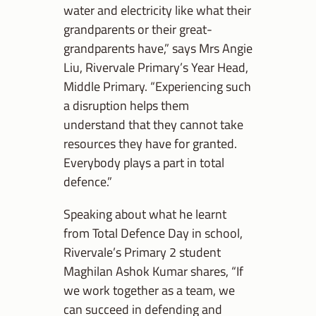
water and electricity like what their
grandparents or their great-
grandparents have,” says Mrs Angie
Liu, Rivervale Primary’s Year Head,
Middle Primary. “Experiencing such
a disruption helps them
understand that they cannot take
resources they have for granted.
Everybody plays a part in total
defence.”
Speaking about what he learnt
from Total Defence Day in school,
Rivervale’s Primary 2 student
Maghilan Ashok Kumar shares, “If
we work together as a team, we
can succeed in defending and