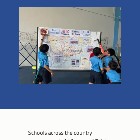
Schools across the country