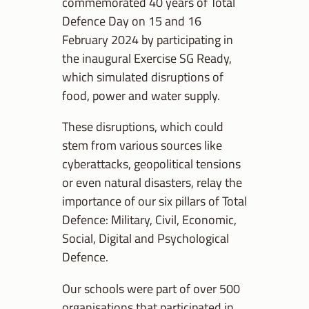
commemorated 40 years of Total
Defence Day on 15 and 16
February 2024 by participating in
the inaugural Exercise SG Ready,
which simulated disruptions of
food, power and water supply.
These disruptions, which could
stem from various sources like
cyberattacks, geopolitical tensions
or even natural disasters, relay the
importance of our six pillars of Total
Defence: Military, Civil, Economic,
Social, Digital and Psychological
Defence.
Our schools were part of over 500
organisations that participated in