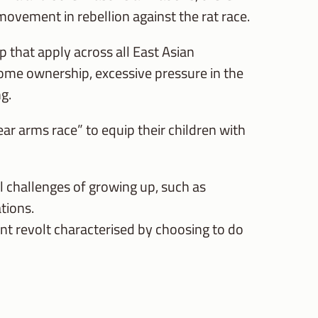
movement in rebellion against the rat race.
 that apply across all East Asian
home ownership, excessive pressure in the
g.
ear arms race” to equip their children with
l challenges of growing up, such as
tions.
ent revolt characterised by choosing to do