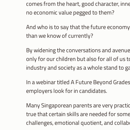
comes from the heart, good character, inne
no economic value pegged to them?
And who is to say that the future economy 
than we know of currently?
By widening the conversations and avenues
only for our children but also for all of us 
industry and society as a whole stand to gai
In a webinar titled A Future Beyond Grades
employers look for in candidates.
Many Singaporean parents are very practical
true that certain skills are needed for some
challenges, emotional quotient, and collabo