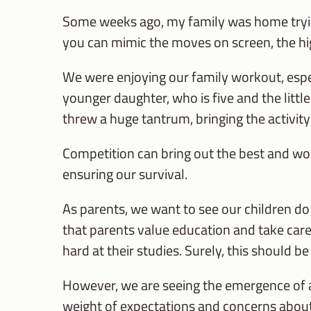
Some weeks ago, my family was home trying
you can mimic the moves on screen, the hi
We were enjoying our family workout, esp
younger daughter, who is five and the littl
threw a huge tantrum, bringing the activity 
Competition can bring out the best and wors
ensuring our survival.
As parents, we want to see our children do 
that parents value education and take care o
hard at their studies. Surely, this should be
However, we are seeing the emergence of 
weight of expectations and concerns about 