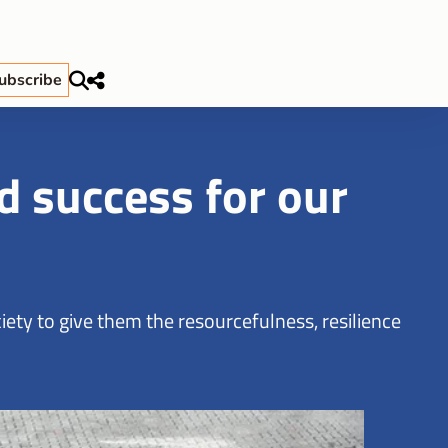
ubscribe
 success for our
ety to give them the resourcefulness, resilience