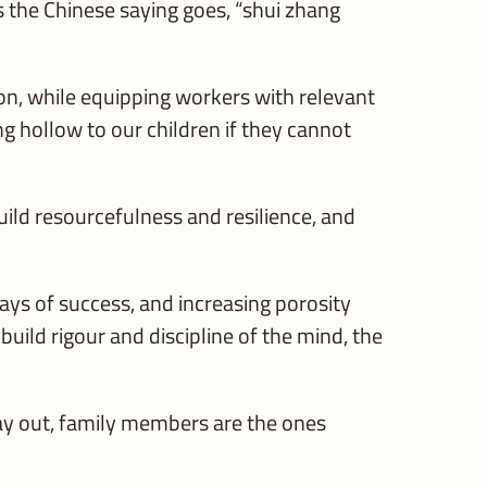
 the Chinese saying goes, “shui zhang
n, while equipping workers with relevant
ing hollow to our children if they cannot
ild resourcefulness and resilience, and
ays of success, and increasing porosity
ild rigour and discipline of the mind, the
 day out, family members are the ones