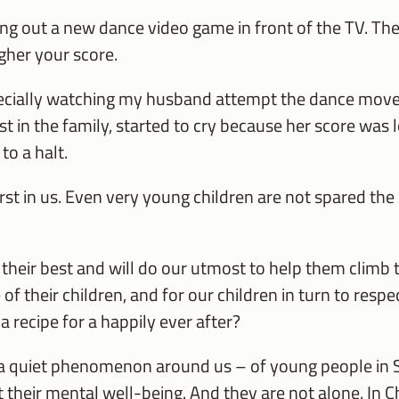
 out a new dance video game in front of the TV. The 
gher your score.
ecially watching my husband attempt the dance moves,
est in the family, started to cry because her score was
to a halt.
t in us. Even very young children are not spared the c
their best and will do our utmost to help them climb to
f their children, and for our children in turn to respe
 a recipe for a happily ever after?
a quiet phenomenon around us – of young people in S
their mental well-being. And they are not alone. In C