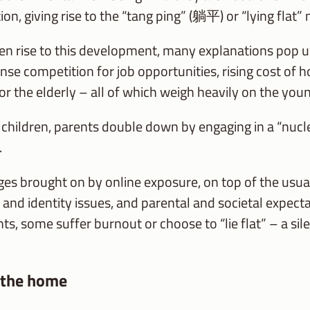
n, giving rise to the “tang ping” (躺平) or “lying flat” 
n rise to this development, many explanations pop up
e competition for job opportunities, rising cost of 
or the elderly – all of which weigh heavily on the youn
r children, parents double down by engaging in a “nucl
.
es brought on by online exposure, on top of the usua
 and identity issues, and parental and societal expecta
ts, some suffer burnout or choose to “lie flat” – a sil
 the home