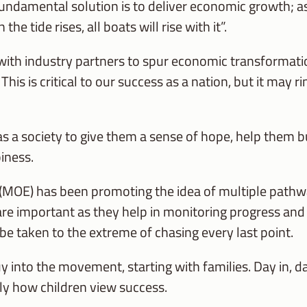
undamental solution is to deliver economic growth; as
ide rises, all boats will rise with it”.
ith industry partners to spur economic transformatio
his is critical to our success as a nation, but it may r
s a society to give them a sense of hope, help them bu
iness.
 (MOE) has been promoting the idea of multiple pathw
e important as they help in monitoring progress and bu
be taken to the extreme of chasing every last point.
uy into the movement, starting with families. Day in,
y how children view success.