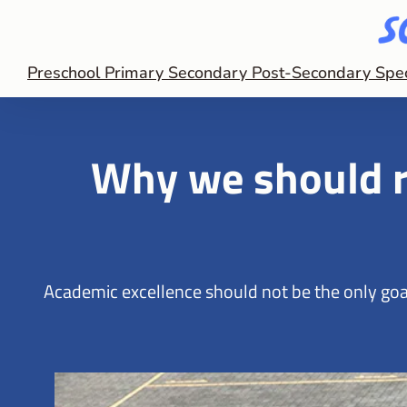
Preschool
Primary
Secondary
Post-Secondary
Spe
Why we should r
Academic excellence should not be the only goal