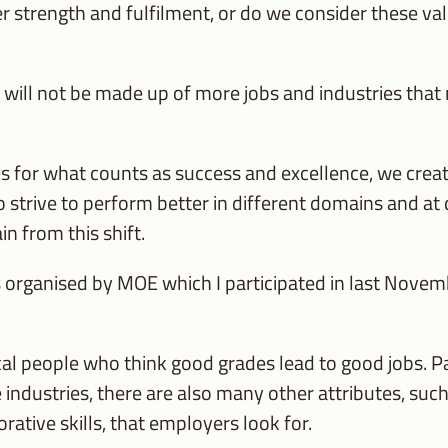
r strength and fulfilment, or do we consider these val
will not be made up of more jobs and industries that r
 for what counts as success and excellence, we crea
to strive to perform better in different domains and at d
n from this shift.
 organised by MOE which I participated in last Novem
 people who think good grades lead to good jobs. Panel
 industries, there are also many other attributes, such 
rative skills, that employers look for.