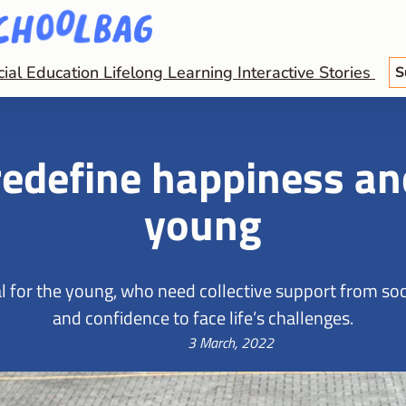
cial Education
Lifelong Learning
Interactive Stories
S
edefine happiness and
young
 for the young, who need collective support from soci
and confidence to face life’s challenges.
3 March, 2022