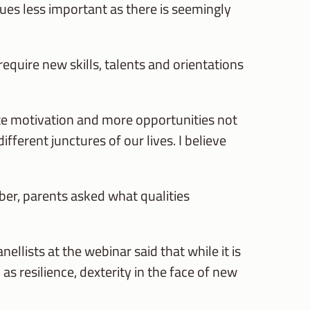
ues less important as there is seemingly
equire new skills, talents and orientations
te motivation and more opportunities not
ifferent junctures of our lives. I believe
ber, parents asked what qualities
lists at the webinar said that while it is
as resilience, dexterity in the face of new