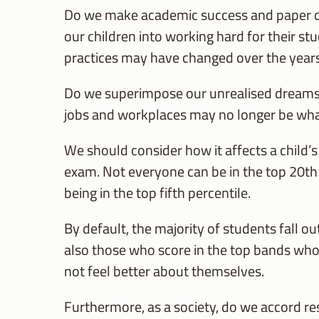
Do we make academic success and paper qua
our children into working hard for their s
practices may have changed over the year
Do we superimpose our unrealised dreams 
jobs and workplaces may no longer be wh
We should consider how it affects a child’
exam. Not everyone can be in the top 20th
being in the top fifth percentile.
By default, the majority of students fall o
also those who score in the top bands who l
not feel better about themselves.
Furthermore, as a society, do we accord r