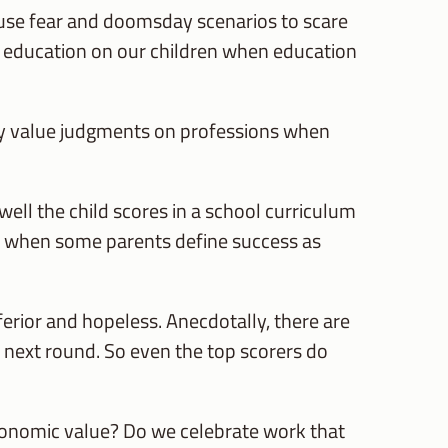
 use fear and doomsday scenarios to scare
th education on our children when education
ry value judgments on professions when
ell the child scores in a school curriculum
se when some parents define success as
ferior and hopeless. Anecdotally, there are
e next round. So even the top scorers do
conomic value? Do we celebrate work that