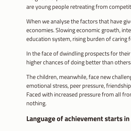
are young people retreating from competitio
When we analyse the factors that have give
economies. Slowing economic growth, intens
education system, rising burden of caring f
In the face of dwindling prospects for thei
higher chances of doing better than others
The children, meanwhile, face new challeng
emotional stress, peer pressure, friendship
Faced with increased pressure from all fron
nothing.
Language of achievement starts in