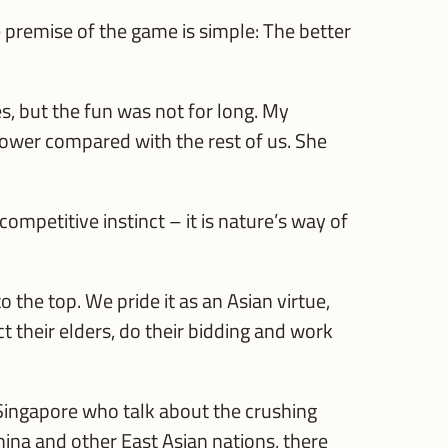
premise of the game is simple: The better
 but the fun was not for long. My
 lower compared with the rest of us. She
ompetitive instinct – it is nature’s way of
 the top. We pride it as an Asian virtue,
ct their elders, do their bidding and work
ingapore who talk about the crushing
hina and other East Asian nations, there