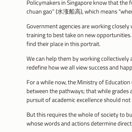
Policymakers in Singapore know that the f
chuan gao” (水涨船高), which means “when the t
Government agencies are working closely w
training to best take on new opportunities. T
find their place in this portrait.
We can help them by working collectively a
redefine how we all view success and happ
For a while now, the Ministry of Education
between the pathways; that while grades ar
pursuit of academic excellence should not 
But this requires the whole of society to b
whose words and actions determine directl