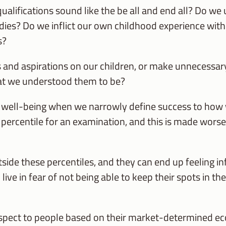
lifications sound like the be all and end all? Do we
tudies? Do we inflict our own childhood experience wi
s?
and aspirations on our children, or make unnecessa
at we understood them to be?
s well-being when we narrowly define success to how w
 percentile for an examination, and this is made wor
utside these percentiles, and they can end up feeling in
ive in fear of not being able to keep their spots in th
espect to people based on their market-determined e