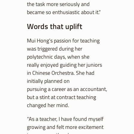
the task more seriously and
became so enthusiastic about it.”
Words that uplift
Mui Hong’s passion for teaching
was triggered during her
polytechnic days, when she
really enjoyed guiding her juniors
in Chinese Orchestra. She had
initially planned on
pursuing a career as an accountant,
but a stint at contract teaching
changed her mind.
“As a teacher, I have found myself
growing and felt more excitement