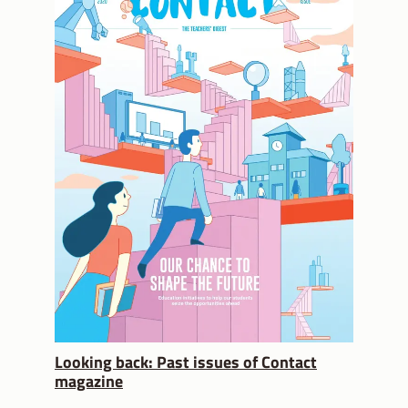
Looking back: Past issues of Contact
magazine