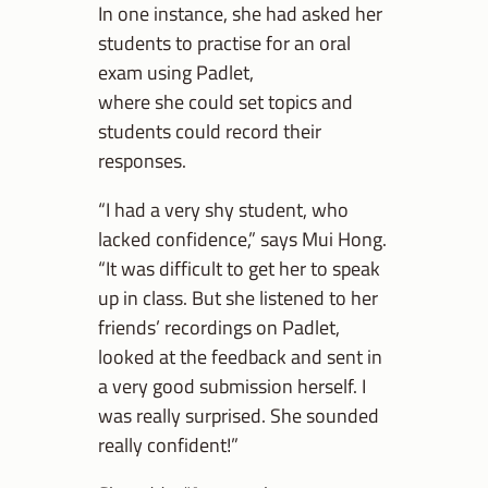
In one instance, she had asked her
students to practise for an oral
exam using Padlet,
where she could set topics and
students could record their
responses.
“I had a very shy student, who
lacked confidence,” says Mui Hong.
“It was difficult to get her to speak
up in class. But she listened to her
friends’ recordings on Padlet,
looked at the feedback and sent in
a very good submission herself. I
was really surprised. She sounded
really confident!”