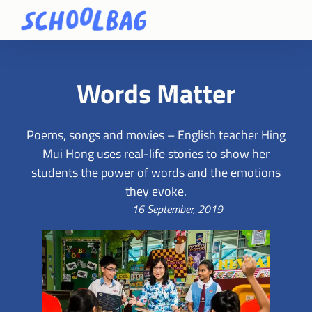
Words Matter
Poems, songs and movies – English teacher Hing
Mui Hong uses real-life stories to show her
students the power of words and the emotions
they evoke.
16 September, 2019