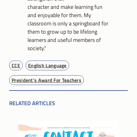
character and make learning fun
and enjoyable for them. My
classroom is only a springboard for
them to grow up to be lifelong
learners and useful members of
society.”
CCE
English Language
President’s Award For Teachers
RELATED ARTICLES