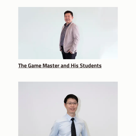
The Game Master and His Students