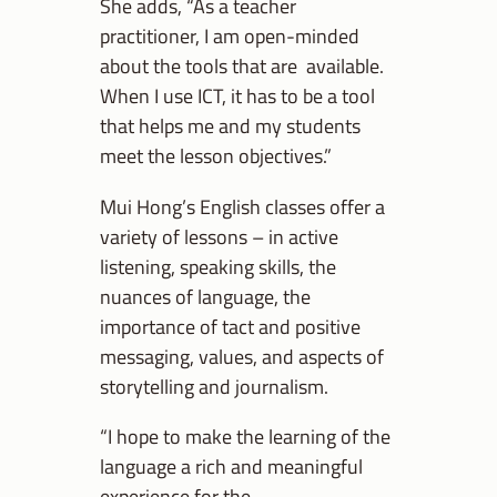
She adds, “As a teacher
practitioner, I am open-minded
about the tools that are available.
When I use ICT, it has to be a tool
that helps me and my students
meet the lesson objectives.”
Mui Hong’s English classes offer a
variety of lessons – in active
listening, speaking skills, the
nuances of language, the
importance of tact and positive
messaging, values, and aspects of
storytelling and journalism.
“I hope to make the learning of the
language a rich and meaningful
experience for the