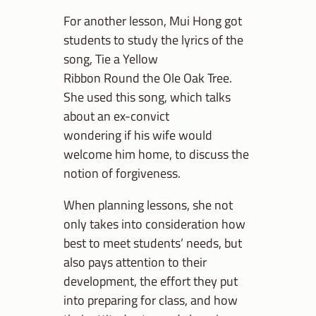
For another lesson, Mui Hong got
students to study the lyrics of the
song, Tie a Yellow
Ribbon Round the Ole Oak Tree.
She used this song, which talks
about an ex-convict
wondering if his wife would
welcome him home, to discuss the
notion of forgiveness.
When planning lessons, she not
only takes into consideration how
best to meet students’ needs, but
also pays attention to their
development, the effort they put
into preparing for class, and how