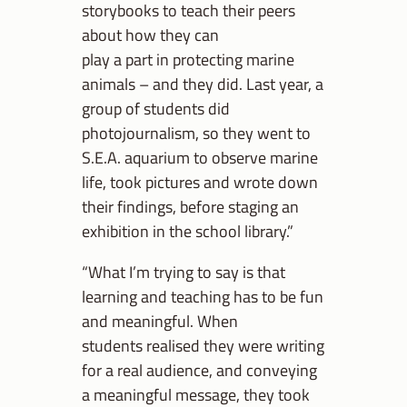
storybooks to teach their peers
about how they can
play a part in protecting marine
animals – and they did. Last year, a
group of students did
photojournalism, so they went to
S.E.A. aquarium to observe marine
life, took pictures and wrote down
their findings, before staging an
exhibition in the school library.”
“What I’m trying to say is that
learning and teaching has to be fun
and meaningful. When
students realised they were writing
for a real audience, and conveying
a meaningful message, they took