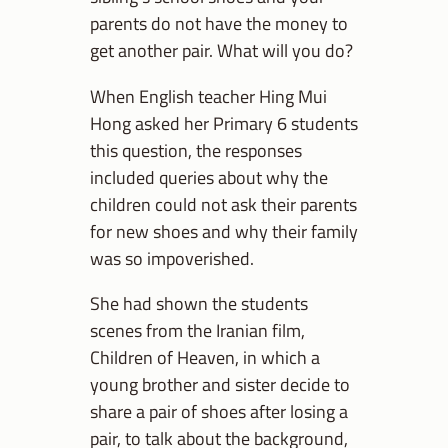
parents do not have the money to
get another pair. What will you do?
When English teacher Hing Mui
Hong asked her Primary 6 students
this question, the responses
included queries about why the
children could not ask their parents
for new shoes and why their family
was so impoverished.
She had shown the students
scenes from the Iranian film,
Children of Heaven, in which a
young brother and sister decide to
share a pair of shoes after losing a
pair, to talk about the background,