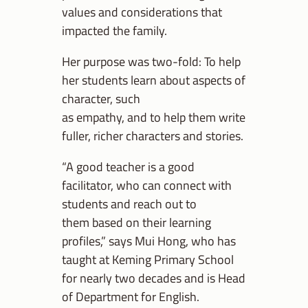
values and considerations that
impacted the family.
Her purpose was two-fold: To help
her students learn about aspects of
character, such
as empathy, and to help them write
fuller, richer characters and stories.
“A good teacher is a good
facilitator, who can connect with
students and reach out to
them based on their learning
profiles,” says Mui Hong, who has
taught at Keming Primary School
for nearly two decades and is Head
of Department for English.