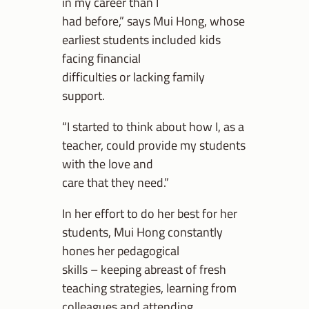
in my career than I
had before,” says Mui Hong, whose
earliest students included kids
facing financial
difficulties or lacking family
support.
“I started to think about how I, as a
teacher, could provide my students
with the love and
care that they need.”
In her effort to do her best for her
students, Mui Hong constantly
hones her pedagogical
skills – keeping abreast of fresh
teaching strategies, learning from
colleagues and attending