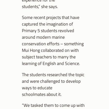
students,” she says.
Some recent projects that have
captured the imagination of
Primary 5 students revolved
around modern marine
conservation efforts – something
Mui Hong collaborated on with
subject teachers to marry the
learning of English and Science.
The students researched the topic
and were challenged to develop
ways to educate
schoolmates about it.
“We tasked them to come up with