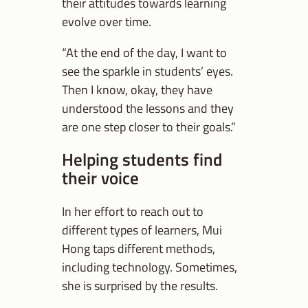
their attitudes towards learning
evolve over time.
“At the end of the day, I want to
see the sparkle in students’ eyes.
Then I know, okay, they have
understood the lessons and they
are one step closer to their goals.”
Helping students find
their voice
In her effort to reach out to
different types of learners, Mui
Hong taps different methods,
including technology. Sometimes,
she is surprised by the results.