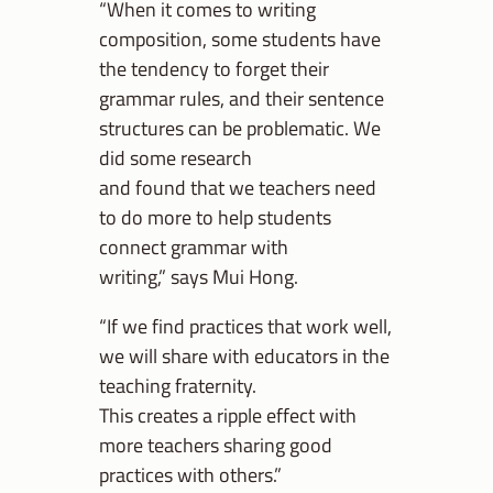
“When it comes to writing
composition, some students have
the tendency to forget their
grammar rules, and their sentence
structures can be problematic. We
did some research
and found that we teachers need
to do more to help students
connect grammar with
writing,” says Mui Hong.
“If we find practices that work well,
we will share with educators in the
teaching fraternity.
This creates a ripple effect with
more teachers sharing good
practices with others.”