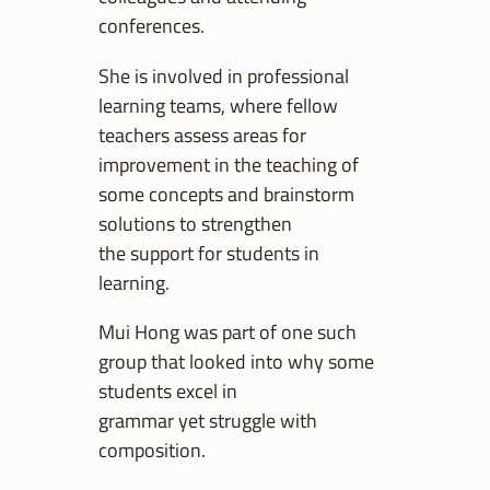
conferences.
She is involved in professional
learning teams, where fellow
teachers assess areas for
improvement in the teaching of
some concepts and brainstorm
solutions to strengthen
the support for students in
learning.
Mui Hong was part of one such
group that looked into why some
students excel in
grammar yet struggle with
composition.