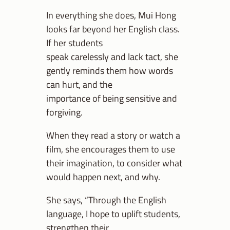
In everything she does, Mui Hong
looks far beyond her English class.
If her students
speak carelessly and lack tact, she
gently reminds them how words
can hurt, and the
importance of being sensitive and
forgiving.
When they read a story or watch a
film, she encourages them to use
their imagination, to consider what
would happen next, and why.
She says, “Through the English
language, I hope to uplift students,
strengthen their