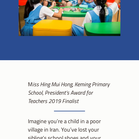
M
iss Hing Mui Hong, Keming Primary
School,
President’s Award for
Teachers 2019 Finalist
Imagine you’re a child in a poor
village in Iran. You’ve lost your
sibling’s school shoes and your