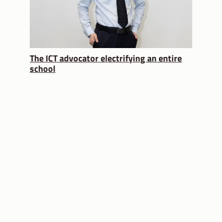
The ICT advocator electrifying an entire
school
USEFUL LINKS
MOE Website
Partnering you on
your education
SchoolFinder
journey
School Calendar
Subscribe
CONTACT US
FOLLOW US
About Us