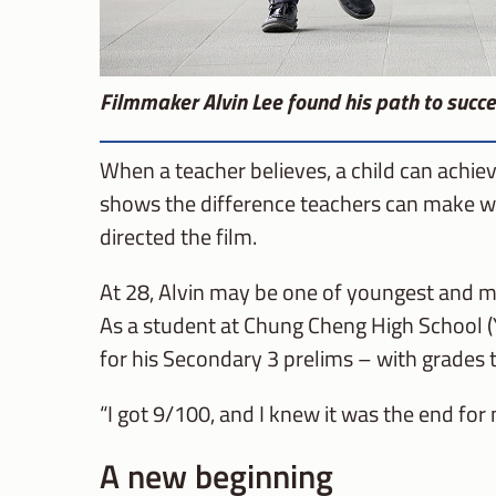
Filmmaker Alvin Lee found his path to succe
When a teacher believes, a child can achiev
shows the difference teachers can make whe
directed the film.
At 28, Alvin may be one of youngest and mo
As a student at Chung Cheng High School (
for his Secondary 3 prelims – with grades
“I got 9/100, and I knew it was the end for 
A new beginning