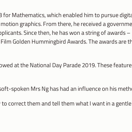
3 for Mathematics, which enabled him to pursue digit
nd motion graphics. From there, he received a governme
plicants. Since then, he has won a string of awards – 
 Film Golden Hummingbird Awards. The awards are the 
howed at the National Day Parade 2019. These featured
 soft-spoken Mrs Ng has had an influence on his metho
y to correct them and tell them what I want in a gentle