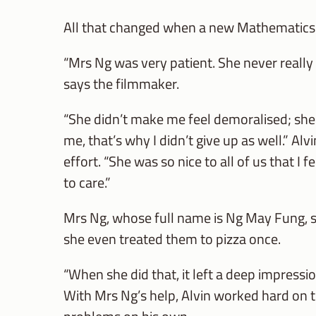
All that changed when a new Mathematics t
“Mrs Ng was very patient. She never really
says the filmmaker.
“She didn’t make me feel demoralised; she di
me, that’s why I didn’t give up as well.” Al
effort. “She was so nice to all of us that I 
to care.”
Mrs Ng, whose full name is Ng May Fung, st
she even treated them to pizza once.
“When she did that, it left a deep impress
With Mrs Ng’s help, Alvin worked hard on 