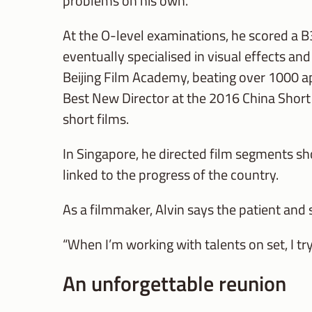
problems on his own.
At the O-level examinations, he scored a B
eventually specialised in visual effects a
Beijing Film Academy, beating over 1000 ap
Best New Director at the 2016 China Short
short films.
In Singapore, he directed film segments s
linked to the progress of the country.
As a filmmaker, Alvin says the patient and
“When I’m working with talents on set, I tr
An unforgettable reunion