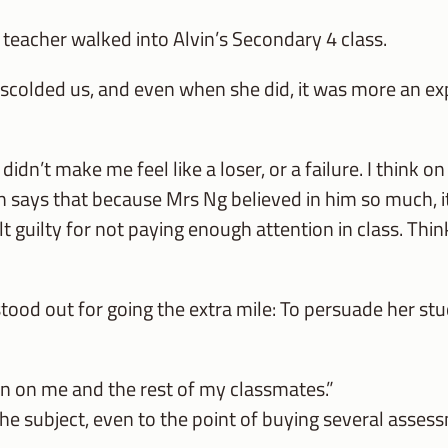
eacher walked into Alvin’s Secondary 4 class.
 scolded us, and even when she did, it was more an ex
dn’t make me feel like a loser, or a failure. I think o
vin says that because Mrs Ng believed in him so much, it
felt guilty for not paying enough attention in class. Thi
ood out for going the extra mile: To persuade her stu
ion on me and the rest of my classmates.”
the subject, even to the point of buying several asse