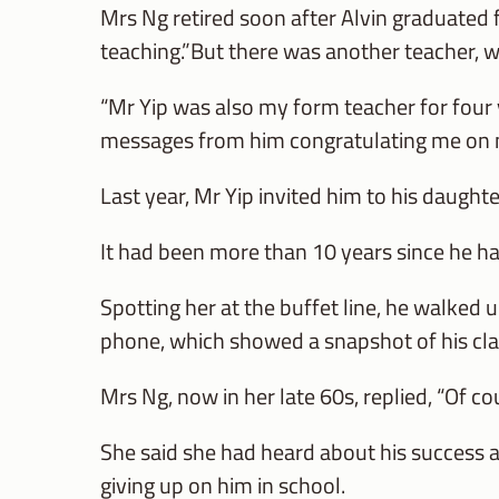
Mrs Ng retired soon after Alvin graduated 
teaching.”But there was another teacher, w
“Mr Yip was also my form teacher for four y
messages from him congratulating me on mi
Last year, Mr Yip invited him to his daught
It had been more than 10 years since he h
Spotting her at the buffet line, he walked 
phone, which showed a snapshot of his cla
Mrs Ng, now in her late 60s, replied, “Of co
She said she had heard about his success 
giving up on him in school.