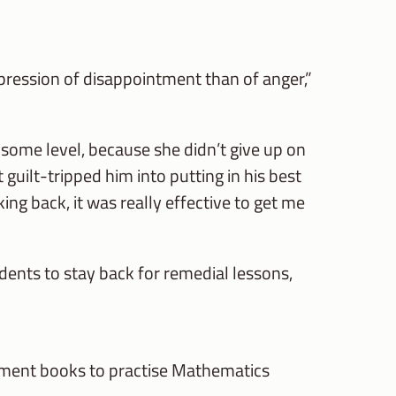
pression of disappointment than of anger,”
n some level, because she didn’t give up on
 guilt-tripped him into putting in his best
nking back, it was really effective to get me
dents to stay back for remedial lessons,
ssment books to practise Mathematics