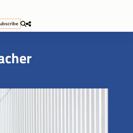
ubscribe
eacher