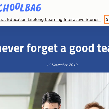
cial Education
Lifelong Learning
Interactive Stories
S
ever forget a good t
11 November, 2019