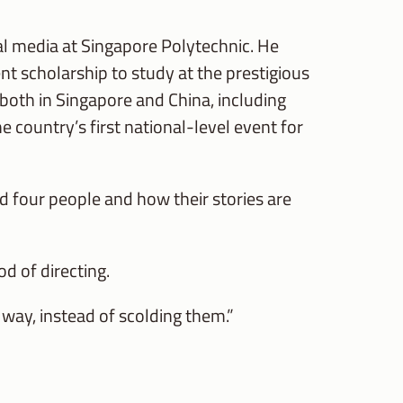
al media at Singapore Polytechnic. He
nt scholarship to study at the prestigious
both in Singapore and China, including
country’s first national-level event for
 four people and how their stories are
d of directing.
 way, instead of scolding them.”