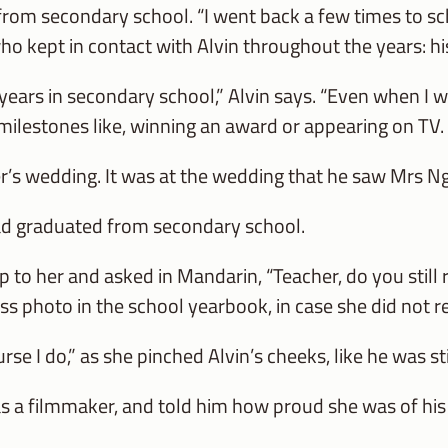
from secondary school. “I went back a few times to sc
ho kept in contact with Alvin throughout the years: h
ears in secondary school,” Alvin says. “Even when I wa
lestones like, winning an award or appearing on TV. 
er’s wedding. It was at the wedding that he saw Mrs Ng
ad graduated from secondary school.
up to her and asked in Mandarin, “Teacher, do you sti
ss photo in the school yearbook, in case she did not
urse I do,” as she pinched Alvin’s cheeks, like he was s
as a filmmaker, and told him how proud she was of hi