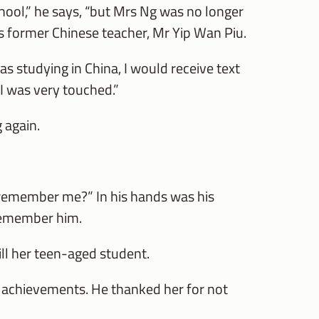
hool,” he says, “but Mrs Ng was no longer
is former Chinese teacher, Mr Yip Wan Piu.
s studying in China, I would receive text
I was very touched.”
 again.
ll remember me?” In his hands was his
 remember him.
till her teen-aged student.
s achievements. He thanked her for not