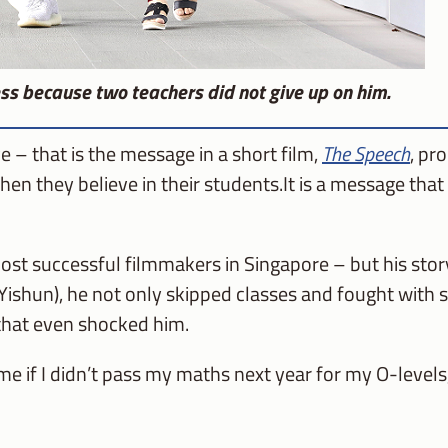
ss because two teachers did not give up on him.
e – that is the message in a short film,
The Speech
, pr
n they believe in their students.It is a message tha
st successful filmmakers in Singapore – but his story
Yishun), he not only skipped classes and fought with 
 that even shocked him.
me if I didn’t pass my maths next year for my O-levels,” 