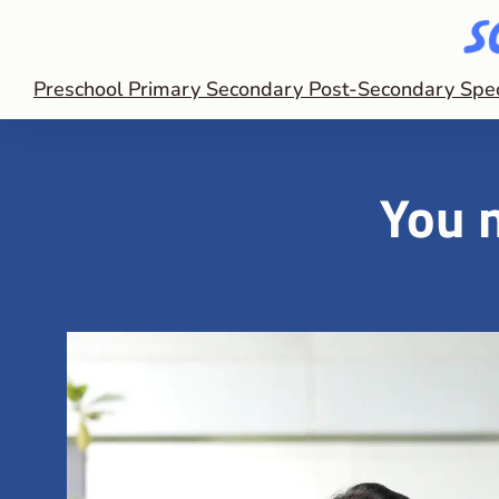
Preschool
Primary
Secondary
Post-Secondary
Spe
You n