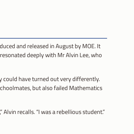
oduced and released in August by MOE. It
t resonated deeply with Mr Alvin Lee, who
 could have turned out very differently.
schoolmates, but also failed Mathematics
Alvin recalls. “I was a rebellious student.”