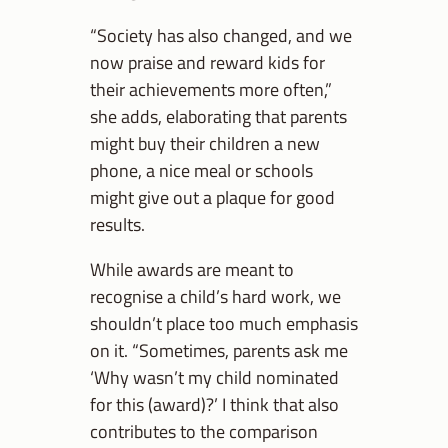
“Society has also changed, and we
now praise and reward kids for
their achievements more often,”
she adds, elaborating that parents
might buy their children a new
phone, a nice meal or schools
might give out a plaque for good
results.
While awards are meant to
recognise a child’s hard work, we
shouldn’t place too much emphasis
on it. “Sometimes, parents ask me
‘Why wasn’t my child nominated
for this (award)?’ I think that also
contributes to the comparison