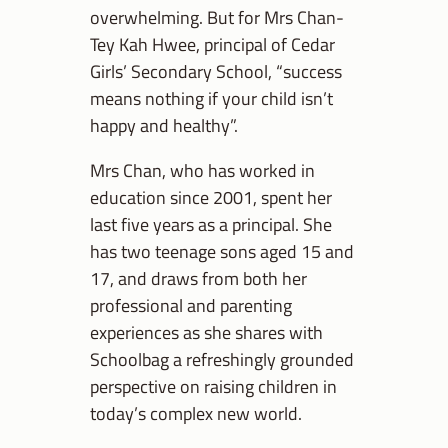
overwhelming. But for Mrs Chan-
Tey Kah Hwee, principal of Cedar
Girls’ Secondary School, “success
means nothing if your child isn’t
happy and healthy”.
Mrs Chan, who has worked in
education since 2001, spent her
last five years as a principal. She
has two teenage sons aged 15 and
17, and draws from both her
professional and parenting
experiences as she shares with
Schoolbag a refreshingly grounded
perspective on raising children in
today’s complex new world.