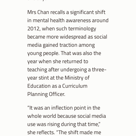
Mrs Chan recalls a significant shift
in mental health awareness around
2012, when such terminology
became more widespread as social
media gained traction among
young people. That was also the
year when she returned to
teaching after undergoing a three-
year stint at the Ministry of
Education as a Curriculum
Planning Officer.
“It was an inflection point in the
whole world because social media
use was rising during that time,”
she reflects. “The shift made me