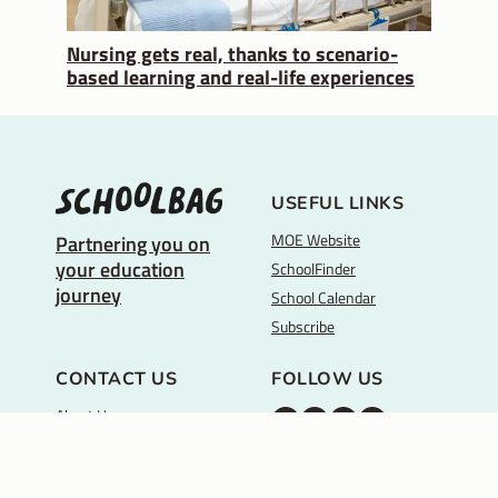
Nursing gets real, thanks to scenario-
based learning and real-life experiences
USEFUL LINKS
MOE Website
Partnering you on
your education
SchoolFinder
journey
School Calendar
Subscribe
CONTACT US
FOLLOW US
About Us
M
M
M
Y
Feedback
O
O
O
o
REACH
Back to top ↑
E
E
E
u