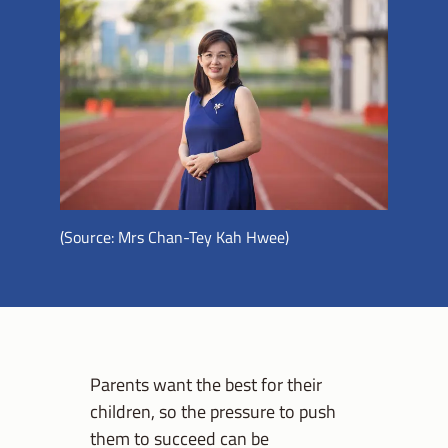
(Source: Mrs Chan-Tey Kah Hwee)
Parents want the best for their
children, so the pressure to push
them to succeed can be