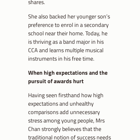
shares.
She also backed her younger son’s
preference to enrol in a secondary
school near their home. Today, he
is thriving as a band major in his
CCA and learns multiple musical
instruments in his free time.
When high expectations and the
pursuit of awards hurt
Having seen firsthand how high
expectations and unhealthy
comparisons add unnecessary
stress among young people, Mrs
Chan strongly believes that the
traditional notion of success needs