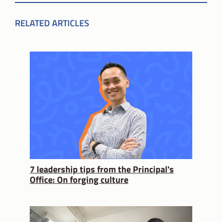
RELATED ARTICLES
7 leadership tips from the Principal's
Office: On forging culture