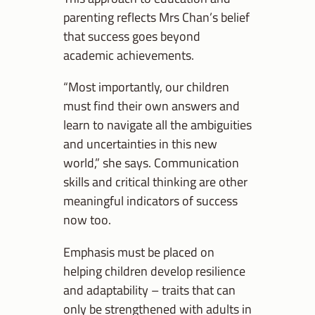
parenting reflects Mrs Chan’s belief
that success goes beyond
academic achievements.
“Most importantly, our children
must find their own answers and
learn to navigate all the ambiguities
and uncertainties in this new
world,” she says. Communication
skills and critical thinking are other
meaningful indicators of success
now too.
Emphasis must be placed on
helping children develop resilience
and adaptability – traits that can
only be strengthened with adults in