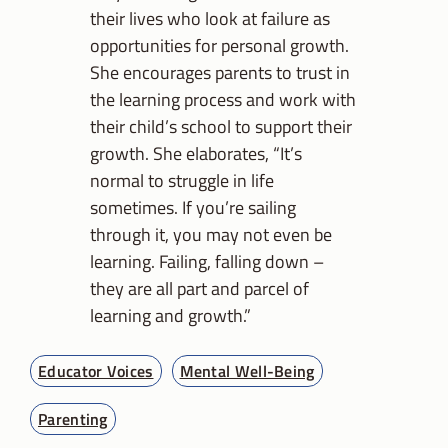
their lives who look at failure as
opportunities for personal growth.
She encourages parents to trust in
the learning process and work with
their child’s school to support their
growth. She elaborates, “It’s
normal to struggle in life
sometimes. If you’re sailing
through it, you may not even be
learning. Failing, falling down –
they are all part and parcel of
learning and growth.”
Educator Voices
Mental Well-Being
Parenting