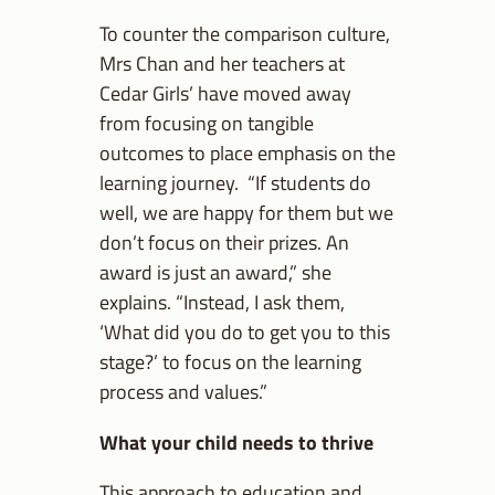
To counter the comparison culture,
Mrs Chan and her teachers at
Cedar Girls’ have moved away
from focusing on tangible
outcomes to place emphasis on the
learning journey. “If students do
well, we are happy for them but we
don’t focus on their prizes. An
award is just an award,” she
explains. “Instead, I ask them,
‘What did you do to get you to this
stage?’ to focus on the learning
process and values.”
What your child needs to thrive
This approach to education and