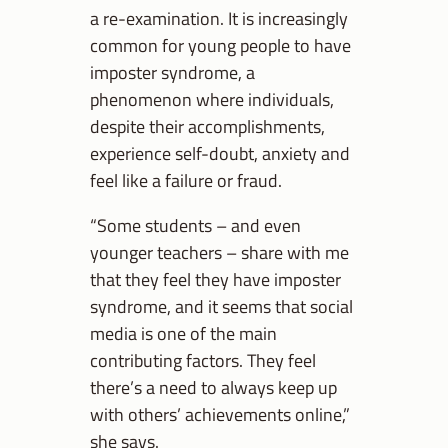
a re-examination. It is increasingly
common for young people to have
imposter syndrome, a
phenomenon where individuals,
despite their accomplishments,
experience self-doubt, anxiety and
feel like a failure or fraud.
“Some students – and even
younger teachers – share with me
that they feel they have imposter
syndrome, and it seems that social
media is one of the main
contributing factors. They feel
there’s a need to always keep up
with others’ achievements online,”
she says.