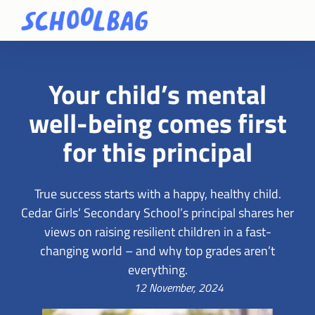
Your child’s mental
well-being comes first
for this principal
True success starts with a happy, healthy child.
Cedar Girls’ Secondary School’s principal shares her
views on raising resilient children in a fast-
changing world – and why top grades aren’t
everything.
12 November, 2024