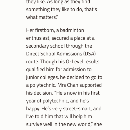
they like. As long as they find
something they like to do, that’s
what matters.”
Her firstborn, a badminton
enthusiast, secured a place at a
secondary school through the
Direct School Admissions (DSA)
route. Though his O-Level results
qualified him for admission to
junior colleges, he decided to go to
a polytechnic. Mrs Chan supported
his decision. “He’s now in his first
year of polytechnic, and he’s
happy. He’s very street-smart, and
I’ve told him that will help him
survive well in the new world,” she