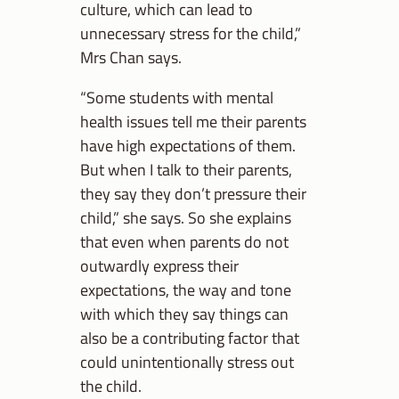
culture, which can lead to
unnecessary stress for the child,”
Mrs Chan says.
“Some students with mental
health issues tell me their parents
have high expectations of them.
But when I talk to their parents,
they say they don’t pressure their
child,” she says. So she explains
that even when parents do not
outwardly express their
expectations, the way and tone
with which they say things can
also be a contributing factor that
could unintentionally stress out
the child.