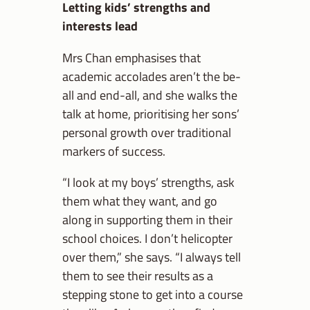
Letting kids’ strengths and
interests lead
Mrs Chan emphasises that
academic accolades aren’t the be-
all and end-all, and she walks the
talk at home, prioritising her sons’
personal growth over traditional
markers of success.
“I look at my boys’ strengths, ask
them what they want, and go
along in supporting them in their
school choices. I don’t helicopter
over them,” she says. “I always tell
them to see their results as a
stepping stone to get into a course