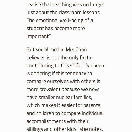
realise that teaching was no longer
just about the classroom lessons.
The emotional well-being of a
student has become more
important.”
But social media, Mrs Chan
believes, is not the only factor
contributing to this shift. “I’ve been
wondering if this tendency to
compare ourselves with others is
more prevalent because we now
have smaller nuclear families,
which makes it easier for parents
and children to compare individual
accomplishments with their
siblings and other kids,” she notes.