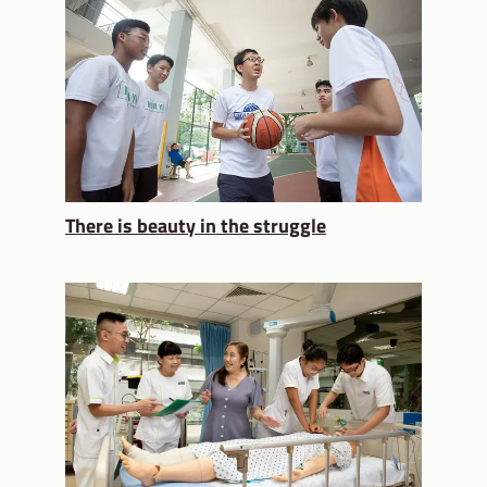
There is beauty in the struggle