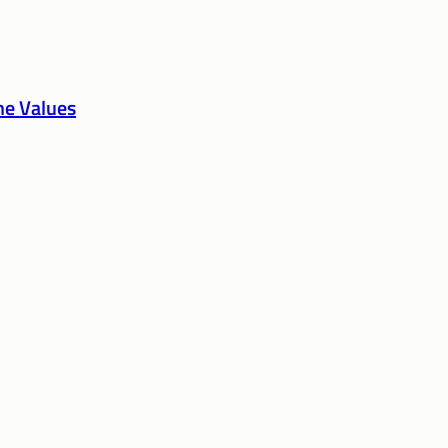
the Values