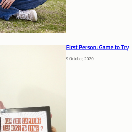
First Person: Game to Try
9 October, 2020