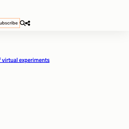
ubscribe
f virtual experiments