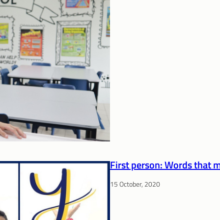
First person: Words that 
15 October, 2020