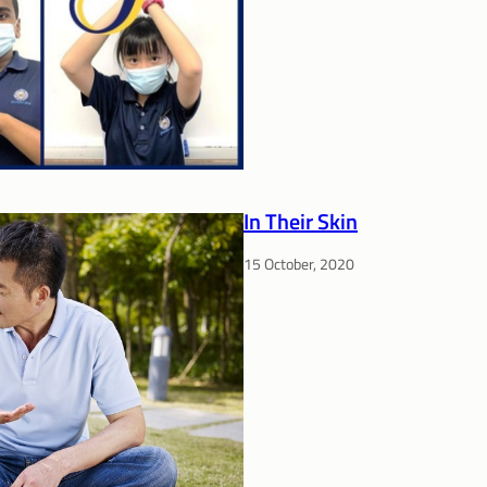
In Their Skin
15 October, 2020