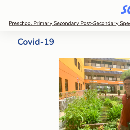
Preschool
Primary
Secondary
Post-Secondary
Spe
Covid-19