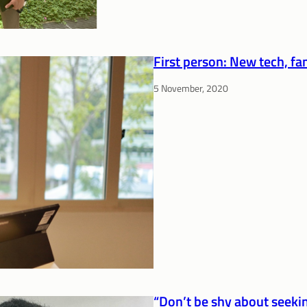
First person: New tech, fam
5 November, 2020
“Don’t be shy about seekin