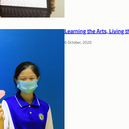
Learning the Arts, Living 
6 October, 2020