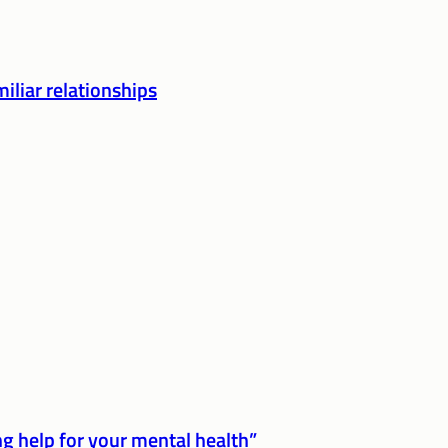
iliar relationships
g help for your mental health”