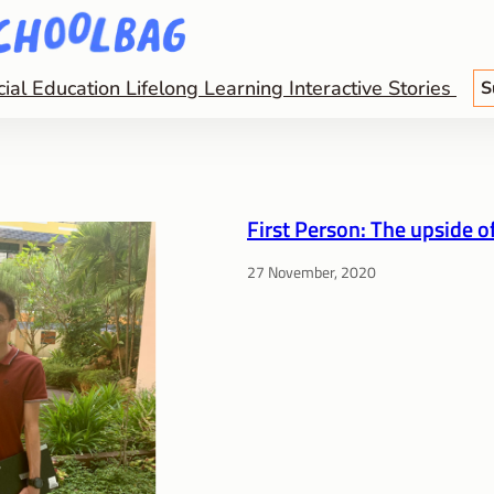
cial Education
Lifelong Learning
Interactive Stories
S
First Person: The upside o
27 November, 2020