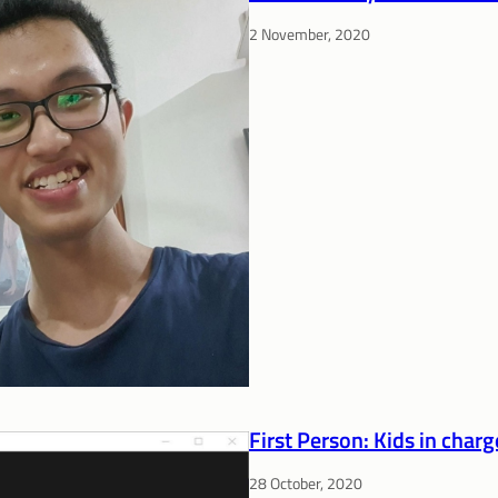
2 November, 2020
First Person: Kids in charg
28 October, 2020