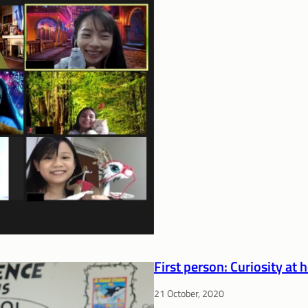
First person: Curiosity at
21 October, 2020