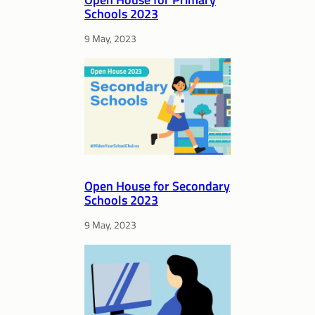
Schools 2023
9 May, 2023
Open House for Secondary
Schools 2023
9 May, 2023