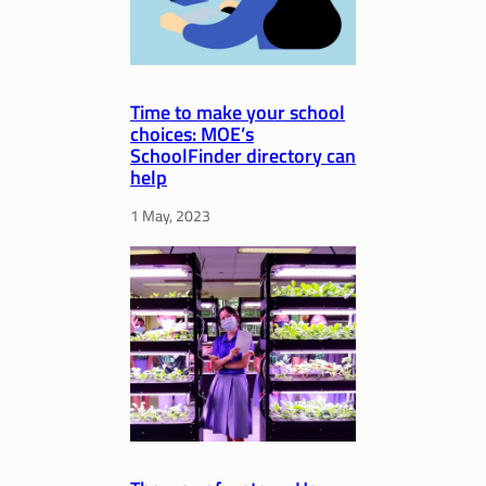
Time to make your school
choices: MOE’s
SchoolFinder directory can
help
1 May, 2023