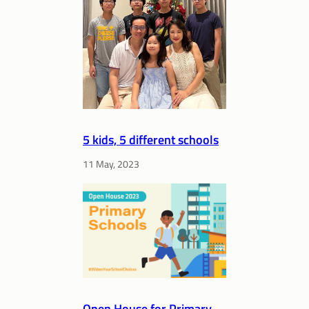
5 kids, 5 different schools
11 May, 2023
Open House for Primary