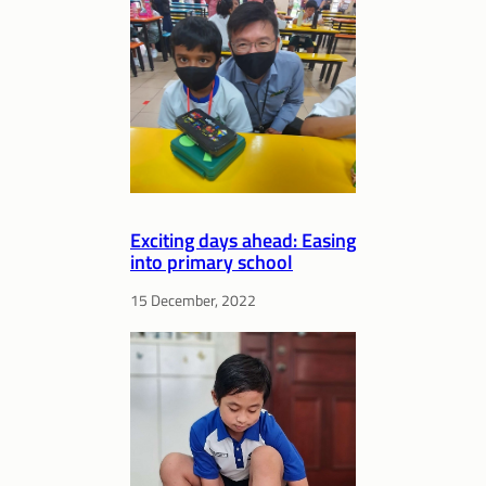
Exciting days ahead: Easing
into primary school
15 December, 2022