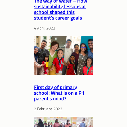
The way of water – How
sustainability lessons at
school shaped this
student’s career goals
4 April, 2023
First day of primary
school: What is on a P1
parent’s mind?
2 February, 2023