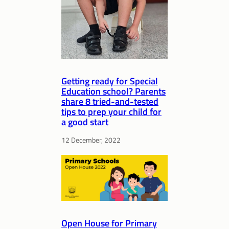
Getting ready for Special
Education school? Parents
share 8 tried-and-tested
tips to prep your child for
a good start
12 December, 2022
Open House for Primary