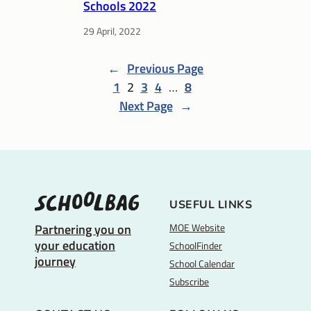
Schools 2022
29 April, 2022
←
Previous Page
1
2
3
4
…
8
Next Page
→
USEFUL LINKS
MOE Website
Partnering you on
your education
SchoolFinder
journey
School Calendar
Subscribe