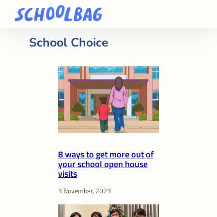
School Choice
8 ways to get more out of
your school open house
visits
3 November, 2023