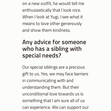
on a new outfit, he would tell me
enthusiastically that I look nice.
When I look at Yugi, I see what it
means to love other generously
and show them kindness.
Any advice for someone
who has a sibling with
special needs?
Our special siblings are a precious
gift to us. Yes, we may face barriers
in communicating with and
understanding them. But their
unconditional love towards us is
something that I am sure all of us
can experience. We can support our