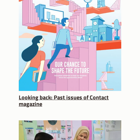
Looking back: Past issues of Contact
magazine