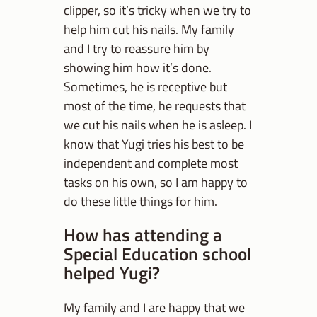
clipper, so it’s tricky when we try to
help him cut his nails. My family
and I try to reassure him by
showing him how it’s done.
Sometimes, he is receptive but
most of the time, he requests that
we cut his nails when he is asleep. I
know that Yugi tries his best to be
independent and complete most
tasks on his own, so I am happy to
do these little things for him.
How has attending a
Special Education school
helped Yugi?
My family and I are happy that we