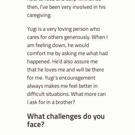
then, I’ve been very involved in his
caregiving.
Yugi is a very loving person who
cares for others generously. When I
am feeling down, he would
comfort me by asking me what had
happened. He’d also assure me
that he loves me and will be there
for me. Yugi’s encouragement
always makes me feel better in
difficult situations. What more can
I ask for in a brother?
What challenges do you
face?