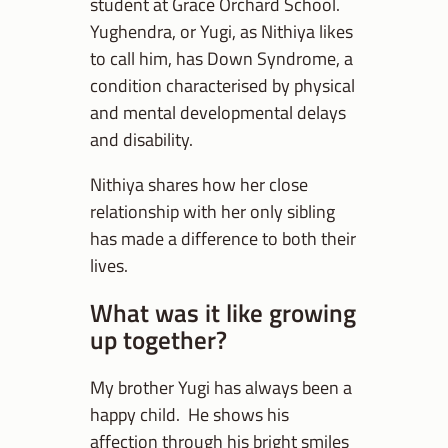
student at Grace Orchard School.
Yughendra, or Yugi, as Nithiya likes
to call him, has Down Syndrome, a
condition characterised by physical
and mental developmental delays
and disability.
Nithiya shares how her close
relationship with her only sibling
has made a difference to both their
lives.
What was it like growing
up together?
My brother Yugi has always been a
happy child. He shows his
affection through his bright smiles