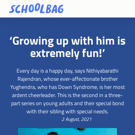
‘Growing up with him is
extremely fun!’
Every day is a happy day, says Nithiyabarathi
Rajendran, whose ever-affectionate brother
Yughendra, who has Down Syndrome, is her most
ardent cheerleader. This is the second in a three-
part series on young adults and their special bond
with their sibling with special needs.
2 August, 2021