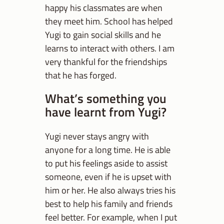
happy his classmates are when
they meet him. School has helped
Yugi to gain social skills and he
learns to interact with others. I am
very thankful for the friendships
that he has forged.
What’s something you
have learnt from Yugi?
Yugi never stays angry with
anyone for a long time. He is able
to put his feelings aside to assist
someone, even if he is upset with
him or her. He also always tries his
best to help his family and friends
feel better. For example, when I put