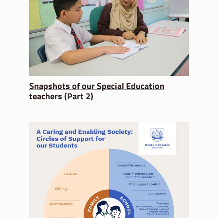
Snapshots of our Special Education
teachers (Part 2)