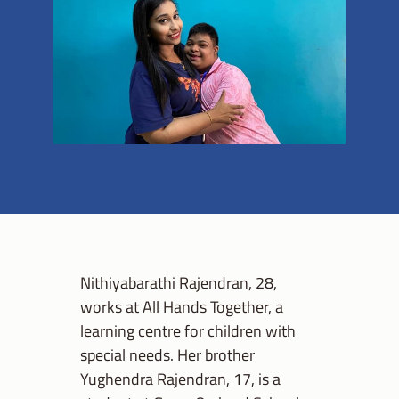
Nithiyabarathi Rajendran, 28,
works at All Hands Together, a
learning centre for children with
special needs. Her brother
Yughendra Rajendran, 17, is a