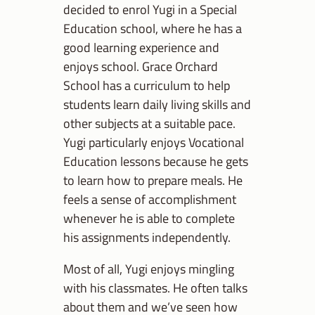
decided to enrol Yugi in a Special
Education school, where he has a
good learning experience and
enjoys school. Grace Orchard
School has a curriculum to help
students learn daily living skills and
other subjects at a suitable pace.
Yugi particularly enjoys Vocational
Education lessons because he gets
to learn how to prepare meals. He
feels a sense of accomplishment
whenever he is able to complete
his assignments independently.
Most of all, Yugi enjoys mingling
with his classmates. He often talks
about them and we’ve seen how