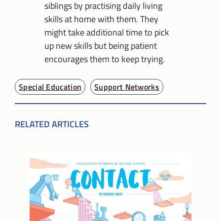
siblings by practising daily living
skills at home with them. They
might take additional time to pick
up new skills but being patient
encourages them to keep trying.
Special Education
Support Networks
RELATED ARTICLES