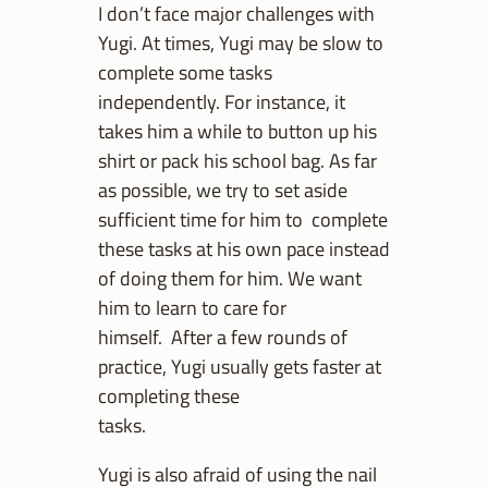
I don’t face major challenges with
Yugi. At times, Yugi may be slow to
complete some tasks
independently. For instance, it
takes him a while to button up his
shirt or pack his school bag. As far
as possible, we try to set aside
sufficient time for him to complete
these tasks at his own pace instead
of doing them for him. We want
him to learn to care for
himself. After a few rounds of
practice, Yugi usually gets faster at
completing these
tasks.
Yugi is also afraid of using the nail