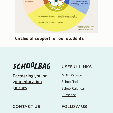
Circles of support for our students
USEFUL LINKS
MOE Website
Partnering you on
your education
SchoolFinder
journey
School Calendar
Subscribe
CONTACT US
FOLLOW US