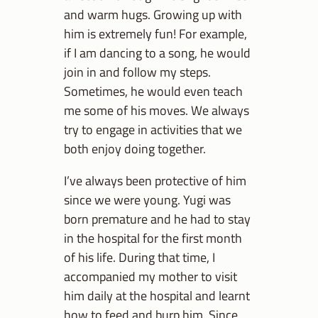
and warm hugs. Growing up with
him is extremely fun! For example,
if I am dancing to a song, he would
join in and follow my steps.
Sometimes, he would even teach
me some of his moves. We always
try to engage in activities that we
both enjoy doing together.
I’ve always been protective of him
since we were young. Yugi was
born premature and he had to stay
in the hospital for the first month
of his life. During that time, I
accompanied my mother to visit
him daily at the hospital and learnt
how to feed and burp him. Since