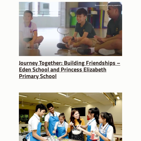
Journey Together: Building Friendships –
Eden School and Princess Elizabeth
Primary School