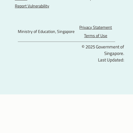
E
E
E
u
Report Vulnerability
F
I
T
T
a
n
w
u
c
s
i
b
Privacy Statement
Ministry of Education, Singapore
e
t
t
e
Terms of Use
b
a
t
© 2025 Government of
o
g
e
Singapore.
o
r
r
Last Updated:
k
a
P
m
a
g
e