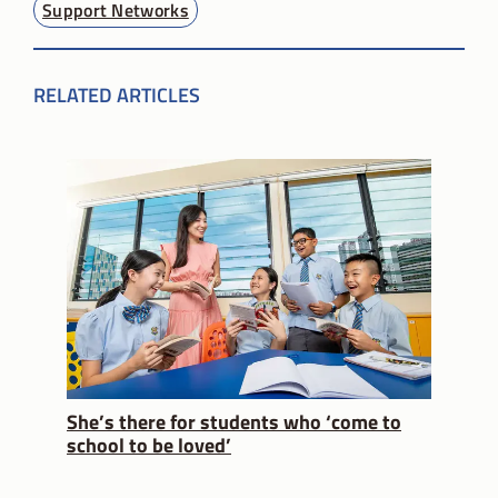
Support Networks
RELATED ARTICLES
She’s there for students who ‘come to
school to be loved’