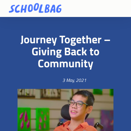
Journey Together –
Giving Back to
Community
3 May, 2021