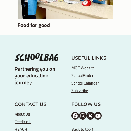
Food for good
USEFUL LINKS
MOE Website
Partnering you on
your education
SchoolFinder
journey
School Calendar
Subscribe
CONTACT US
FOLLOW US
About Us
M
M
M
Y
Feedback
O
O
O
o
REACH
Back to top ↑