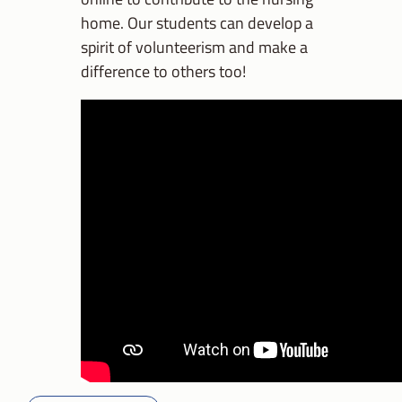
home. Our students can develop a
spirit of volunteerism and make a
difference to others too!