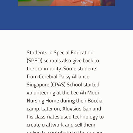
Students in Special Education
(SPED) schools also give back to
the community. Some students
from Cerebral Palsy Alliance
Singapore (CPAS) School started
volunteering at the Lee Ah Mooi
Nursing Home during their Boccia
camp. Later on, Aloysius Gan and
his classmates used technology to
create craftwork and sell them
online to contribute to the nursing