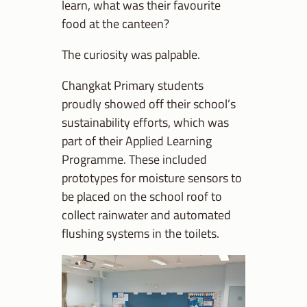
learn, what was their favourite
food at the canteen?
The curiosity was palpable.
Changkat Primary students
proudly showed off their school’s
sustainability efforts, which was
part of their Applied Learning
Programme. These included
prototypes for moisture sensors to
be placed on the school roof to
collect rainwater and automated
flushing systems in the toilets.