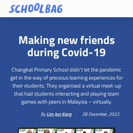
Making new friends
during Covid-19
Changkat Primary School didn’t let the pandemic
get in the way of precious learning experiences for
their students. They organised a virtual meet-up
that had students interacting and playing team
games with peers in Malaysia – virtually.
By
Lim Jun Kang
28 December, 2022