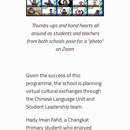
Thumbs-ups and hand hearts all
around as students and teachers
from both schools pose for a “photo”
on Zoom.
Given the success of this
programme, the school is planning
virtual cultural exchanges through
the Chinese Language Unit and
Student Leadership team.
Hady Iman Fahd, a Changkat
Primary student who enjoyed