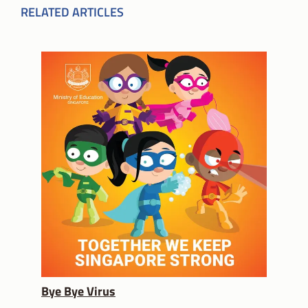
RELATED ARTICLES
Bye Bye Virus