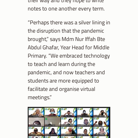
notes to one another every term.
“Perhaps there was a silver lining in
the disruption that the pandemic
brought,” says Mdm Nur Iffah Bte
Abdul Ghafar, Year Head for Middle
Primary. “We embraced technology
to teach and learn during the
pandemic, and now teachers and
students are more equipped to
facilitate and organise virtual
meetings.”