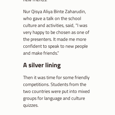
Nur Qisya Aliya Binte Zaharudin,
who gave a talk on the school
culture and activities, said, “I was
very happy to be chosen as one of
the presenters. It made me more
confident to speak to new people
and make friends.”
A silver lining
Then it was time for some friendly
competitions. Students from the
two countries were put into mixed
groups for language and culture
quizzes.