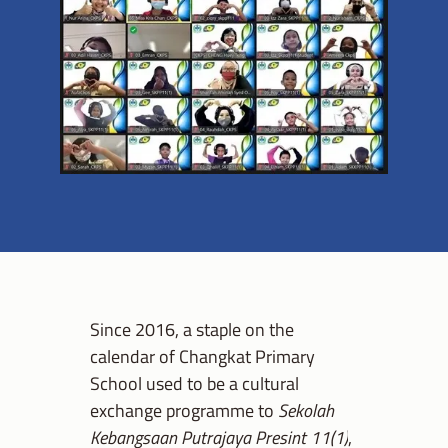
Since 2016, a staple on the
calendar of Changkat Primary
School used to be a cultural
exchange programme to
Sekolah
Kebangsaan Putrajaya Presint 11(1)
,