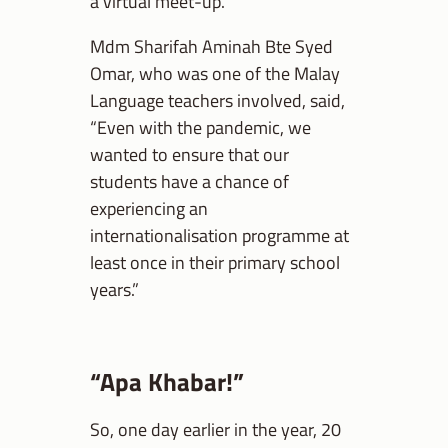
a virtual meet-up.
Mdm Sharifah Aminah Bte Syed
Omar, who was one of the Malay
Language teachers involved, said,
“Even with the pandemic, we
wanted to ensure that our
students have a chance of
experiencing an
internationalisation programme at
least once in their primary school
years.”
“Apa Khabar!”
So, one day earlier in the year, 20