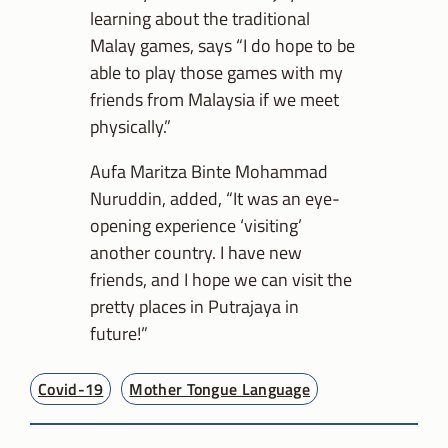
learning about the traditional
Malay games, says “I do hope to be
able to play those games with my
friends from Malaysia if we meet
physically.”
Aufa Maritza Binte Mohammad
Nuruddin, added, “It was an eye-
opening experience ‘visiting’
another country. I have new
friends, and I hope we can visit the
pretty places in Putrajaya in
future!”
Covid-19
Mother Tongue Language