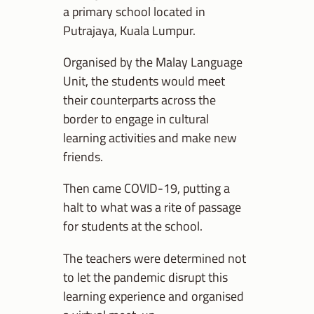
a primary school located in
Putrajaya, Kuala Lumpur.
Organised by the Malay Language
Unit, the students would meet
their counterparts across the
border to engage in cultural
learning activities and make new
friends.
Then came COVID-19, putting a
halt to what was a rite of passage
for students at the school.
The teachers were determined not
to let the pandemic disrupt this
learning experience and organised