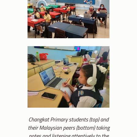
Changkat Primary students (top) and
their Malaysian peers (bottom) taking
notes and listening attentively to the