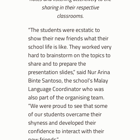
sharing in their respective
classrooms.
“The students were ecstatic to
show their new friends what their
school life is like. They worked very
hard to brainstorm on the topics to
share and to prepare the
presentation slides,” said Nur Arina
Binte Santoso, the school’s Malay
Language Coordinator who was
also part of the organising team.
“We were proud to see that some
of our students overcame their
shyness and developed their
confidence to interact with their
new friends.”