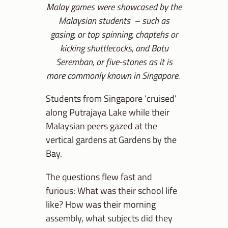
Malay games were showcased by the
Malaysian students – such as
gasing, or top spinning, chaptehs or
kicking shuttlecocks, and Batu
Seremban, or five-stones as it is
more commonly known in Singapore.
Students from Singapore ‘cruised’
along Putrajaya Lake while their
Malaysian peers gazed at the
vertical gardens at Gardens by the
Bay.
The questions flew fast and
furious: What was their school life
like? How was their morning
assembly, what subjects did they