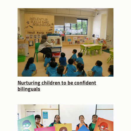
Nurturing children to be confident
bilinguals