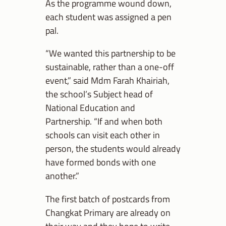
As the programme wound down,
each student was assigned a pen
pal.
“We wanted this partnership to be
sustainable, rather than a one-off
event,” said Mdm Farah Khairiah,
the school’s Subject head of
National Education and
Partnership. “If and when both
schools can visit each other in
person, the students would already
have formed bonds with one
another.”
The first batch of postcards from
Changkat Primary are already on
their way and they hope to write