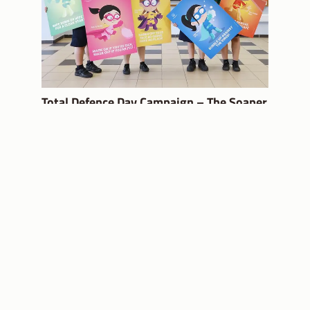
Total Defence Day Campaign – The Soaper
5
USEFUL LINKS
MOE Website
Partnering you on
your education
SchoolFinder
journey
School Calendar
Subscribe
CONTACT US
FOLLOW US