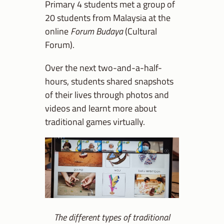
Primary 4 students met a group of
20 students from Malaysia at the
online
Forum Budaya
(Cultural
Forum).
Over the next two-and-a-half-
hours, students shared snapshots
of their lives through photos and
videos and learnt more about
traditional games virtually.
The different types of traditional