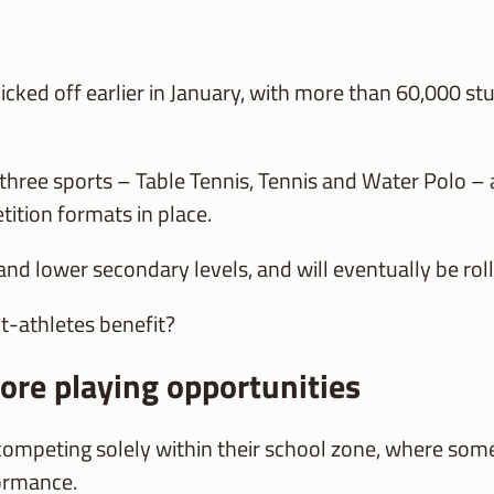
cked off earlier in January, with more than 60,000 st
three sports – Table Tennis, Tennis and Water Polo – a
tition formats in place.
nd lower secondary levels, and will eventually be rolle
t-athletes benefit?
ore playing opportunities
competing solely within their school zone, where som
formance.