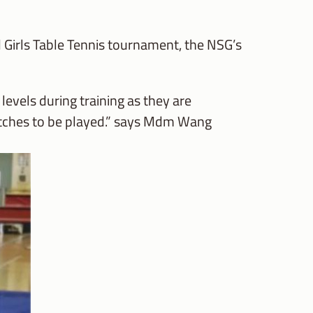
 Girls Table Tennis tournament, the NSG’s
evels during training as they are
matches to be played.” says Mdm Wang