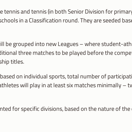
le tennis and tennis (in both Senior Division for prim
er schools in a Classification round. They are seeded ba
will be grouped into new Leagues – where student-at
 additional three matches to be played before the compe
ip titles.
 based on individual sports, total number of participa
thletes will play in at least six matches minimally –
ted for specific divisions, based on the nature of the