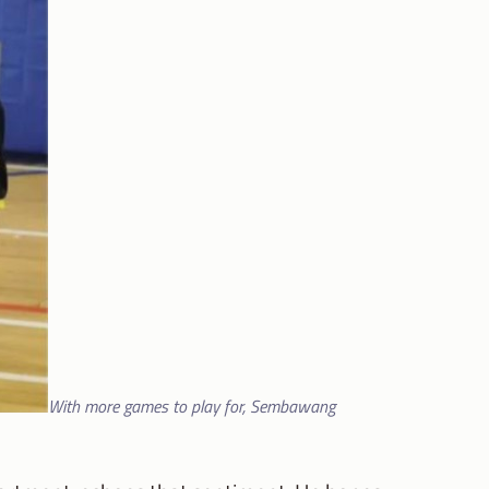
With more games to play for, Sembawang