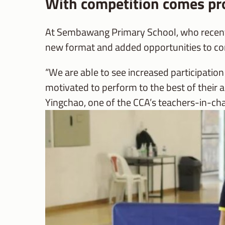
With competition comes pr
At Sembawang Primary School, who recently
new format and added opportunities to c
“We are able to see increased participatio
motivated to perform to the best of their
Yingchao, one of the CCA’s teachers-in-ch