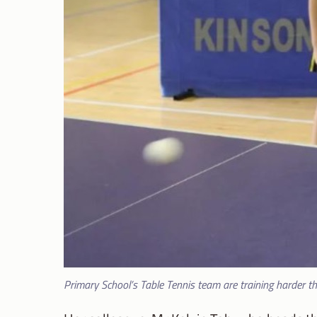
Primary School’s Table Tennis team are training harder t