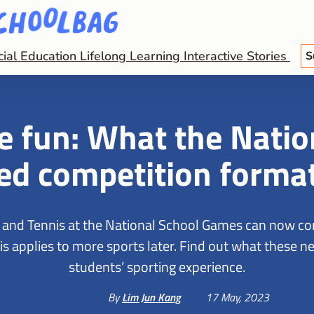
cial Education
Lifelong Learning
Interactive Stories
S
 fun: What the Natio
ed competition forma
s and Tennis at the National School Games can now c
 This applies to more sports later. Find out what these
students’ sporting experience.
By
Lim Jun Kang
17 May, 2023