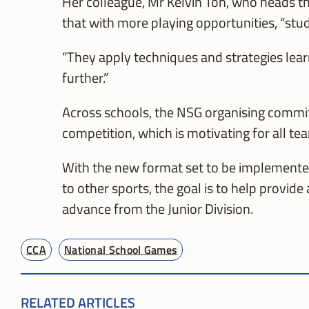
Her colleague, Mr Kelvin Toh, who heads t
that with more playing opportunities, “stud
“They apply techniques and strategies learn
further.”
Across schools, the NSG organising committ
competition, which is motivating for all te
With the new format set to be implemented 
to other sports, the goal is to help provide
advance from the Junior Division.
CCA
National School Games
RELATED ARTICLES