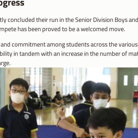
ogress
 concluded their run in the Senior Division Boys and
ompete has been proved to be a welcomed move.
n and commitment among students across the various l
 ability in tandem with an increase in the number of 
arge.