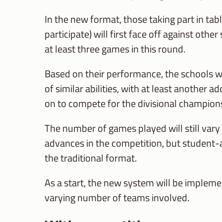
In the new format, those taking part in tab
participate) will first face off against oth
at least three games in this round.
Based on their performance, the schools 
of similar abilities, with at least another
on to compete for the divisional championsh
The number of games played will still vary
advances in the competition, but student-a
the traditional format.
As a start, the new system will be implemen
varying number of teams involved.