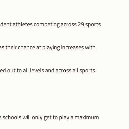
udent athletes competing across 29 sports
s their chance at playing increases with
d out to all levels and across all sports.
e schools will only get to play a maximum