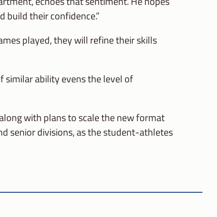
partment, echoes that sentiment. He hopes
d build their confidence.”
es played, they will refine their skills
imilar ability evens the level of
 along with plans to scale the new format
nd senior divisions, as the student-athletes