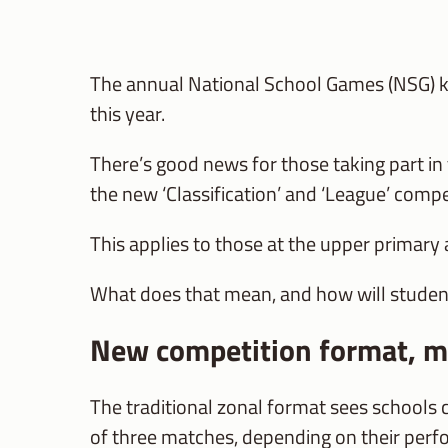
The annual National School Games (NSG) ki
this year.
There’s good news for those taking part in 
the new ‘Classification’ and ‘League’ compe
This applies to those at the upper primary a
What does that mean, and how will studen
New competition format, m
The traditional zonal format sees schools 
of three matches, depending on their per