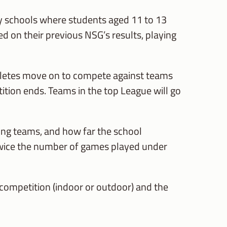
ary schools where students aged 11 to 13
sed on their previous NSG’s results, playing
hletes move on to compete against teams
tition ends. Teams in the top League will go
ting teams, and how far the school
 twice the number of games played under
 competition (indoor or outdoor) and the