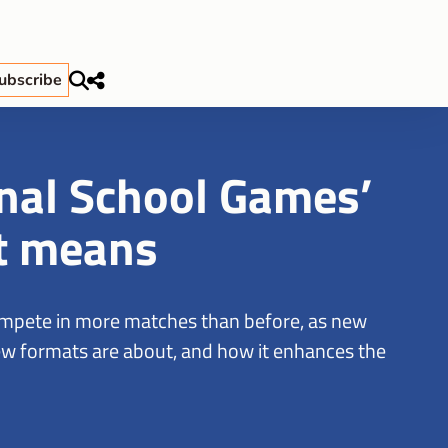
ubscribe
nal School Games’
t means
ompete in more matches than before, as new
 new formats are about, and how it enhances the