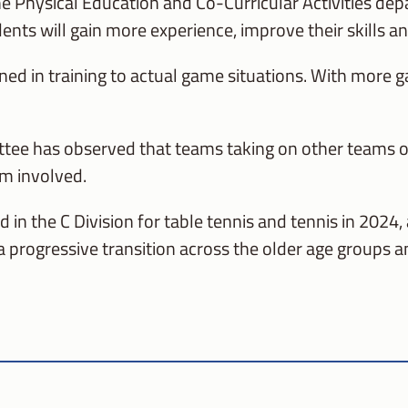
he Physical Education and Co-Curricular Activities de
ents will gain more experience, improve their skills an
ed in training to actual game situations. With more gam
ee has observed that teams taking on other teams of s
am involved.
in the C Division for table tennis and tennis in 2024,
 a progressive transition across the older age groups a