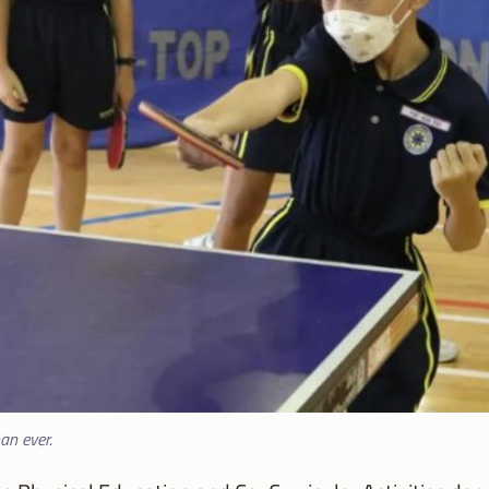
han ever.