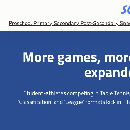
Preschool
Primary
Secondary
Post-Secondary
Spe
More games, more
expand
Student-athletes competing in Table Tenni
‘Classification’ and ‘League’ formats kick in.