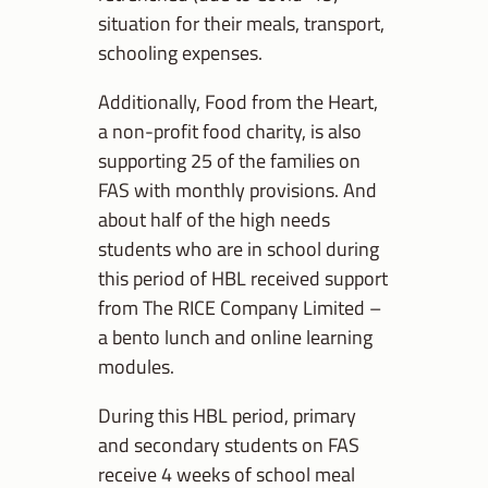
situation for their meals, transport,
schooling expenses.
Additionally, Food from the Heart,
a non-profit food charity, is also
supporting 25 of the families on
FAS with monthly provisions. And
about half of the high needs
students who are in school during
this period of HBL received support
from The RICE Company Limited –
a bento lunch and online learning
modules.
During this HBL period, primary
and secondary students on FAS
receive 4 weeks of school meal