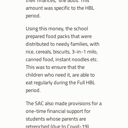
amount was specific to the HBL
period.
Using this money, the school
prepared food packs that were
distributed to needy families, with
rice, cereals, biscuits, 3-in-1 milo,
canned food, instant noodles etc.
This was to ensure that the
children who need it, are able to
eat regularly during the Full HBL
period.
The SAC also made provisions for a
one-time financial support for
students whose parents are
retrenched (due to Covid-19)