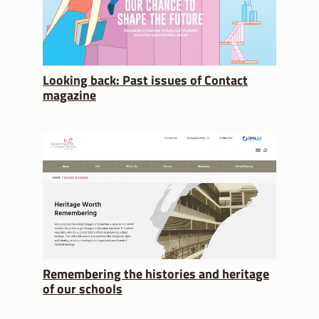
Looking back: Past issues of Contact
magazine
Remembering the histories and heritage
of our schools