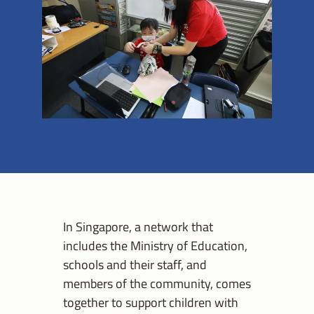
In Singapore, a network that
includes the Ministry of Education,
schools and their staff, and
members of the community, comes
together to support children with