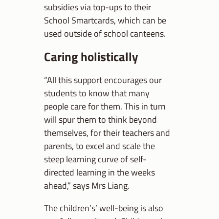
subsidies via top-ups to their
School Smartcards, which can be
used outside of school canteens.
Caring holistically
“All this support encourages our
students to know that many
people care for them. This in turn
will spur them to think beyond
themselves, for their teachers and
parents, to excel and scale the
steep learning curve of self-
directed learning in the weeks
ahead,” says Mrs Liang.
The children’s’ well-being is also