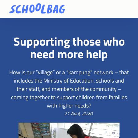
Supporting those who
need more help
How is our “village” or a “kampung” network – that
includes the Ministry of Education, schools and
their staff, and members of the community –
coming together to support children from families
with higher needs?
21 April, 2020