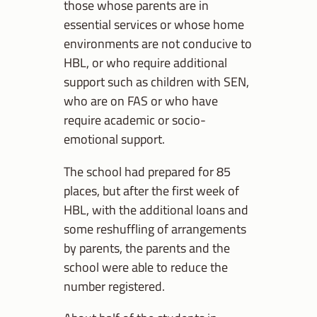
those whose parents are in
essential services or whose home
environments are not conducive to
HBL, or who require additional
support such as children with SEN,
who are on FAS or who have
require academic or socio-
emotional support.
The school had prepared for 85
places, but after the first week of
HBL, with the additional loans and
some reshuffling of arrangements
by parents, the parents and the
school were able to reduce the
number registered.