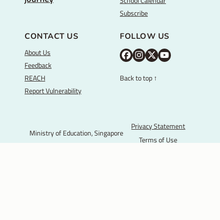
School Calendar
Subscribe
CONTACT US
FOLLOW US
About Us
M
M
M
Y
Feedback
O
O
O
o
REACH
Back to top ↑
E
E
E
u
Report Vulnerability
F
I
T
T
a
n
w
u
c
s
i
b
Privacy Statement
Ministry of Education, Singapore
e
t
t
e
Terms of Use
b
a
t
© 2025 Government of
o
g
e
Singapore.
o
r
r
Last Updated:
k
a
P
m
a