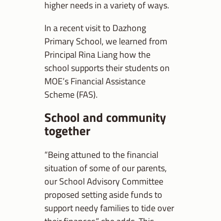
higher needs in a variety of ways.
In a recent visit to Dazhong
Primary School, we learned from
Principal Rina Liang how the
school supports their students on
MOE’s Financial Assistance
Scheme (FAS).
School and community
together
“Being attuned to the financial
situation of some of our parents,
our School Advisory Committee
proposed setting aside funds to
support needy families to tide over
their finances,” she adds. This