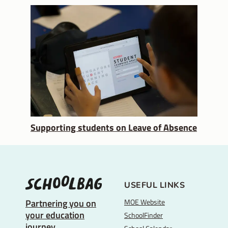
Supporting students on Leave of Absence
USEFUL LINKS
MOE Website
Partnering you on
your education
SchoolFinder
journey