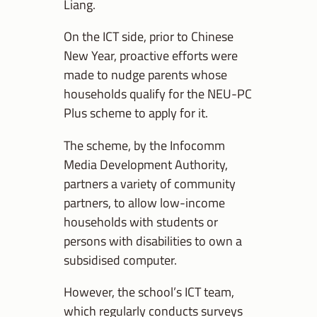
Liang.
On the ICT side, prior to Chinese
New Year, proactive efforts were
made to nudge parents whose
households qualify for the NEU-PC
Plus scheme to apply for it.
The scheme, by the Infocomm
Media Development Authority,
partners a variety of community
partners, to allow low-income
households with students or
persons with disabilities to own a
subsidised computer.
However, the school’s ICT team,
which regularly conducts surveys