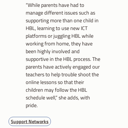
“While parents have had to
manage different issues such as
supporting more than one child in
HBL, learning to use new ICT
platforms or juggling HBL while
working from home, they have
been highly involved and
supportive in the HBL process. The
parents have actively engaged our
teachers to help trouble shoot the
online lessons so that their
children may follow the HBL
schedule well,” she adds, with
pride.
Support Networks