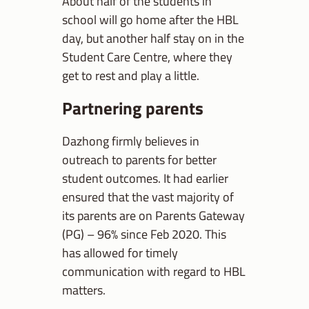
About half of the students in
school will go home after the HBL
day, but another half stay on in the
Student Care Centre, where they
get to rest and play a little.
Partnering parents
Dazhong firmly believes in
outreach to parents for better
student outcomes. It had earlier
ensured that the vast majority of
its parents are on Parents Gateway
(PG) – 96% since Feb 2020. This
has allowed for timely
communication with regard to HBL
matters.