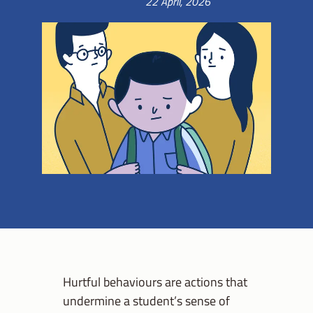
22 April, 2026
Hurtful behaviours are actions that
undermine a student’s sense of