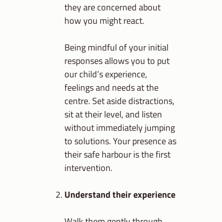
they are concerned about
how you might react.
Being mindful of your initial
responses allows you to put
our child’s experience,
feelings and needs at the
centre. Set aside distractions,
sit at their level, and listen
without immediately jumping
to solutions. Your presence as
their safe harbour is the first
intervention.
Understand their experience
Walk them gently through