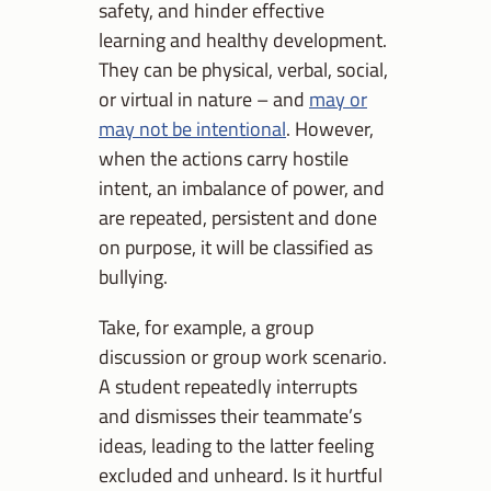
safety, and hinder effective
learning and healthy development.
They can be physical, verbal, social,
or virtual in nature – and
may or
may not be intentional
. However,
when the actions carry hostile
intent, an imbalance of power, and
are repeated, persistent and done
on purpose, it will be classified as
bullying.
Take, for example, a group
discussion or group work scenario.
A student repeatedly interrupts
and dismisses their teammate’s
ideas, leading to the latter feeling
excluded and unheard. Is it hurtful