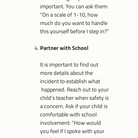
important. You can ask them:
“On a scale of 1-10, how
much do you want to handle
this yourself before I step in?”
Partner with School
It is important to find out
more details about the
incident to establish what
happened. Reach out to your
child’s teacher when safety is
a concern. Ask if your child is
comfortable with school
involvement: “How would
you feel if I spoke with your