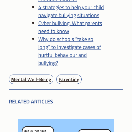
4 strategies to help your child
navigate bullying situations
Cyber bullying: What parents
need to know
Why do schools “take so
long” to investigate cases of
hurtful behaviour and
bullying?
Mental Well-Being
Parenting
RELATED ARTICLES