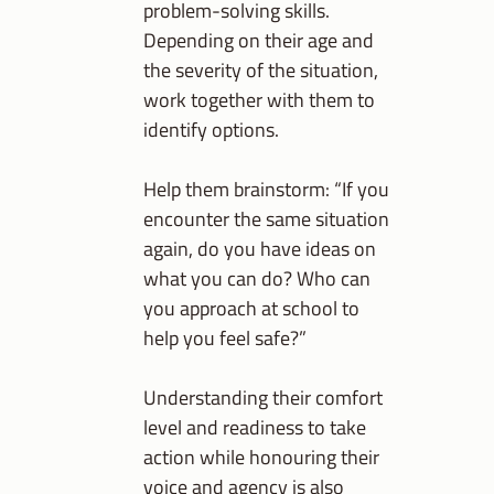
problem-solving skills.
Depending on their age and
the severity of the situation,
work together with them to
identify options.
Help them brainstorm: “If you
encounter the same situation
again, do you have ideas on
what you can do? Who can
you approach at school to
help you feel safe?”
Understanding their comfort
level and readiness to take
action while honouring their
voice and agency is also