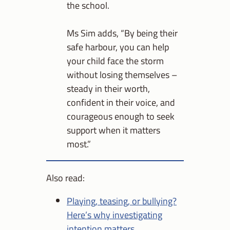
the school.
Ms Sim adds, “By being their
safe harbour, you can help
your child face the storm
without losing themselves –
steady in their worth,
confident in their voice, and
courageous enough to seek
support when it matters
most.”
Also read:
Playing, teasing, or bullying?
Here’s why investigating
intention matters