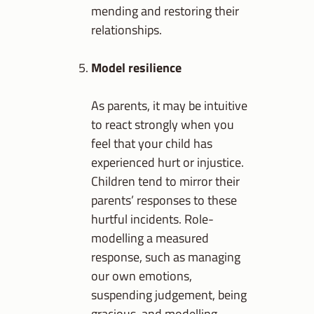
mending and restoring their
relationships.
Model resilience
As parents, it may be intuitive
to react strongly when you
feel that your child has
experienced hurt or injustice.
Children tend to mirror their
parents’ responses to these
hurtful incidents. Role-
modelling a measured
response, such as managing
our own emotions,
suspending judgement, being
gracious, and modelling