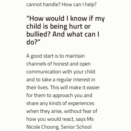
cannot handle? How can I help?
“How would I know if my
child is being hurt or
bullied? And what can I
do?”
A good start is to maintain
channels of honest and open
communication with your child
and to take a regular interest in
their lives. This will make it easier
for them to approach you and
share any kinds of experiences
when they arise, without fear of
how you would react, says Ms
Nicole Choong, Senior School