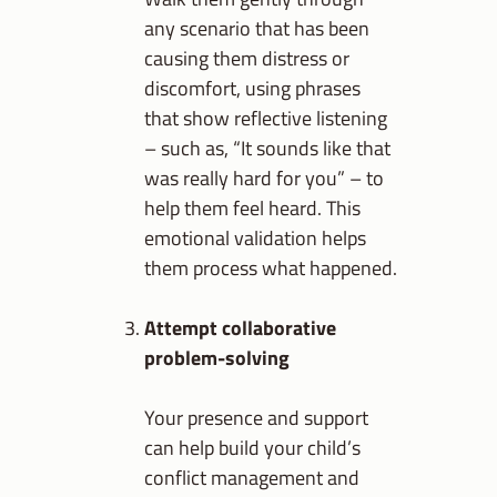
any scenario that has been
causing them distress or
discomfort, using phrases
that show reflective listening
– such as, “It sounds like that
was really hard for you” – to
help them feel heard. This
emotional validation helps
them process what happened.
Attempt collaborative
problem-solving
Your presence and support
can help build your child’s
conflict management and