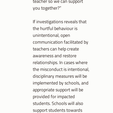
teacher so we can support
you together?”
If investigations reveals that
the hurtful behaviour is
unintentional, open
communication facilitated by
teachers can help create
awareness and restore
relationships. In cases where
the misconduct is intentional,
disciplinary measures will be
implemented by schools, and
appropriate support will be
provided for impacted
students. Schools will also
support students towards