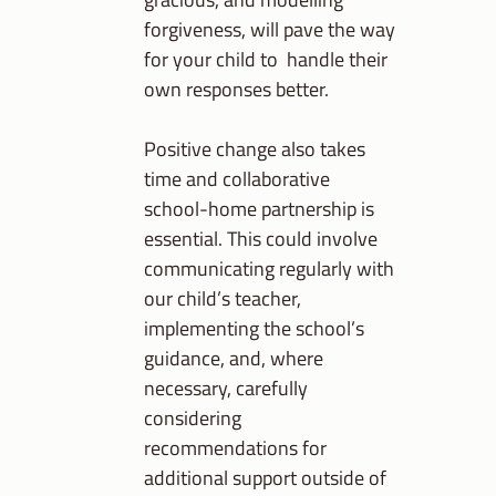
forgiveness, will pave the way
for your child to handle their
own responses better.
Positive change also takes
time and collaborative
school-home partnership is
essential. This could involve
communicating regularly with
our child’s teacher,
implementing the school’s
guidance, and, where
necessary, carefully
considering
recommendations for
additional support outside of