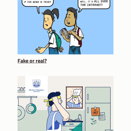
Fake or real?