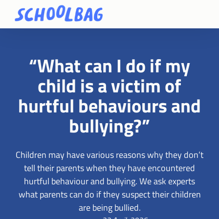
“What can I do if my
child is a victim of
hurtful behaviours and
bullying?”
Children may have various reasons why they don’t
tell their parents when they have encountered
hurtful behaviour and bullying. We ask experts
what parents can do if they suspect their children
are being bullied.