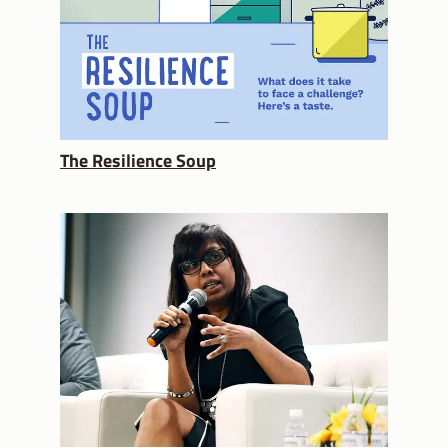
The Resilience Soup