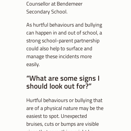
Counsellor at Bendemeer
Secondary School.
As hurtful behaviours and bullying
can happen in and out of school, a
strong school-parent partnership
could also help to surface and
manage these incidents more
easily.
“What are some signs I
should look out for?”
Hurtful behaviours or bullying that
are of a physical nature may be the
easiest to spot. Unexpected
bruises, cuts or bumps are visible