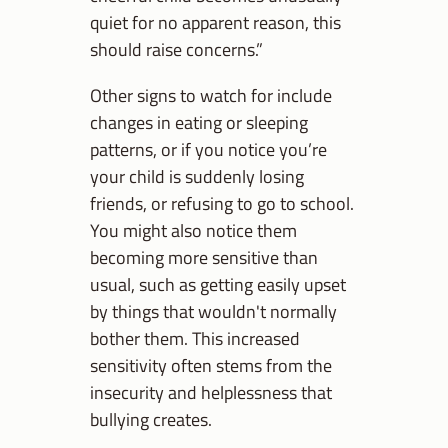
quiet for no apparent reason, this
should raise concerns.”
Other signs to watch for include
changes in eating or sleeping
patterns, or if you notice you’re
your child is suddenly losing
friends, or refusing to go to school.
You might also notice them
becoming more sensitive than
usual, such as getting easily upset
by things that wouldn't normally
bother them. This increased
sensitivity often stems from the
insecurity and helplessness that
bullying creates.