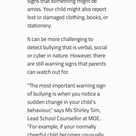
signs that something might be
amiss. Your child might also report
lost or damaged clothing, books, or
stationery.
It can be more challenging to
detect bullying that is verbal, social
or cyber in nature. However, there
are still warning signs that parents
can watch out for.
“The most important warning sign
of bullying is when you notice a
sudden change in your child's
behaviour,” says Ms Shirley Sim,
Lead School Counsellor at MOE.
“For example, if your normally
cheerful child becomes unusually