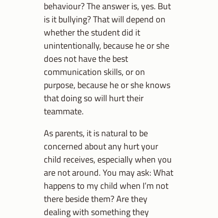
behaviour? The answer is, yes. But
is it bullying? That will depend on
whether the student did it
unintentionally, because he or she
does not have the best
communication skills, or on
purpose, because he or she knows
that doing so will hurt their
teammate.
As parents, it is natural to be
concerned about any hurt your
child receives, especially when you
are not around. You may ask: What
happens to my child when I’m not
there beside them? Are they
dealing with something they