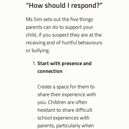
“How should I respond?”
Ms Sim sets out the five things
parents can do to support your
child, if you suspect they are at the
receiving end of hurtful behaviours
or bullying.
Start with presence and
connection
Create a space for them to
share their experience with
you. Children are often
hesitant to share difficult
school experiences with
parents, particularly when