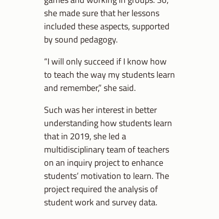
she made sure that her lessons
included these aspects, supported
by sound pedagogy.
“I will only succeed if I know how
to teach the way my students learn
and remember,” she said.
Such was her interest in better
understanding how students learn
that in 2019, she led a
multidisciplinary team of teachers
on an inquiry project to enhance
students’ motivation to learn. The
project required the analysis of
student work and survey data.