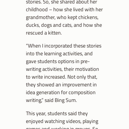
stories. So, she shared about her
childhood – how she lived with her
grandmother, who kept chickens,
ducks, dogs and cats, and how she
rescued a kitten.
“When I incorporated these stories
into the learning activities, and
gave students options in pre-
writing activities, their motivation
to write increased. Not only that,
they showed an improvement in
idea generation for composition
writing,” said Bing Sum.
This year, students said they
enjoyed watching videos, playing
games and working in groups. So,