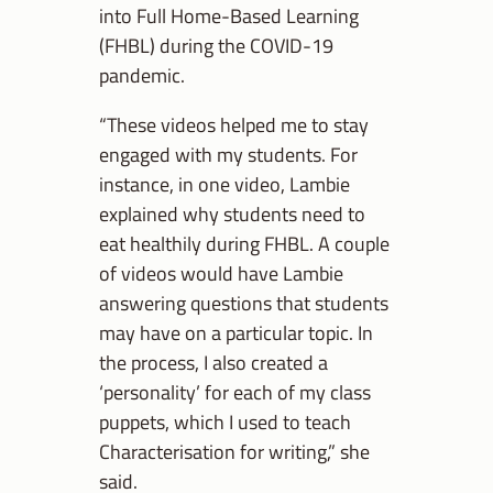
into Full Home-Based Learning
(FHBL) during the COVID-19
pandemic.
“These videos helped me to stay
engaged with my students. For
instance, in one video, Lambie
explained why students need to
eat healthily during FHBL. A couple
of videos would have Lambie
answering questions that students
may have on a particular topic. In
the process, I also created a
‘personality’ for each of my class
puppets, which I used to teach
Characterisation for writing,” she
said.