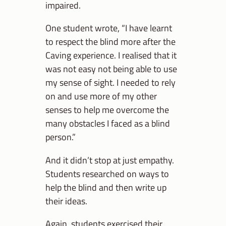
impaired.
One student wrote, “I have learnt
to respect the blind more after the
Caving experience. I realised that it
was not easy not being able to use
my sense of sight. I needed to rely
on and use more of my other
senses to help me overcome the
many obstacles I faced as a blind
person.”
And it didn’t stop at just empathy.
Students researched on ways to
help the blind and then write up
their ideas.
Again, students exercised their