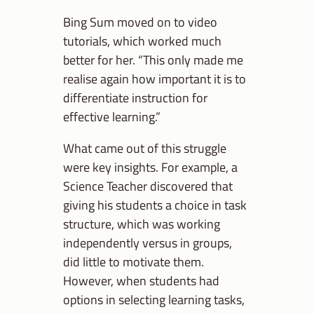
Bing Sum moved on to video
tutorials, which worked much
better for her. “This only made me
realise again how important it is to
differentiate instruction for
effective learning.”
What came out of this struggle
were key insights. For example, a
Science Teacher discovered that
giving his students a choice in task
structure, which was working
independently versus in groups,
did little to motivate them.
However, when students had
options in selecting learning tasks,