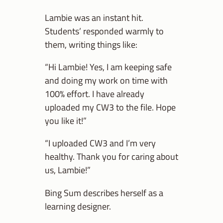
Lambie was an instant hit.
Students’ responded warmly to
them, writing things like:
“Hi Lambie! Yes, I am keeping safe
and doing my work on time with
100% effort. I have already
uploaded my CW3 to the file. Hope
you like it!”
“I uploaded CW3 and I’m very
healthy. Thank you for caring about
us, Lambie!”
Bing Sum describes herself as a
learning designer.