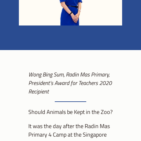
Wong Bing Sum, Radin Mas Primary,
President’s Award for Teachers 2020
Recipient
Should Animals be Kept in the Zoo?
It was the day after the Radin Mas
Primary 4 Camp at the Singapore