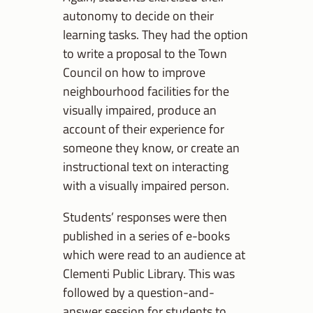
autonomy to decide on their
learning tasks. They had the option
to write a proposal to the Town
Council on how to improve
neighbourhood facilities for the
visually impaired, produce an
account of their experience for
someone they know, or create an
instructional text on interacting
with a visually impaired person.
Students’ responses were then
published in a series of e-books
which were read to an audience at
Clementi Public Library. This was
followed by a question-and-
answer session for students to