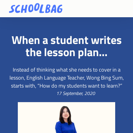
When a student writes
the lesson plan…
Instead of thinking what she needs to cover in a
lesson, English Language Teacher, Wong Bing Sum,
starts with, “How do my students want to learn?”
17 September, 2020