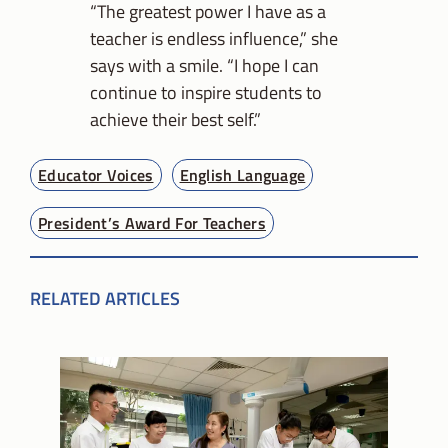
“The greatest power I have as a
teacher is endless influence,” she
says with a smile. “I hope I can
continue to inspire students to
achieve their best self.”
Educator Voices
English Language
President’s Award For Teachers
RELATED ARTICLES