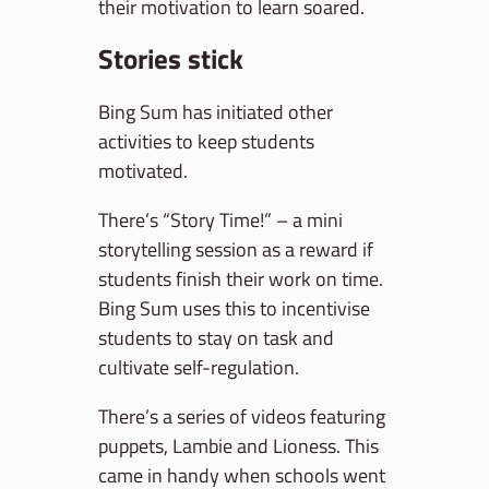
their motivation to learn soared.
Stories stick
Bing Sum has initiated other
activities to keep students
motivated.
There’s “Story Time!” – a mini
storytelling session as a reward if
students finish their work on time.
Bing Sum uses this to incentivise
students to stay on task and
cultivate self-regulation.
There’s a series of videos featuring
puppets, Lambie and Lioness. This
came in handy when schools went