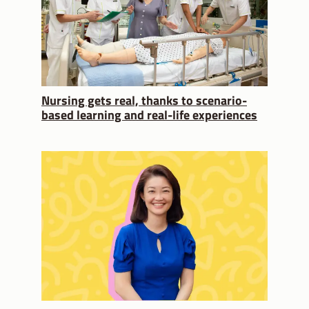
Nursing gets real, thanks to scenario-
based learning and real-life experiences