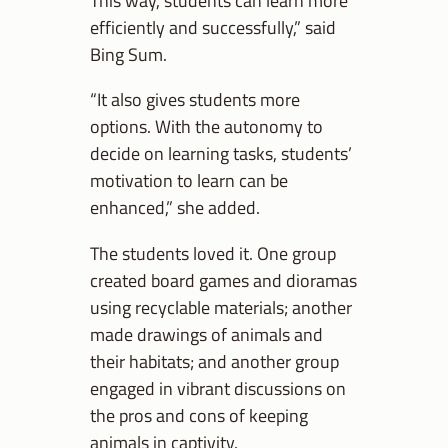
This way, students can learn more
efficiently and successfully,” said
Bing Sum.
“It also gives students more
options. With the autonomy to
decide on learning tasks, students’
motivation to learn can be
enhanced,” she added.
The students loved it. One group
created board games and dioramas
using recyclable materials; another
made drawings of animals and
their habitats; and another group
engaged in vibrant discussions on
the pros and cons of keeping
animals in captivity.