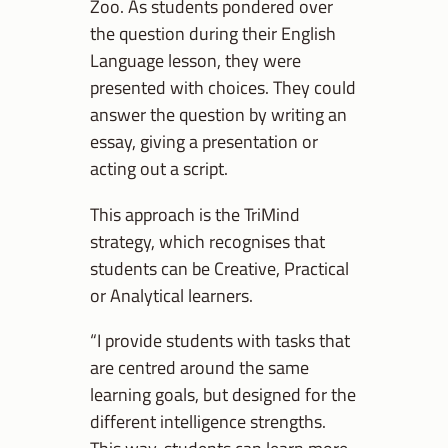
Zoo. As students pondered over
the question during their English
Language lesson, they were
presented with choices. They could
answer the question by writing an
essay, giving a presentation or
acting out a script.
This approach is the TriMind
strategy, which recognises that
students can be Creative, Practical
or Analytical learners.
“I provide students with tasks that
are centred around the same
learning goals, but designed for the
different intelligence strengths.