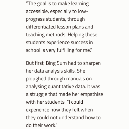
“The goal is to make learning
accessible, especially to low-
progress students, through
differentiated lesson plans and
teaching methods. Helping these
students experience success in
school is very fulfilling for me.”
But first, Bing Sum had to sharpen
her data analysis skills. She
ploughed through manuals on
analysing quantitative data. It was
a struggle that made her empathise
with her students. “I could
experience how they felt when
they could not understand how to
do their work.”