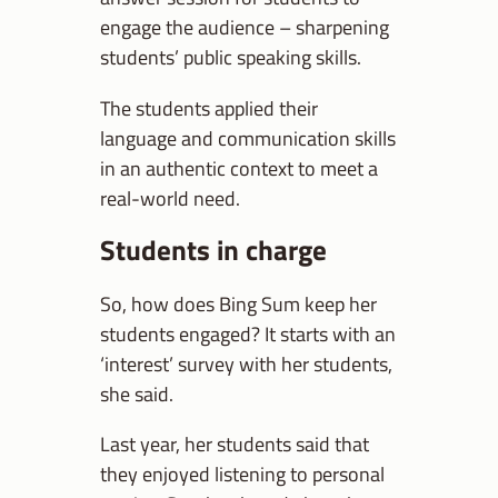
engage the audience – sharpening
students’ public speaking skills.
The students applied their
language and communication skills
in an authentic context to meet a
real-world need.
Students in charge
So, how does Bing Sum keep her
students engaged? It starts with an
‘interest’ survey with her students,
she said.
Last year, her students said that
they enjoyed listening to personal