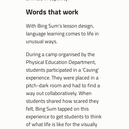
Words that work
With Bing Sum’s lesson design,
language learning comes to life in
unusual ways.
During a camp organised by the
Physical Education Department,
students participated in a ‘Caving’
experience. They were placed in a
pitch-dark room and had to find a
way out collaboratively. When
students shared how scared they
felt, Bing Sum tapped on this
experience to get students to think
of what life is like for the visually