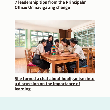
7 leadership tips from the Principals'
Office: On navigating change
She turned a chat about hooliganism into
a discussion on the importance of
learning